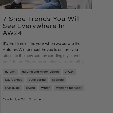
7 Shoe Trends You Will
See Everywhere In
AW24
It's that time of the year when we curate the
Autumn/Winter must-haves to ensure you
step into the new season exuding style and
confidence. Elegance coupled with versatility
and practicality is the focal point. Embrace
autumn
autumn and winter fashion
AW24
paired-back sophistication reminiscent of
European chic with a touch of 80s and 90s
luxury shoes
outfit pairing
spotlight
flair. For those who prefer comfort without
style guide
styling
winter
women's footwear
compromising style, this season is for you.
Fancy flats and kitten heels are stealing the
March 01, 2024
2 min read
spotlight, embraced not only on the runways
but also favoured by models and it-girls alike.