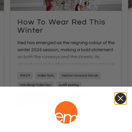
How To Wear Red This
Winter
Red has emerged as the reigning colour of the
winter 2024 season, making a bold statement
on both the runways and the streets. Its
vibrant and joyful effect continues to captivate
fashion enthusiasts, with dopamine dressing
AW24
ballet flats
fashion-forward trends
remaining as relevant as ever.
Handbag Collection
outfit pairing
product knowledge
red
styling
women's footwear
April 05, 2024
1 min read