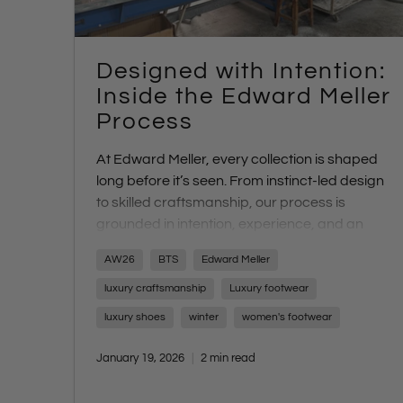
Designed with Intention:
Inside the Edward Meller
Process
At Edward Meller, every collection is shaped
long before it’s seen. From instinct-led design
to skilled craftsmanship, our process is
grounded in intention, experience, and an
uncompromising focus on quality. Discover
AW26
BTS
Edward Meller
what sets us apart - and what’s coming next
with AW26.
luxury craftsmanship
Luxury footwear
luxury shoes
winter
women's footwear
January 19, 2026
2 min read