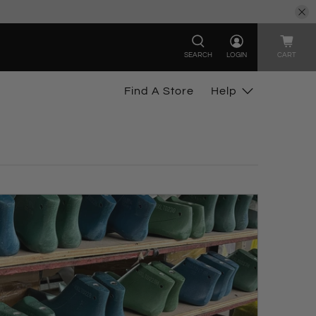
SEARCH
LOGIN
CART
Find A Store
Help