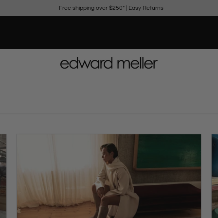
Free shipping over $250*
|
Easy Returns