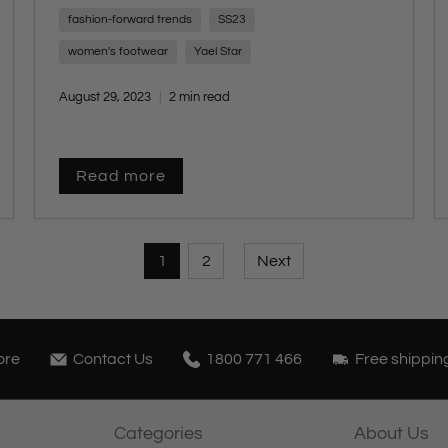
brought it all to life.
fashion-forward trends
SS23
women's footwear
Yael Star
August 29, 2023
2 min read
Read more
1
2
Next
ore
Contact Us
1800 771 466
Free shippin
Categories
About Us