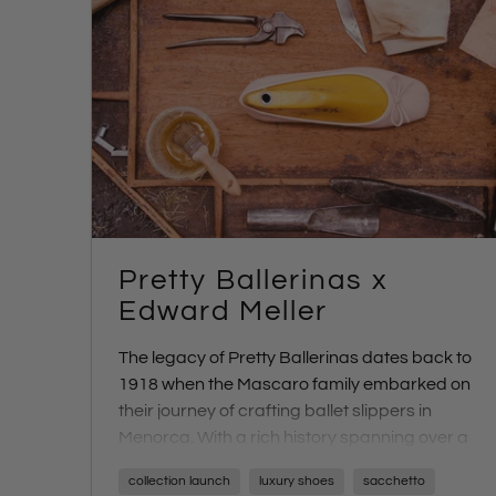
Pretty Ballerinas x
Edward Meller
The legacy of Pretty Ballerinas dates back to
1918 when the Mascaro family embarked on
their journey of crafting ballet slippers in
Menorca. With a rich history spanning over a
century, Pretty Ballerinas has continued to
collection launch
luxury shoes
sacchetto
capture the essence of artisanal