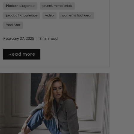
types of shoemaking. These small, highly
Modern elegance
premium materials
skilled factories rival their European
counterparts, offering exceptional quality,
product knowledge
video
women's footwear
craftsmanship, and innovation while
Yael Star
maintaining an attainable luxury price point.
February 27, 2025
3 min read
Read more