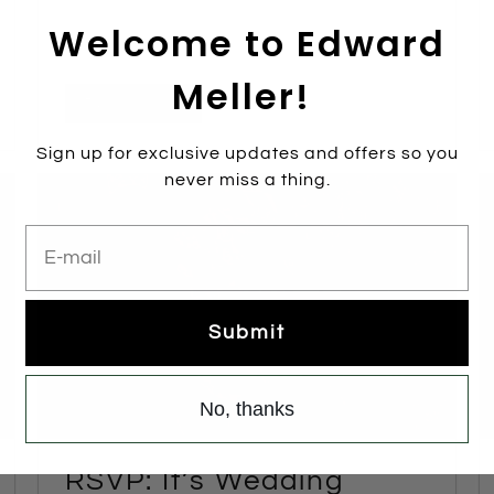
Welcome to Edward
Meller!
Read more
Sign up for exclusive updates and offers so you
never miss a thing.
E-mail
Submit
No, thanks
RSVP: It’s Wedding