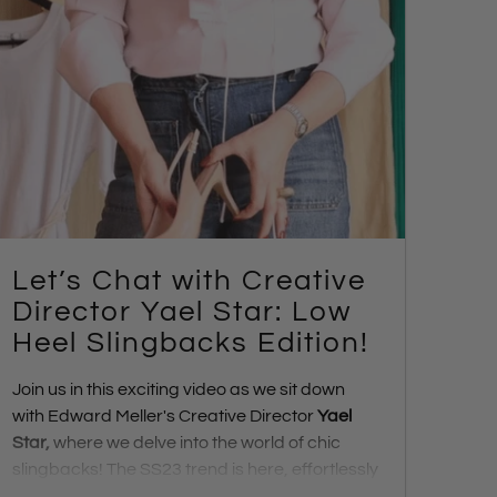
Let’s Chat with Creative
Director Yael Star: Low
Heel Slingbacks Edition!
Join us in this exciting video as we sit down
with Edward Meller's Creative Director
Yael
Star
,
where we delve into the world of chic
slingbacks! The SS23 trend is here, effortlessly
transitioning us from day to night. Discover the