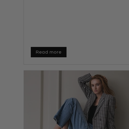
Read more