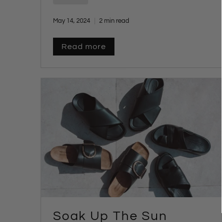
May 14, 2024
2 min read
Read more
Soak Up The Sun