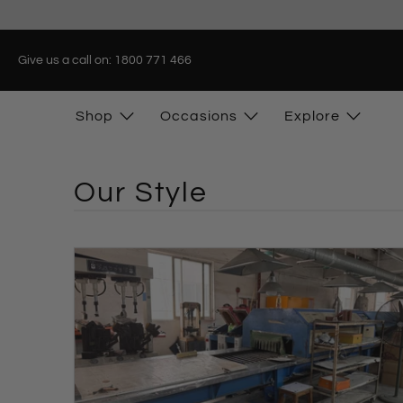
Give us a call on: 1800 771 466
Shop
Occasions
Explore
Our Style