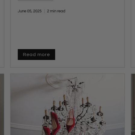
redefining cold-weather dressing. Designed
with our core pillars—
quality, craftsmanship,
June 05, 2025
2 min read
comfort, fit, and function
—each style offers a
fresh yet enduring take on winter footwear.
Whether you're updating your everyday look
or building a smarter capsule wardrobe,
these trending boots are made to elevate your
outfits and keep pace with your lifestyle.
Read more