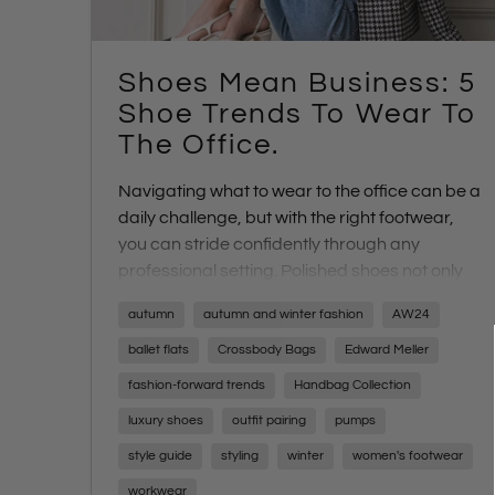
Shoes Mean Business: 5
Shoe Trends To Wear To
The Office.
Navigating what to wear to the office can be a
daily challenge, but with the right footwear,
you can stride confidently through any
professional setting. Polished shoes not only
complete your ensemble but also infuse you
autumn
autumn and winter fashion
AW24
with the confidence needed to conquer your
day's tasks. From high-stakes meetings to
ballet flats
Crossbody Bags
Edward Meller
casual Fridays, finding the perfect rotation of
fashion-forward trends
Handbag Collection
office-friendly footwear is essential for every
luxury shoes
outfit pairing
pumps
career path and personal style
style guide
styling
winter
women's footwear
workwear