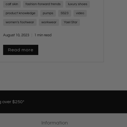
calf skin
fashion-forward trends
luxury shoes
charm of these versatile shoes, ranging from
low heel to platform styles, all exuding
product knowledge
pumps
SS23
video
sophistication for any occasion. Embrace
women's footwear
workwear
Yael Star
timeless elegance with a touch of modern flair
and stay tuned for more style insights from
August 10, 2023
1 min read
Yael Star.
Read more
g over $250*
Information