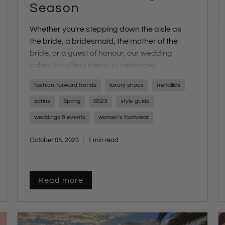
Season
Whether you're stepping down the aisle as
the
bride
, a
bridesmaid
, the
mother of the
bride
, or a
guest of honour
, our wedding
collection offers plenty to celebrate.
Walk down the aisle with confidence in our
fashion-forward trends
luxury shoes
metallics
SS23 Bridal Collection, featuring an array of
options including
delicate sandals
,
elegant
satins
Spring
SS23
style guide
strappy heels
,
chic platforms
,
subtle
weddings & events
women's footwear
shimmers
, and
luxurious materials
.
October 05, 2023
1 min read
Read more