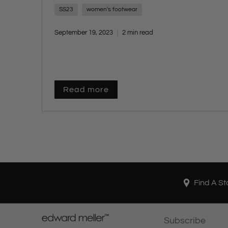
craftsmanship.
SS23
women's footwear
September 19, 2023
2 min read
Read more
Find A St
Subscribe