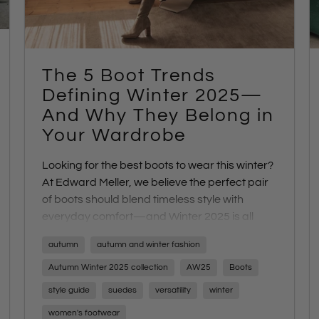
The 5 Boot Trends
Defining Winter 2025—
And Why They Belong in
Your Wardrobe
Looking for the best boots to wear this winter?
At Edward Meller, we believe the perfect pair
of boots should blend timeless style with
everyday comfort—and Winter 2025 is all
about investment-worthy silhouettes that do
autumn
autumn and winter fashion
exactly that. From versatile
brown leather
boots
to sleek
equestrian styles
,
chunky block
Autumn Winter 2025 collection
AW25
Boots
heel boots
,
modern white boots
, and
refined
style guide
suedes
versatility
winter
moto boots
, these five key trends are
women's footwear