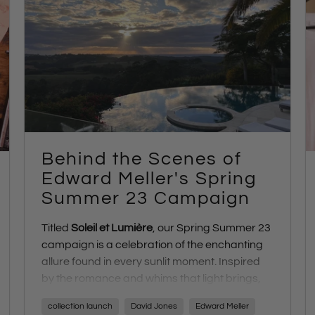
Behind the Scenes of
Edward Meller's Spring
Summer 23 Campaign
Titled
Soleil et Lumière
, our Spring Summer 23
campaign is a celebration of the enchanting
allure found in every sunlit moment. Inspired
by the romance and whims that light brings,
this blog takes you on a visual journey behind
collection launch
David Jones
Edward Meller
the scenes of the creative process that