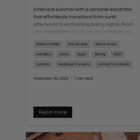
Embrace summer with a versatile wardrobe
that effortlessly transitions from sunlit
afternoons to enchanting balmy nights. From
chic
espadrilles
to bold, chunky
sandals
, our
comprehensive guide ensures you step into
Edward Meller
flat sandals
luxury shoes
summer with impeccable style. Prepare for
the silly season with our handpicked selection
metallics
satins
Spain
Spring
SS23
of the latest trends, catering to every facet of
summer
weddings & events
women's footwear
your summer plans. Whether you find yourself
by the sea, lounging poolside, or strolling the
November 30, 2023
1 min read
city streets, these fashion-forward styles
infuse a touch of glamour into your summer
collection.
Read more