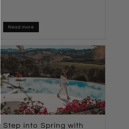
Read more
Step into Spring with