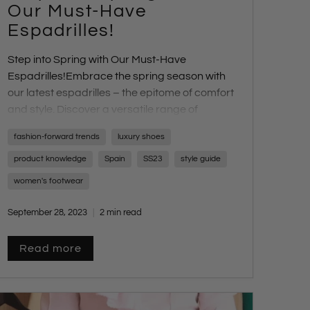
Our Must-Have
Espadrilles!
Step into Spring with Our Must-Have
Espadrilles!
Embrace the spring season with
our latest espadrilles – the epitome of comfort
and style. Discover a versatile range of
designs and heel heights perfect for any
fashion-forward trends
luxury shoes
occasion.
product knowledge
Spain
SS23
style guide
women's footwear
September 28, 2023
2 min read
Read more