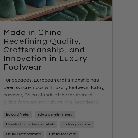
Made in China:
Redefining Quality,
Craftsmanship, and
Innovation in Luxury
Footwear
For decades, European craftsmanship has
been synonymous with luxury footwear. Today,
however, China stands at the forefront of
global footwear manufacturing, seamlessly
blending traditional artistry with cutting-edge
Edward Meller
edward meller shoes
technology. At
Edward Meller
, we work with
three boutique Chinese footwear
Elevated everyday essentials
Enduring comfort
manufacturers, each specializing in different
luxury craftsmanship
Luxury footwear