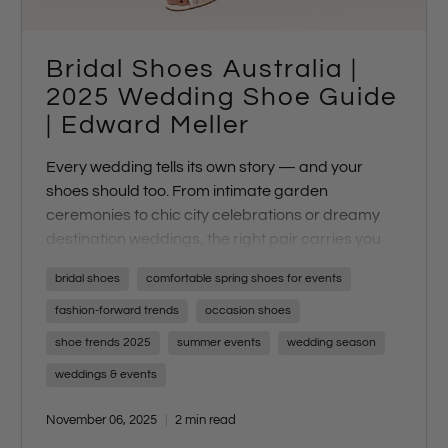
Bridal Shoes Australia |
2025 Wedding Shoe Guide
| Edward Meller
Every wedding tells its own story — and your
shoes should too. From intimate garden
ceremonies to chic city celebrations or dreamy
destination weddings, the right pair carries you
through every moment with style and confidence.
bridal shoes
comfortable spring shoes for events
fashion-forward trends
occasion shoes
shoe trends 2025
summer events
wedding season
weddings & events
November 06, 2025
2 min read