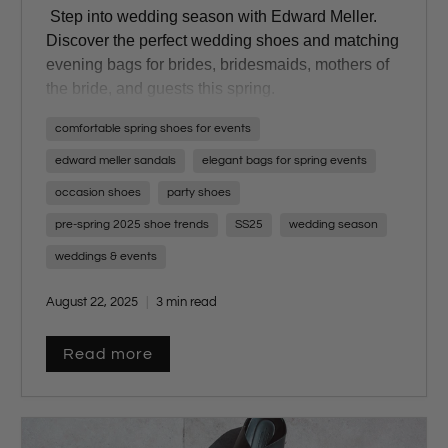
Step into wedding season with Edward Meller.
Discover the perfect wedding shoes and matching
evening bags for brides, bridesmaids, mothers of
the bride, and guests this spring.
comfortable spring shoes for events
edward meller sandals
elegant bags for spring events
occasion shoes
party shoes
pre-spring 2025 shoe trends
SS25
wedding season
weddings & events
August 22, 2025
3 min read
Read more