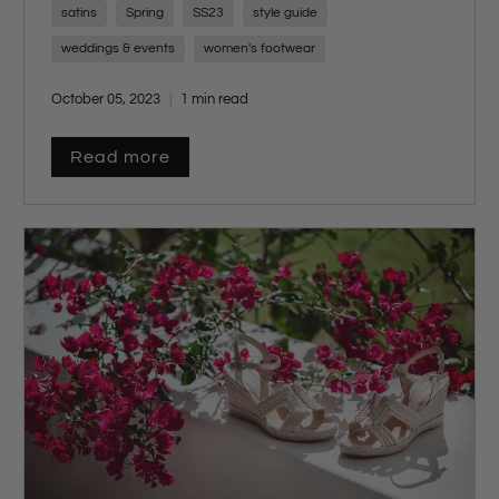
including
delicate sandals
,
elegant strappy
satins
Spring
SS23
style guide
heels
,
chic platforms
,
subtle shimmers
,
weddings & events
women's footwear
and
luxurious materials
.
October 05, 2023
1 min read
Read more