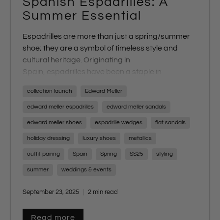
Spanish Espadrilles: A
Summer Essential
Espadrille
s
are more than just a spring/summer
shoe; they are a symbol of timeless style and
cultural heritage. Originating in
Spain,
espadrilles
have been a staple in
Mediterranean fashion for centuries, and their
collection launch
Edward Meller
enduring charm makes them a quintessential
part of any summer wardrobe. At Edward
edward meller espadrilles
edward meller sandals
Meller,
espadrilles
are not just a trend—they are
edward meller shoes
espadrille wedges
flat sandals
iconic to our brand and a highlight of our
holiday dressing
luxury shoes
metallics
seasonal collection. Each year, we
travel to
Spain
to curate a unique range of espadrilles,
outfit pairing
Spain
Spring
SS25
styling
ensuring our customers experience the perfect
summer
weddings & events
blend of tradition and trend.
September 23, 2025
2 min read
Read more