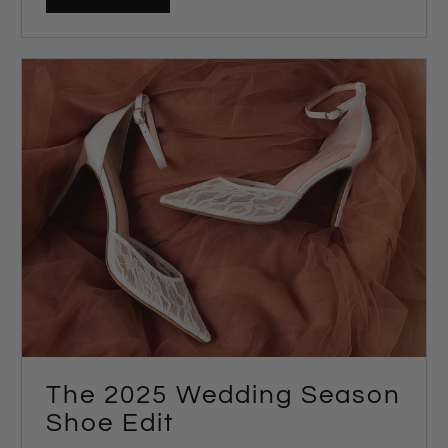
The 2025 Wedding Season
Shoe Edit