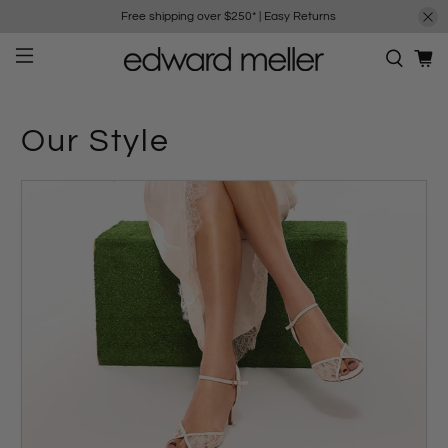
Free shipping over $250*
|
Easy Returns
Our Style