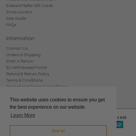
Edward Meller Gift Cards
Store Locator
Size Guide
FAQs
Information
Contact Us
Orders & Shipping
Start A Return
EU Withdrawal Portal
Refund & Return Policy
Terms & Conditions
Promotional Terms & Conditions
Privacy Policy
This website uses cookies to ensure you get
the best experience on our website.
Learn More
© 2026
Edward Meller
.
Edward Meller Pty Ltd. ABN: 67 678 543 649
Got it!