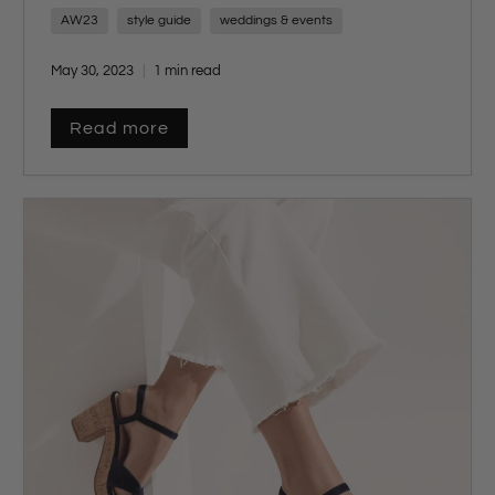
AW23
style guide
weddings & events
May 30, 2023
1 min read
Read more