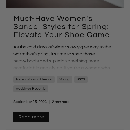
Must-Have Women's
Sandal Styles for Spring:
Elevate Your Shoe Game
As the cold days of winter slowly give way to the
warmth of spring, it's time to shed those
heavy
boots
and slip into something more
comfortable and stylish. If you're a woman who
values high-quality, luxurious footwear, you're in
fashion-forward trends
Spring
SS23
for a treat. Our
new collection
of sandals is here,
and we have the perfect pair for every occasion.
weddings & events
Let's dive into the must-have spring sandal styles
September 15, 2023
2 min read
that will elevate your shoe game this season.
Read more