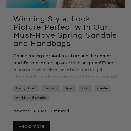
Winning Style: Look
Picture-Perfect with Our
Must-Have Spring Sandals
and Handbags
Spring racing carnival is just around the corner,
and it's time to step up your fashion game! From
black and white classics to bold and bright
statements, modern femininity, and smart casual
looks, each day brings a unique dress code
luxury shoes
metallics
Spain
SS23
suedes
challenge. The key to creating a winning look? It's
all in your choice of shoes and accessories. At our
weddings & events
online store, we've curated a collection of
November 16, 2023
2 min read
unforgettable bags and sandals to suit every
dress code. Let's explore the perfect footwear for
each theme.
Read more