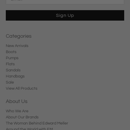
Sign Up
Categories
New Arrivals
Boots
Pumps
Flats
Sandals
Handbags
Sale
View All Products
About Us
Who We Are
About Our Brands
The Woman Behind Edward Meller
Around the World with EM