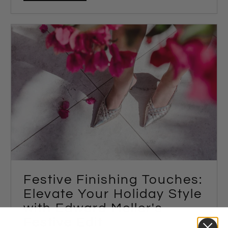
Festive Finishing Touches:
Elevate Your Holiday Style
with Edward Meller's
Festive Edit