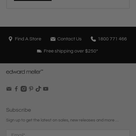
Find A Store
Contact Us
1800 771 466
Free shipping over $250*
Subscribe
Sign up to get the latest on sales, new releases and more …
Email
*