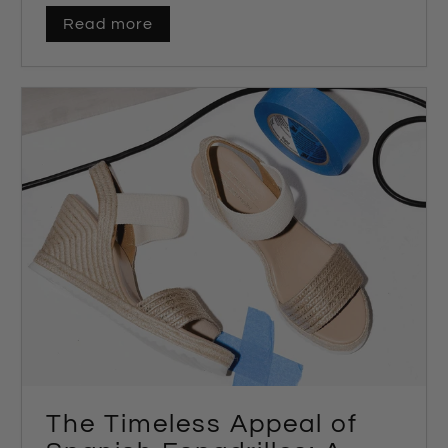
Read more
The Timeless Appeal of