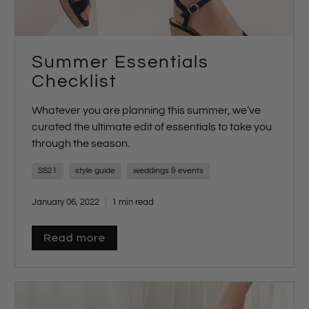
Summer Essentials
Checklist
Whatever you are planning this summer, we’ve
curated the ultimate edit of essentials to take you
through the season.
SS21
style guide
weddings & events
January 06, 2022
1 min read
Read more