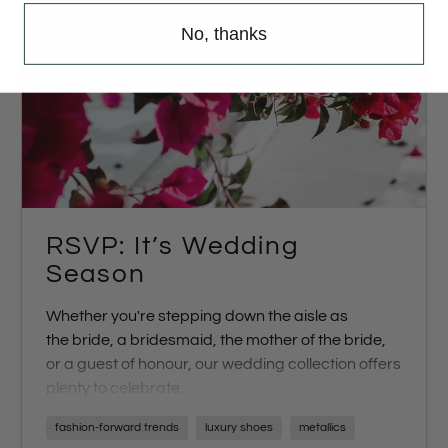
No, thanks
RSVP: It’s Wedding
Season
Whether you're stepping down the aisle as
the
bride
, a
bridesmaid
, the
mother of the bride
,
or a
guest of honour
, our wedding collection offers
plenty to celebrate.
Walk down the aisle with confidence in our SS23
fashion-forward trends
luxury shoes
metallics
Bridal Collection, featuring an array of options