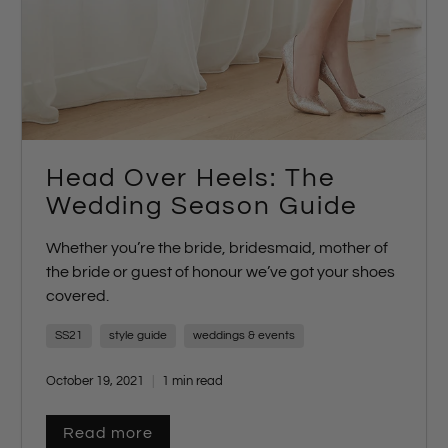
Head Over Heels: The
Wedding Season Guide
Whether you’re the bride, bridesmaid, mother of
the bride or guest of honour we’ve got your shoes
covered.
SS21
style guide
weddings & events
October 19, 2021
1 min read
Read more