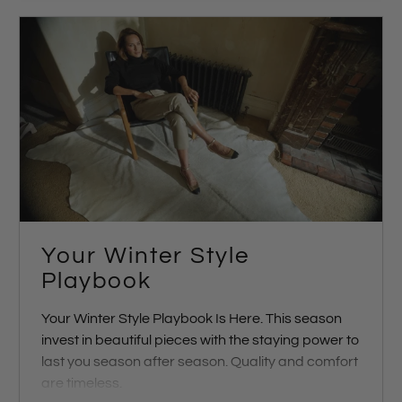
Your Winter Style
Playbook
Your Winter Style Playbook Is Here.
This season
invest in beautiful pieces with the staying power to
last you season after season. Quality and comfort
are timeless.