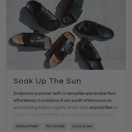
Soak Up The Sun
Embrace summer with a versatile wardrobe that
effortlessly transitions from sunlit afternoons to
enchanting balmy nights. From chic
espadrilles
to
bold, chunky
sandals
, our comprehensive guide
ensures you step into summer with impeccable
Edward Meller
flat sandals
luxury shoes
style. Prepare for the silly season with our