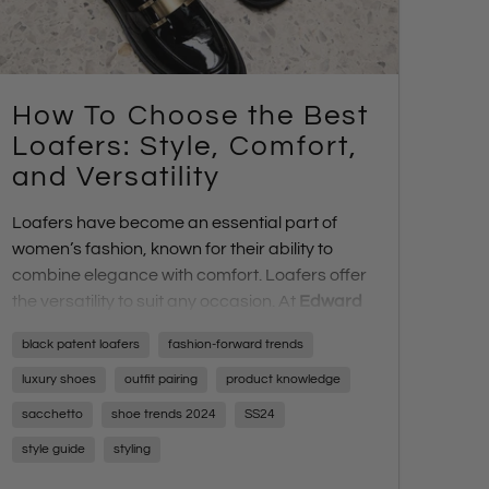
How To Choose the Best
Loafers: Style, Comfort,
and Versatility
Loafers have become an essential part of
women’s fashion, known for their ability to
combine elegance with comfort. Loafers offer
the versatility to suit any occasion. At
Edward
Meller
, we provide a wide range of high-
black patent loafers
fashion-forward trends
quality loafers, ensuring every woman can
find a pair that perfectly matches her style,
luxury shoes
outfit pairing
product knowledge
foot shape, and comfort needs.
sacchetto
shoe trends 2024
SS24
In this post, we’ll explore the various loafer
style guide
styling
options available at
Edward Meller
, and
highlight the factors to consider when