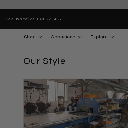
Give us a call on: 1800 771 466
Shop
Occasions
Explore
Our Style