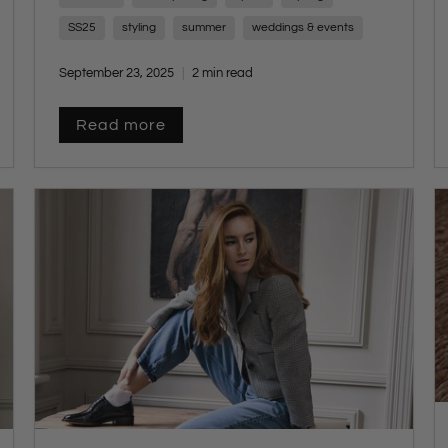
espadrilles, ensuring our customers
SS25
styling
summer
weddings & events
experience the perfect blend of tradition and
trend.
September 23, 2025
2 min read
Read more