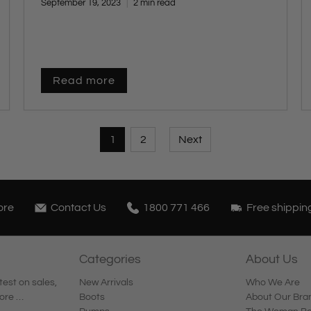
September 19, 2023
2 min read
Read more
1
2
Next
ore
Contact Us
1800 771 466
Free shippin
Categories
About Us
test on sales,
New Arrivals
Who We Are
ore …
Boots
About Our Bra