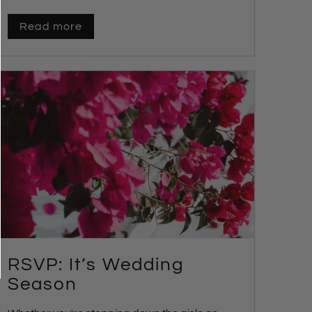
Read more
RSVP: It’s Wedding
Season