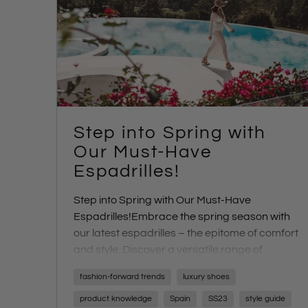
Step into Spring with
Our Must-Have
Espadrilles!
Step into Spring with Our Must-Have
Espadrilles!
Embrace the spring season with
our latest espadrilles – the epitome of comfort
and style. Discover a versatile range of
designs and heel heights perfect for any
fashion-forward trends
luxury shoes
occasion.
product knowledge
Spain
SS23
style guide