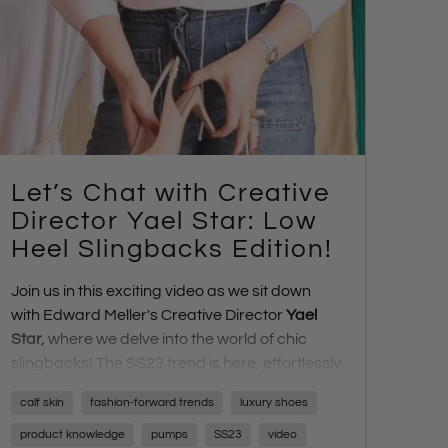
Let’s Chat with Creative
Director Yael Star: Low
Heel Slingbacks Edition!
Join us in this exciting video as we sit down
with Edward Meller's Creative Director
Yael
Star
,
where we delve into the world of chic
slingbacks! The SS23 trend is here, effortlessly
transitioning us from day to night. Discover the
calf skin
fashion-forward trends
luxury shoes
charm of these versatile shoes, ranging from
low heel to platform styles, all exuding
product knowledge
pumps
SS23
video