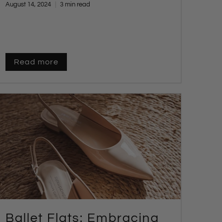
August 14, 2024
3 min read
choosing the perfect pair.
Read more
Ballet Flats: Embracing