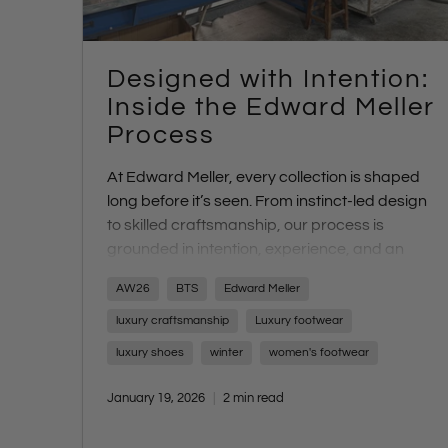
Designed with Intention:
Inside the Edward Meller
Process
At Edward Meller, every collection is shaped
long before it’s seen. From instinct-led design
to skilled craftsmanship, our process is
grounded in intention, experience, and an
uncompromising focus on quality. Discover
AW26
BTS
Edward Meller
what sets us apart - and what’s coming next
with AW26.
luxury craftsmanship
Luxury footwear
luxury shoes
winter
women's footwear
January 19, 2026
2 min read