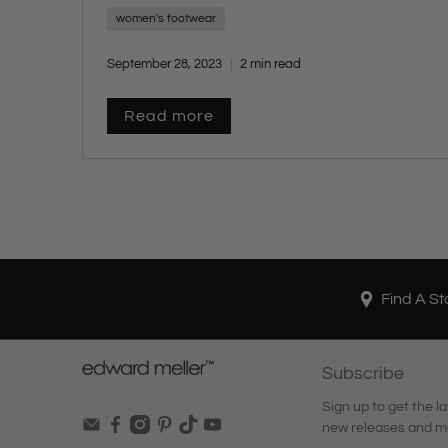
women's footwear
September 28, 2023
2 min read
Read more
Find A St
Subscribe
Sign up to get the la
new releases and m