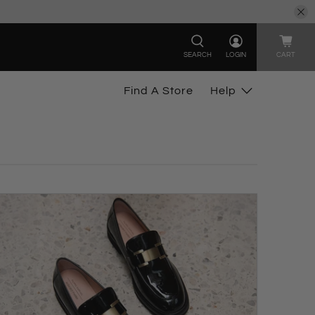
SEARCH
LOGIN
CART
Find A Store
Help