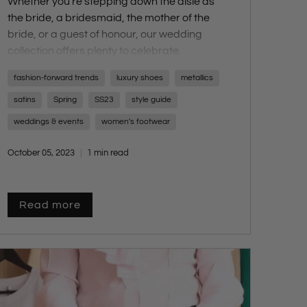
Whether you're stepping down the aisle as
the
bride
, a
bridesmaid
, the
mother of the
bride
, or a
guest of honour
, our wedding
collection offers plenty to celebrate.
Walk down the aisle with confidence in our
fashion-forward trends
luxury shoes
metallics
SS23 Bridal Collection, featuring an array of
options including
delicate sandals
,
elegant
satins
Spring
SS23
style guide
strappy heels
,
chic platforms
,
subtle
weddings & events
women's footwear
shimmers
, and
luxurious materials
.
October 05, 2023
1 min read
Read more