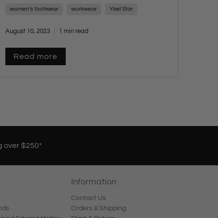
sophistication for any occasion. Embrace
women's footwear
workwear
Yael Star
timeless elegance with a touch of modern flair
and stay tuned for more style insights from
August 10, 2023
1 min read
Yael Star.
Read more
g over $250*
Information
Contact Us
nds
Orders & Shipping