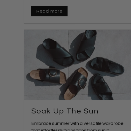
Read more
Soak Up The Sun
Embrace summer with a versatile wardrobe
that effortlessly transitions from sunlit