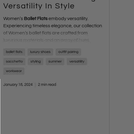
Versatility In Style
Women’s
Ballet Flats
embody versatility.
Experiencing timeless elegance, our collection
of Women’s ballet flats are crafted from
luxurious materials and an array of hues
effortlessly transitioning any outfit from day to
ballet flats
luxury shoes
outfit pairing
night, from casual outings to formal
affairs.
Ballet Flats
have swiftly evolved from a
sacchetto
styling
summer
versatility
classic wardrobe staple to one the top trends,
workwear
celebrated for their seamless blend of
elegance and comfort, becoming a must-
January 18, 2024
2 min read
have in a women’s wardrobe.