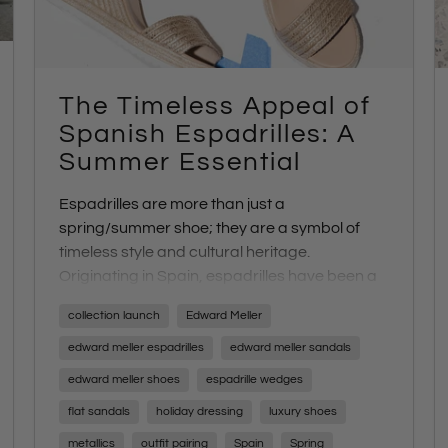
The Timeless Appeal of
Spanish Espadrilles: A
Summer Essential
Espadrille
s
are more than just a
spring/summer shoe; they are a symbol of
timeless style and cultural heritage.
Originating in Spain,
espadrilles
have been a
staple in Mediterranean fashion for centuries,
collection launch
Edward Meller
and their enduring charm makes them a
quintessential part of any summer wardrobe.
edward meller espadrilles
edward meller sandals
At Edward Meller,
espadrilles
are not just a
edward meller shoes
espadrille wedges
trend—they are iconic to our brand and a
flat sandals
holiday dressing
luxury shoes
highlight of our seasonal collection. Each year,
we
travel to Spain
to curate a unique range of
metallics
outfit pairing
Spain
Spring