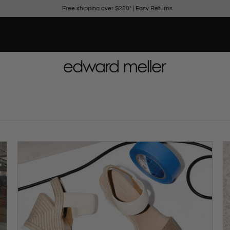
Free shipping over $250*
|
Easy Returns