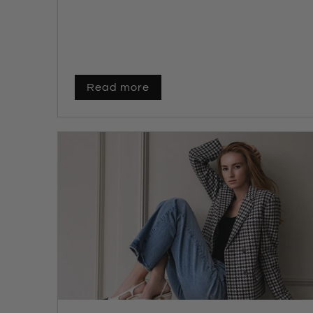
Read more