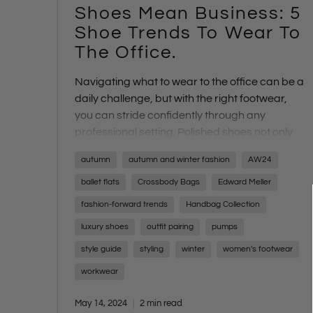
Shoes Mean Business: 5
Shoe Trends To Wear To
The Office.
Navigating what to wear to the office can be a
daily challenge, but with the right footwear,
you can stride confidently through any
professional setting. Polished shoes not only
complete your ensemble but also infuse you
autumn
autumn and winter fashion
AW24
with the confidence needed to conquer your
day's tasks. From high-stakes meetings to
ballet flats
Crossbody Bags
Edward Meller
casual Fridays, finding the perfect rotation of
fashion-forward trends
Handbag Collection
office-friendly footwear is essential for every
luxury shoes
outfit pairing
pumps
career path and personal style
style guide
styling
winter
women's footwear
workwear
May 14, 2024
2 min read