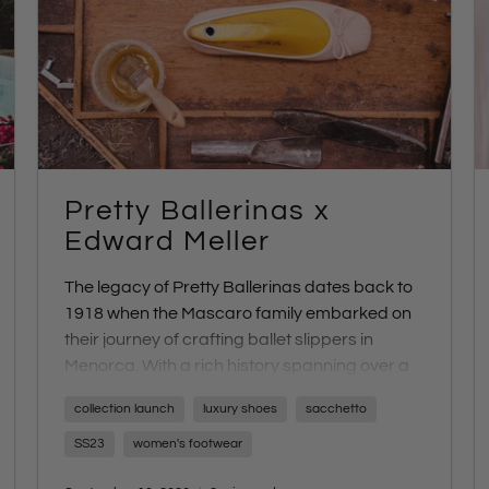
Pretty Ballerinas x
Edward Meller
The legacy of Pretty Ballerinas dates back to
1918 when the Mascaro family embarked on
their journey of crafting ballet slippers in
Menorca. With a rich history spanning over a
century, Pretty Ballerinas has continued to
collection launch
luxury shoes
sacchetto
capture the essence of artisanal
craftsmanship.
SS23
women's footwear