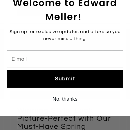
Welcome to Edward
Read more
Meller!
Sign up for exclusive updates and offers so you
never miss a thing.
E-mail
Submit
No, thanks
Winning Style: Look
Picture-Perfect with Our
Must-Have Spring