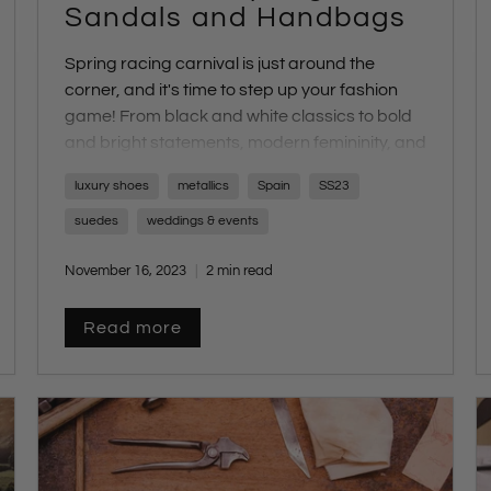
Sandals and Handbags
Spring racing carnival is just around the
corner, and it's time to step up your fashion
game! From black and white classics to bold
and bright statements, modern femininity, and
smart casual looks, each day brings a unique
luxury shoes
metallics
Spain
SS23
dress code challenge. The key to creating a
winning look? It's all in your choice of shoes
suedes
weddings & events
and accessories. At our online store, we've
November 16, 2023
2 min read
curated a collection of unforgettable bags
and sandals to suit every dress code. Let's
explore the perfect footwear for each theme.
Read more