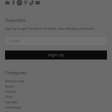
Subscribe
Sign up to get the latest on sales, new releases and more …
Email
*
Sign Up
Categories
New Arrivals
Boots
Pumps
Flats
Sandals
Handbags