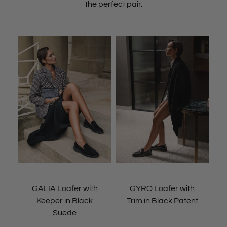
the perfect pair.
GALIA Loafer with
GYRO Loafer with
Keeper in Black
Trim in Black Patent
Suede