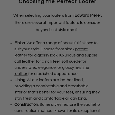
Choosing the Perfect Loafer
When selecting your loafers from
Edward Meller
,
there are several important factors to consider
beyond just style and fit:
Finish
: We offer a range of beautiful finishes to
suit your style. Choose from sleek
patent
leather
for a glossy look, luxurious and supple
calf leather
for a rich feel, soft
suede
for
understated elegance, or glossy
hi-shine
leather
for a polished appearance.
Lining
: All our loafers are leather-lined,
providing a comfortable and breathable
interior that’s better for your feet, ensuring they
stay fresh and comfortable all day long.
Construction
: Some styles feature the sachetto
construction method, known for its exceptional