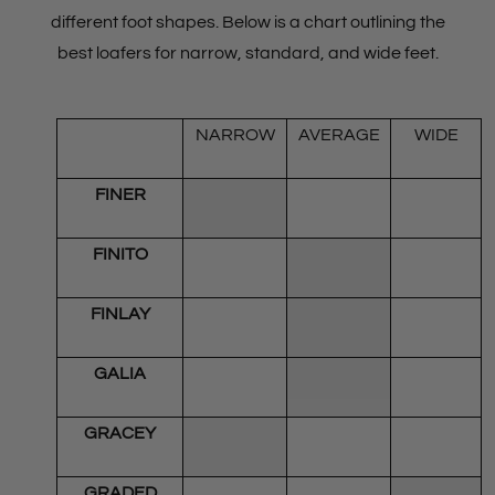
different foot shapes. Below is a chart outlining the
best loafers for narrow, standard, and wide feet.
NARROW
AVERAGE
WIDE
FINER
FINITO
FINLAY
GALIA
GRACEY
GRADED