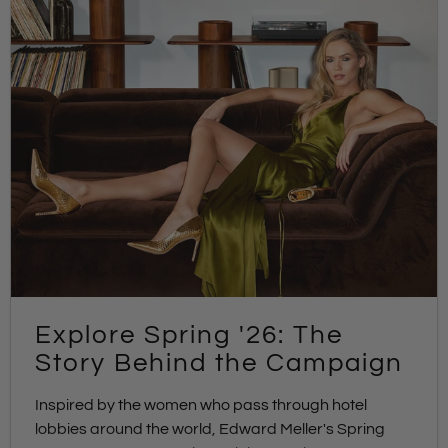
Explore Spring '26: The
Story Behind the Campaign
Inspired by the women who pass through hotel
lobbies around the world, Edward Meller's Spring