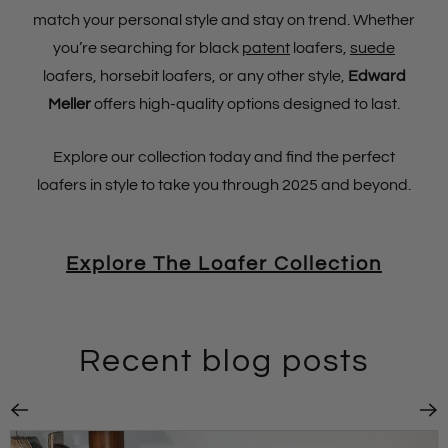
match your personal style and stay on trend. Whether
you’re searching for black
patent
loafers,
suede
loafers, horsebit loafers, or any other style,
Edward
Meller
offers high-quality options designed to last.
Explore our collection today and find the perfect
loafers in style to take you through 2025 and beyond.
Explore The Loafer Collection
Recent blog posts