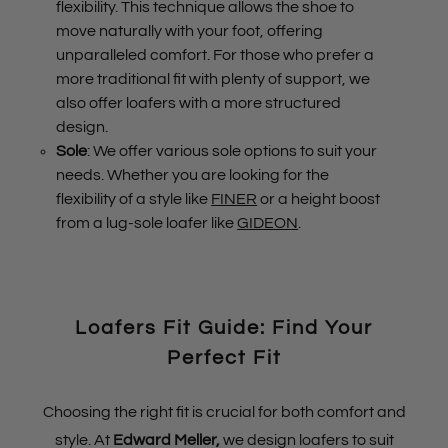
flexibility. This technique allows the shoe to
move naturally with your foot, offering
unparalleled comfort. For those who prefer a
more traditional fit with plenty of support, we
also offer loafers with a more structured
design.
Sole
: We offer various sole options to suit your
needs. Whether you are looking for the
flexibility of a style like
FINER
or a height boost
from a lug-sole loafer like
GIDEON
.
Loafers Fit Guide: Find Your
Perfect Fit
Choosing the right fit is crucial for both comfort and
style. At
Edward Meller
,
we design loafers to suit