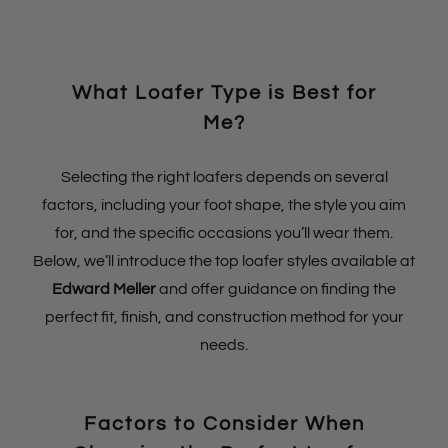
What Loafer Type is Best for
Me?
Selecting the right loafers depends on several
factors, including your foot shape, the style you aim
for, and the specific occasions you’ll wear them.
Below, we’ll introduce the top loafer styles available at
Edward Meller
and offer guidance on finding the
perfect fit, finish, and construction method for your
needs.
Factors to Consider When