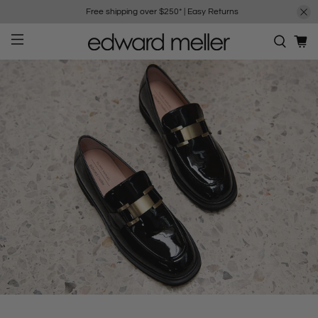
Free shipping over $250*
|
Easy Returns