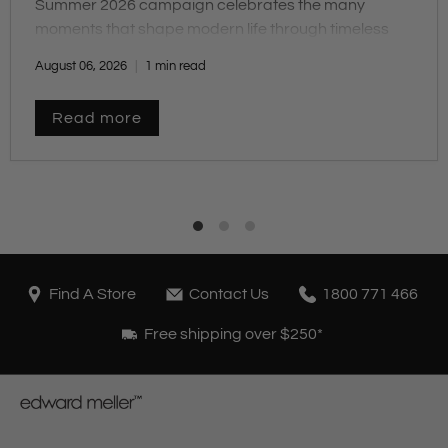
Summer 2026 campaign celebrates the many
moments that shape modern life through timeless
design, comfort and craftsmanship.
August 06, 2026
1 min read
Read more
Find A Store
Contact Us
1800 771 466
Free shipping over $250*