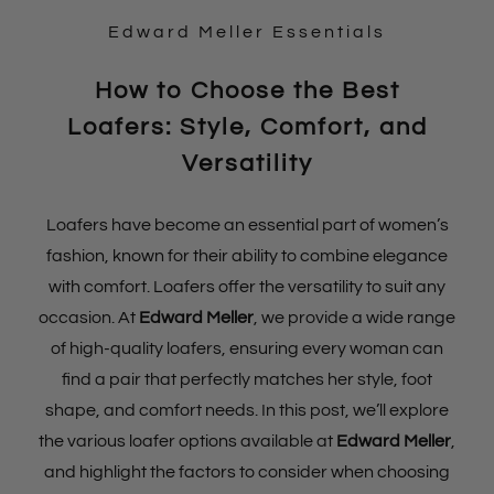
Edward Meller Essentials
How to Choose the Best
Loafers: Style, Comfort, and
Versatility
Loafers have become an essential part of women’s
fashion, known for their ability to combine elegance
with comfort. Loafers offer the versatility to suit any
occasion. At
Edward Meller
, we provide a wide range
of high-quality loafers, ensuring every woman can
find a pair that perfectly matches her style, foot
shape, and comfort needs. In this post, we’ll explore
the various loafer options available at
Edward Meller
,
and highlight the factors to consider when choosing