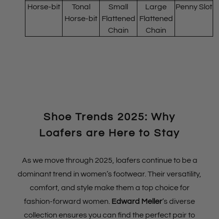
Horse-bit
Tonal
Small
Large
Penny Slot
Horse-bit
Flattened
Flattened
Chain
Chain
Shoe Trends 2025: Why
Loafers are Here to Stay
As we move through 2025, loafers continue to be a
dominant trend in women’s footwear. Their versatility,
comfort, and style make them a top choice for
fashion-forward women.
Edward Meller
’s diverse
collection ensures you can find the perfect pair to