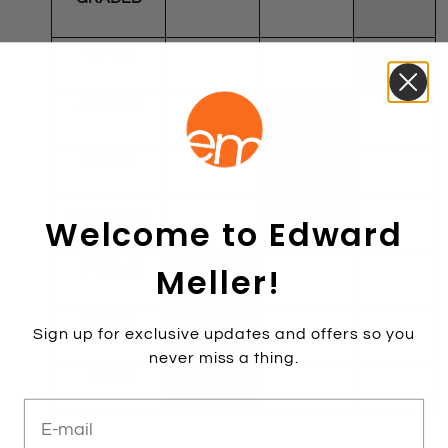
GRADY
GIDEON
GYRO
HARLEE30
Welcome to Edward
Meller!
HARLYN
HINGE
Sign up for exclusive updates and offers so you
never miss a thing.
HUGO
E-mail