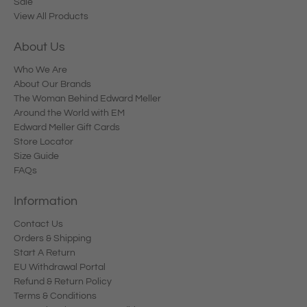
Sale
View All Products
About Us
Who We Are
About Our Brands
The Woman Behind Edward Meller
Around the World with EM
Edward Meller Gift Cards
Store Locator
Size Guide
FAQs
Information
Contact Us
Orders & Shipping
Start A Return
EU Withdrawal Portal
Refund & Return Policy
Terms & Conditions