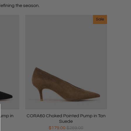
efining the season.
Sale
ump in
CORA60 Choked Pointed Pump in Tan
Suede
$179.00
$269.00