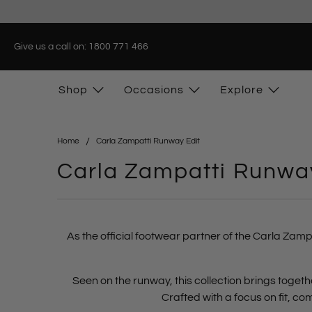
Give us a call on: 1800 771 466
Shop
Occasions
Explore
Home
Carla Zampatti Runway Edit
Carla Zampatti Runway
As the official footwear partner of the Carla Zamp
Seen on the runway, this collection brings tog
Crafted with a focus on
fit, c