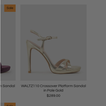
Sale
m Sandal
WALTZ110 Crossover Platform Sandal
in Pale Gold
$289.00