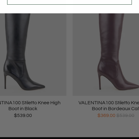
INA100 Stiletto Knee High
VALENTINA100 Stiletto Kn
Boot in Black
Boot in Bordeaux Cal
$539.00
$369.00
$539.00