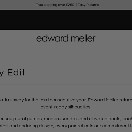
Free shipping over $250*
|
Easy Returns
 Edit
atti runway for the third consecutive year,
Edward Meller return
event-ready silhouettes.
ether sculptural pumps, modern sandals and elevated boots, ea
omfort and enduring design
, every pair reflects our commitment 