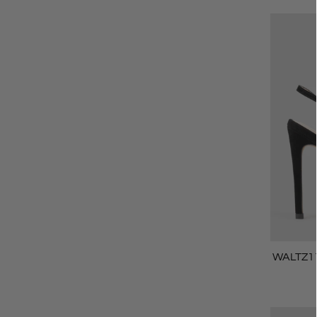
WALTZ11