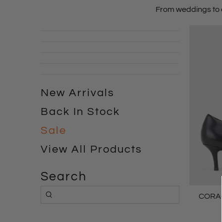
From
weddings
to
New Arrivals
Back In Stock
Sale
View All Products
Search
CORA6