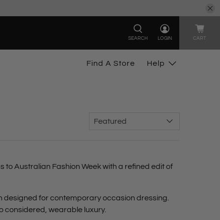
SEARCH
LOGIN
CART
Find A Store
Help
s to Australian Fashion Week
with a refined edit of
ch designed for contemporary occasion dressing.
to considered, wearable luxury.