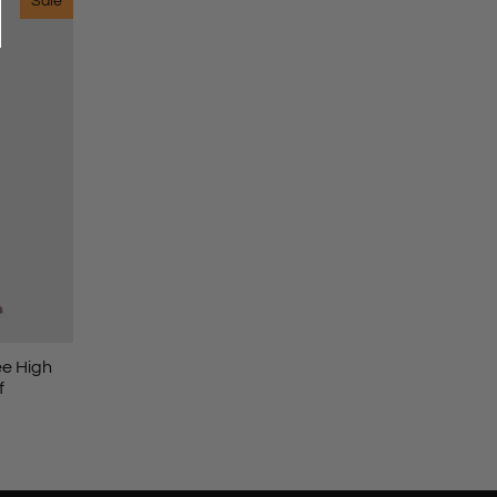
Sale
ee High
f