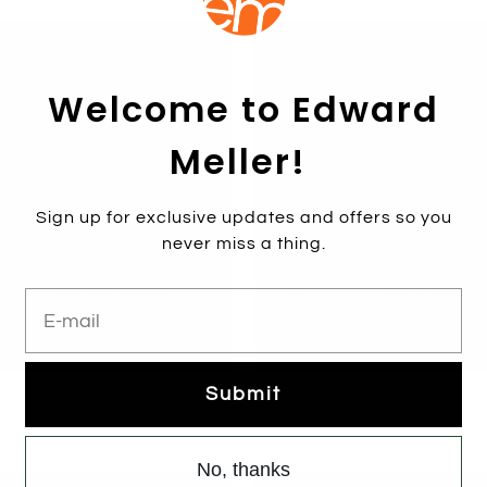
Welcome to Edward
Meller!
Sign up for exclusive updates and offers so you
never miss a thing.
E-mail
Submit
0 Crossover Platform Sandal
WALTZ110 Crossover Platfor
in Black Suede
in Eggplant Suede
$289.00
$189.00
$279.00
No, thanks