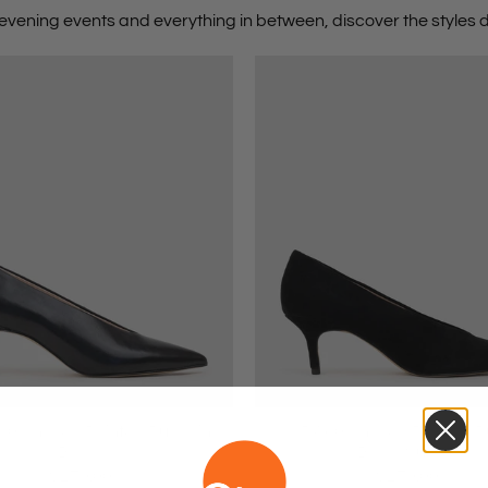
evening events
and everything in between, discover the styles d
0 Choked Pointed Pump in
CORA60 Choked Pointed P
Black
Black Suede
$279.00
$279.00