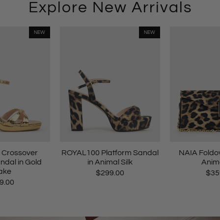
Explore New Arrivals
NEW
NEW
Crossover
ROYAL100 Platform Sandal
NAIA Foldov
ndal in Gold
in Animal Silk
Anima
ake
$299.00
$35
9.00