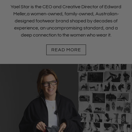
Yael Star is the CEO and Creative Director of Edward
Meller,a women-owned, family-owned, Australian-
designed footwear brand shaped by decades of
experience, an uncompromising standard, and a
deep connection to the women who wear it.
READ MORE