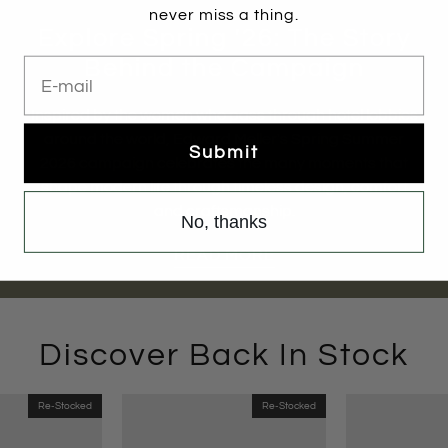
never miss a thing.
Explore Spring '26: The Story
E-mail
Behind the Campaign
Inspired by the women who pass through hotel lobbies
around the world, Edward Meller's Spring Summer
Submit
2026 campaign celebrates the many moments that
shape modern life through timeless design, comfort
and craftsmanship.
No, thanks
READ MORE
Discover Back In Stock
Re-Stocked
Re-Stocked