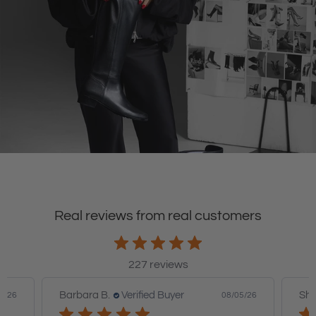
Real reviews from real customers
227 reviews
Barbara B.
Verified Buyer
Sha
6/26
08/05/26