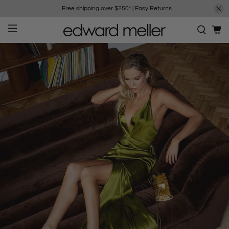
Free shipping over $250*
|
Easy Returns