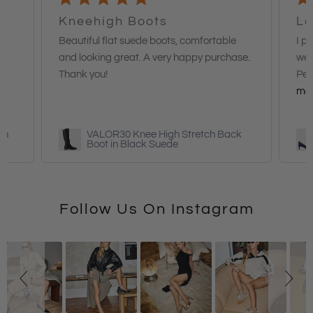
Kneehigh Boots
Lo
Beautiful flat suede boots, comfortable
I p
and looking great. A very happy purchase.
wea
Thank you!
Per
mo
in
VALOR30 Knee High Stretch Back
Boot in Black Suede
Follow Us On Instagram
Slideshow
Slide
controls