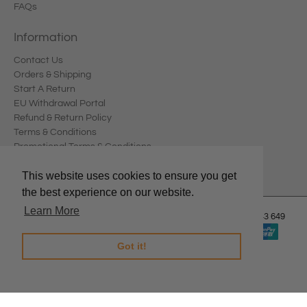
FAQs
Information
Contact Us
Orders & Shipping
Start A Return
EU Withdrawal Portal
Refund & Return Policy
Terms & Conditions
Promotional Terms & Conditions
Privacy Policy
This website uses cookies to ensure you get
the best experience on our website.
Learn More
© 2026
Edward Meller
.
Edward Meller Pty Ltd. ABN: 67 678 543 649
Got it!