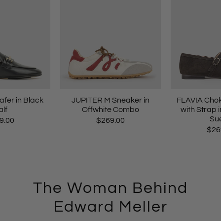
er in Black
JUPITER M Sneaker in
FLAVIA Chok
lf
Offwhite Combo
with Strap 
Su
9.00
$269.00
$26
The Woman Behind
Edward Meller