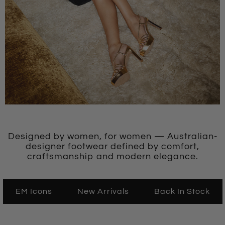
Designed by women, for women — Australian-
designer footwear defined by comfort,
craftsmanship and modern elegance.
EM Icons
New Arrivals
Back In Stock