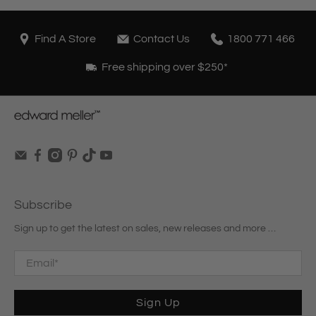
Find A Store
Contact Us
1800 771 466
Free shipping over $250*
Subscribe
Sign up to get the latest on sales, new releases and more …
Email
*
Sign Up