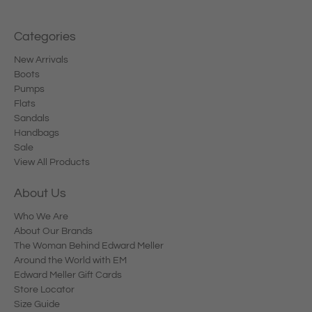
Categories
New Arrivals
Boots
Pumps
Flats
Sandals
Handbags
Sale
View All Products
About Us
Who We Are
About Our Brands
The Woman Behind Edward Meller
Around the World with EM
Edward Meller Gift Cards
Store Locator
Size Guide