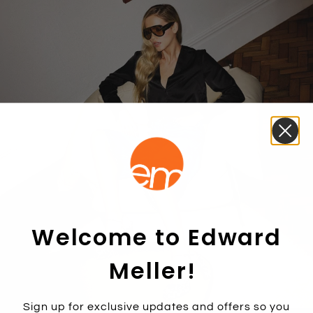
Welcome to Edward
Meller!
Sign up for exclusive updates and offers so you