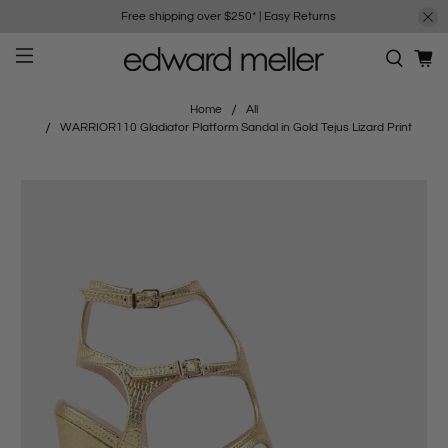
Free shipping over $250*
|
Easy Returns
Home
All
WARRIOR110 Gladiator Platform Sandal in Gold Tejus Lizard Print