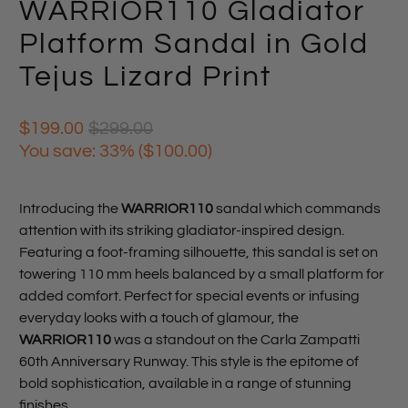
WARRIOR110 Gladiator
Platform Sandal in Gold
Tejus Lizard Print
$199.00
$299.00
You save: 33% (
$100.00
)
Introducing the
WARRIOR110
sandal which commands
attention with its striking gladiator-inspired design.
Featuring a foot-framing silhouette, this sandal is set on
towering 110 mm heels balanced by a small platform for
added comfort. Perfect for special events or infusing
everyday looks with a touch of glamour, the
WARRIOR110
was a standout on the Carla Zampatti
60th Anniversary Runway. This style is the epitome of
bold sophistication, available in a range of stunning
finishes.