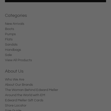
Categories
New Arrivals
Boots
Pumps
Flats
Sandals
Handbags
Sale
View All Products
About Us
Who We Are
About Our Brands
The Woman Behind Edward Meller
Around the World with EM
Edward Meller Gift Cards
Store Locator
Size Guide