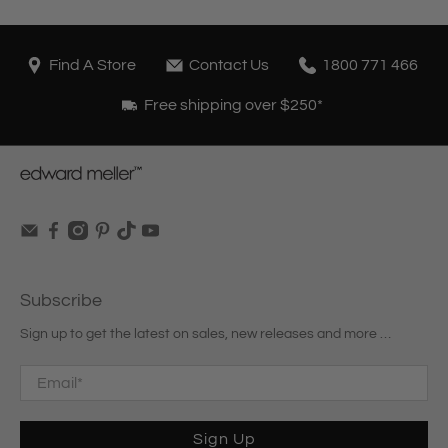
Find A Store
Contact Us
1800 771 466
Free shipping over $250*
Subscribe
Sign up to get the latest on sales, new releases and more …
Email
*
Sign Up