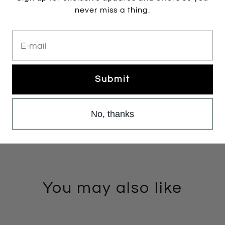
GOLDTEJUS
never miss a thing.
E-mail
Add to cart
Submit
More payment options
No, thanks
You may also like