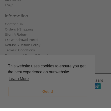
FAQs
Information
Contact Us
Orders & Shipping
Start A Return
EU Withdrawal Portal
Refund & Return Policy
Terms & Conditions
Promotional Terms & Conditions
Privacy Policy
This website uses cookies to ensure you get
the best experience on our website.
Learn More
© 2026
Edward Meller
.
Edward Meller Pty Ltd. ABN: 67 678 543 649
Got it!