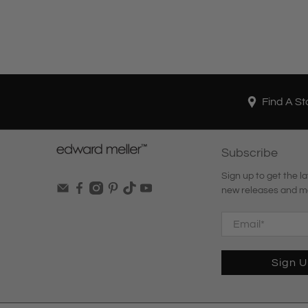
Find A St
Subscribe
Sign up to get the la
new releases and m
Email
*
Sign 