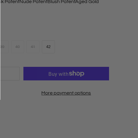
ck Patent
Nude Patent
Blush Patent
Aged Gold
39
40
41
42
More payment options