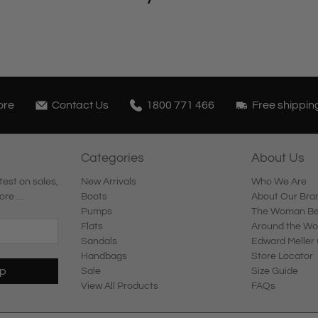
ore
Contact Us
1800 771 466
Free shippin
Categories
About Us
test on sales,
New Arrivals
Who We Are
ore …
Boots
About Our Bra
Pumps
The Woman Beh
Flats
Around the Wo
Sandals
Edward Meller 
Handbags
Store Locator
Up
Sale
Size Guide
View All Products
FAQs