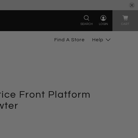
SEARCH
LOGIN
CART
Find A Store
Help
ice Front Platform
wter