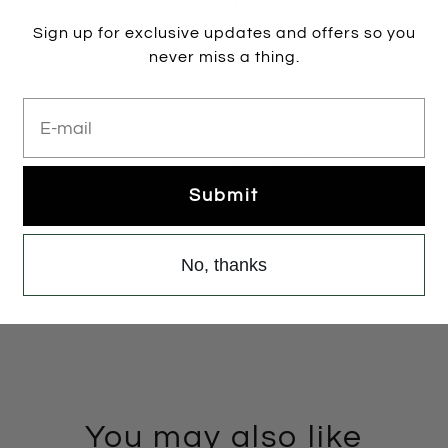
Black Suede
Brass
Pewter
Bla
Colour:
PEWTER
Sign up for exclusive updates and offers so you
never miss a thing.
PEWTER
E-mail
Size:
35
35
36
37
38
Submit
Add to cart
No, thanks
You may also like