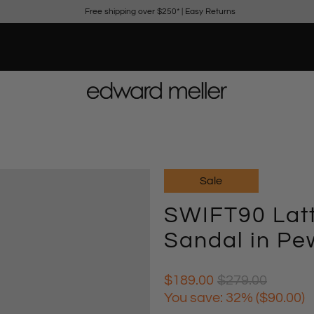
Free shipping over $250*
|
Easy Returns
Sale
SWIFT90 Latt
Sandal in Pe
$189.00
$279.00
You save: 32% (
$90.00
)