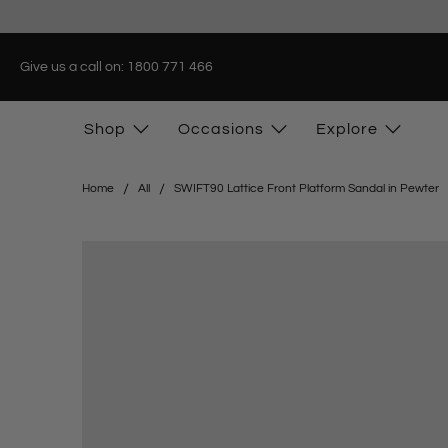
Give us a call on: 1800 771 466
Shop
Occasions
Explore
Home
All
SWIFT90 Lattice Front Platform Sandal in Pewter