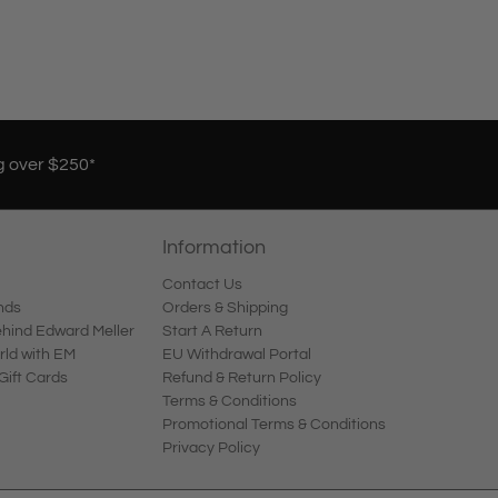
g over $250*
Information
Contact Us
nds
Orders & Shipping
ind Edward Meller
Start A Return
rld with EM
EU Withdrawal Portal
Gift Cards
Refund & Return Policy
Terms & Conditions
Promotional Terms & Conditions
Privacy Policy