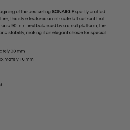
magining of the bestselling
SONA90
. Expertly crafted
her, this style features an intricate lattice front that
et on a 90 mm heel balanced by a small platform, the
and stability, making it an elegant choice for special
ately 90 mm
oximately 10 mm
ng