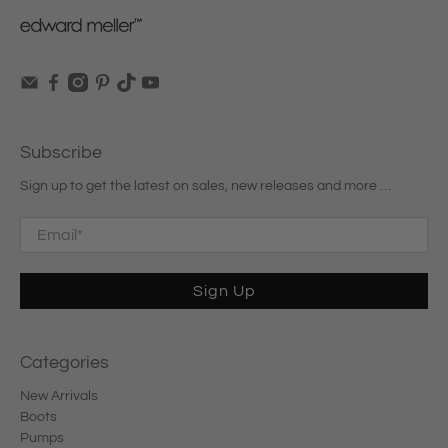
Subscribe
Sign up to get the latest on sales, new releases and more …
Email
*
Sign Up
Categories
New Arrivals
Boots
Pumps