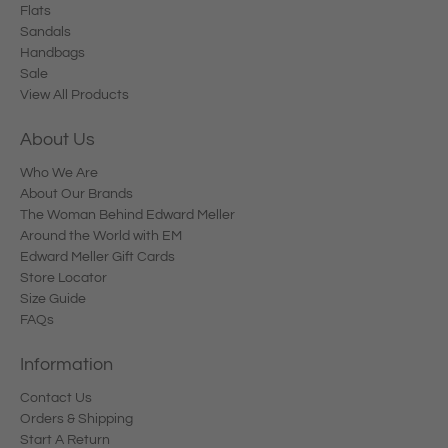
Flats
Sandals
Handbags
Sale
View All Products
About Us
Who We Are
About Our Brands
The Woman Behind Edward Meller
Around the World with EM
Edward Meller Gift Cards
Store Locator
Size Guide
FAQs
Information
Contact Us
Orders & Shipping
Start A Return