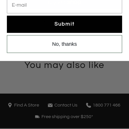
More payment options
Submit
No, thanks
You may also like
Find A Store
Contact Us
1800 771 466
Free shipping over $250*