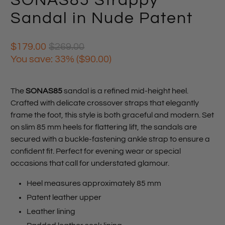
SONAS85 Strappy
Sandal in Nude Patent
$179.00
$269.00
You save: 33% (
$90.00
)
The
SONAS85
sandal is a refined mid-height heel.
Crafted with delicate crossover straps that elegantly
frame the foot, this style is both graceful and modern. Set
on slim 85 mm heels for flattering lift, the sandals are
secured with a buckle-fastening ankle strap to ensure a
confident fit. Perfect for evening wear or special
occasions that call for understated glamour.
Heel measures approximately 85 mm
Patent leather upper
Leather lining