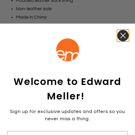
Padded leather sock lining
Non-leather sole
Made in China
Size chart
Colours
Black Patent
Nude Patent
Rosegold
Size:
36
35
36
37
38
39
40
41
42
Welcome to Edward
Colour:
NUDEPAT
Meller!
NUDEPAT
Sign up for exclusive updates and offers so you
never miss a thing.
Add to cart
E-mail