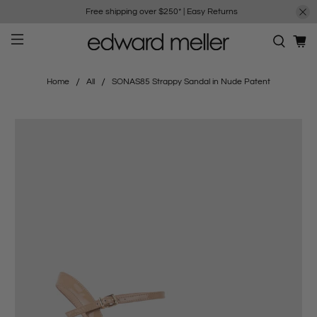
Free shipping over $250*
|
Easy Returns
Home
All
SONAS85 Strappy Sandal in Nude Patent