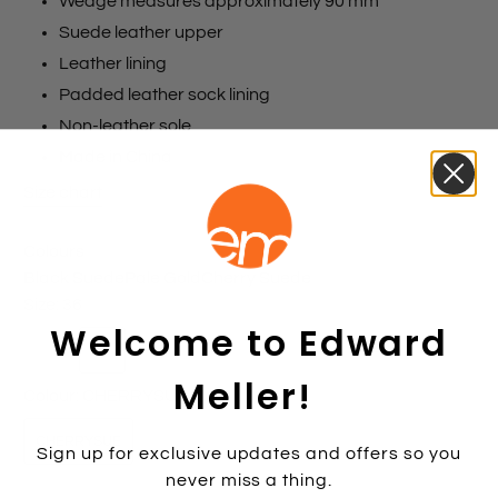
Wedge measures approximately 90 mm
Suede leather upper
Leather lining
Padded leather sock lining
Non-leather sole
Made in China
Size chart
Colours
Black Suede
Pale Gold
Cherry Suede
Size:
36
Welcome to Edward
35
36
37
38
39
40
41
42
Meller!
Colour:
CHERRYSUE
CHERRYSUE
Sign up for exclusive updates and offers so you
never miss a thing.