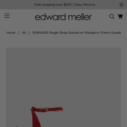
Free shipping over $250*
|
Easy Returns
Home
All
SHANIA90 Single Strap Sandal on Wedge in Cherry Suede