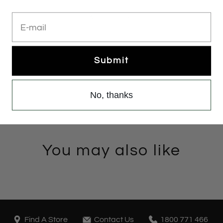
E-mail
Add to cart
Submit
No, thanks
You may also like
Find A Store
Contact Us
1800 771 466