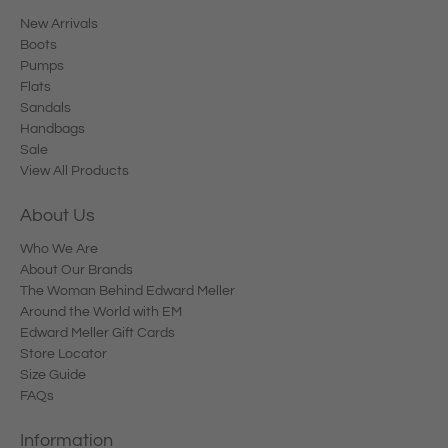
New Arrivals
Boots
Pumps
Flats
Sandals
Handbags
Sale
View All Products
About Us
Who We Are
About Our Brands
The Woman Behind Edward Meller
Around the World with EM
Edward Meller Gift Cards
Store Locator
Size Guide
FAQs
Information