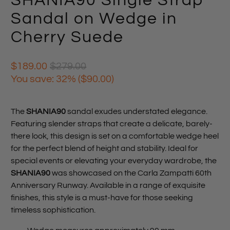
SHANIA90 Single Strap
Sandal on Wedge in
Cherry Suede
$189.00
$279.00
You save: 32% (
$90.00
)
The
SHANIA90
sandal exudes understated elegance.
Featuring slender straps that create a delicate, barely-
there look, this design is set on a comfortable wedge heel
for the perfect blend of height and stability. Ideal for
special events or elevating your everyday wardrobe, the
SHANIA90
was showcased on the Carla Zampatti 60th
Anniversary Runway. Available in a range of exquisite
finishes, this style is a must-have for those seeking
timeless sophistication.