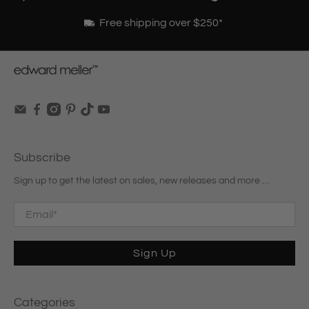
Free shipping over $250*
Subscribe
Sign up to get the latest on sales, new releases and more …
Email
*
Sign Up
Categories