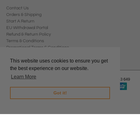
Contact Us
Orders & Shipping
Start A Return
EU Withdrawal Portal
Refund & Return Policy
Terms & Conditions
Promotional Terms & Conditions
Privacy Policy
This website uses cookies to ensure you get
the best experience on our website.
Learn More
© 2026
Edward Meller
.
Edward Meller Pty Ltd. ABN: 67 678 543 649
Got it!