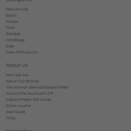
New Arrivals
Boots
Pumps
Flats
Sandals
Handbags
Sale
View All Products
About Us
Who We Are
About Our Brands
The Woman Behind Edward Meller
Around the World with EM
Edward Meller Gift Cards
Store Locator
Size Guide
FAQs