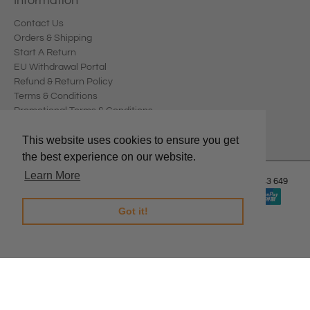
Information
Contact Us
Orders & Shipping
Start A Return
EU Withdrawal Portal
Refund & Return Policy
Terms & Conditions
Promotional Terms & Conditions
Privacy Policy
This website uses cookies to ensure you get
the best experience on our website.
Learn More
© 2026
Edward Meller
.
Edward Meller Pty Ltd. ABN: 67 678 543 649
Got it!