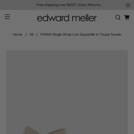
Free shipping over $250*
|
Easy Returns
Home
All
MIARA Single Strap Low Espadrille in Taupe Suede