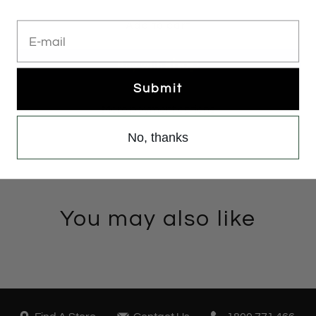
E-mail
Add to cart
Submit
More payment options
No, thanks
You may also like