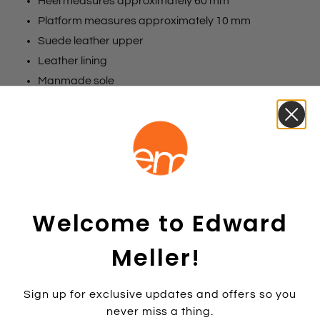
Heel measures approximately 60 mm
Platform measures approximately 10 mm
Suede leather upper
Leather lining
Manmade sole
Made in Spain
Size chart
Colours
Navy Suede
Taupe Suede
Platino
Black
Beige
Size:
37
Welcome to Edward
35
36
37
38
39
40
41
42
Meller!
Colour:
TAUPESUE
TAUPESUE
Sign up for exclusive updates and offers so you
never miss a thing.