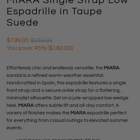
MIARA Single Strap Low
Espadrille in Taupe
Suede
$199.00
$359.00
You save: 45% (
$160.00
)
Effortlessly chic and endlessly versatile, the
MIARA
sandal is a refined warm-weather essential.
Handcrafted in Spain, this espadrille features a single
front strap and a secure ankle strap for a flattering,
minimalist silhouette. Set on a jute-wrapped low wedge
heel,
MIARA
offers subtle lift and all-day comfort. A
variety of finishes makes the
MIARA
espadrille perfect
for everything from casual outings to elevated summer
events.