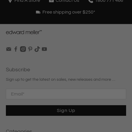
Find A Store
Contact Us
1800 771 466
Free shipping over $250*
Subscribe
Sign up to get the latest on sales, new releases and more …
Email
*
Sign Up
Categories