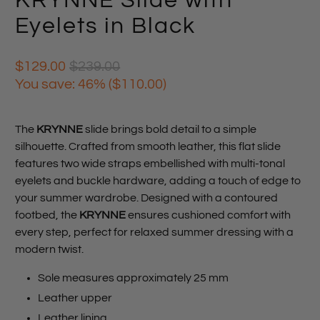
KRYNNE Slide with
Eyelets in Black
$129.00
$239.00
You save: 46% (
$110.00
)
The
KRYNNE
slide brings bold detail to a simple
silhouette. Crafted from smooth leather, this flat slide
features two wide straps embellished with multi-tonal
eyelets and buckle hardware, adding a touch of edge to
your summer wardrobe. Designed with a contoured
footbed, the
KRYNNE
ensures cushioned comfort with
every step, perfect for relaxed summer dressing with a
modern twist.
Sole measures approximately 25 mm
Leather upper
Leather lining