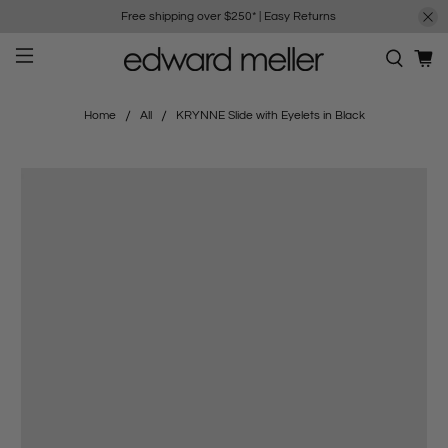
Free shipping over $250*
|
Easy Returns
Home
All
KRYNNE Slide with Eyelets in Black