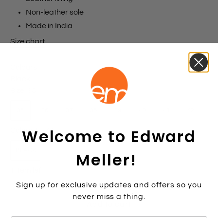
Non-leather sole
Made in India
Size chart
Colours
Black
Size:
35
35
36
37
38
39
40
41
42
Welcome to Edward
Colour:
BLACK
BLACK
Meller!
1 item left
Sign up for exclusive updates and offers so you
never miss a thing.
Add to cart