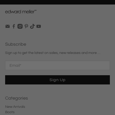
Subscribe
Sign up to get the latest on sales, new releases and more …
Email
*
Sign Up
Categories
New Arrivals
Boots