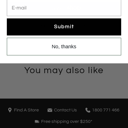
E-mail
More payment options
Submit
No, thanks
You may also like
Find A Store
Contact Us
1800 771 466
Free shipping over $250*