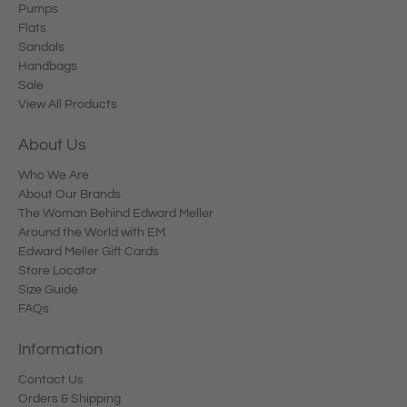
Pumps
Flats
Sandals
Handbags
Sale
View All Products
About Us
Who We Are
About Our Brands
The Woman Behind Edward Meller
Around the World with EM
Edward Meller Gift Cards
Store Locator
Size Guide
FAQs
Information
Contact Us
Orders & Shipping