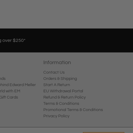
g over $250*
Information
Contact Us
nds
Orders & Shipping
ind Edward Meller
Start A Return
rld with EM
EU Withdrawal Portal
Gift Cards
Refund & Return Policy
Terms & Conditions
Promotional Terms & Conditions
Privacy Policy