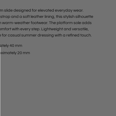
rm slide designed for elevated everyday wear.
rap and a soft leather lining, this stylish silhouette
on warm-weather footwear. The platform sole adds
omfort with every step. Lightweight and versatile,
e for casual summer dressing with a refined touch.
ately 40 mm
oximately 20 mm