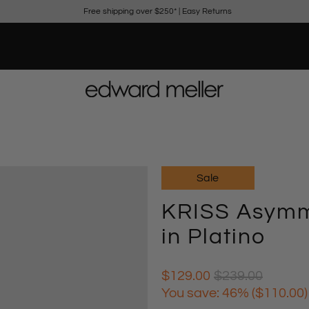
Free shipping over $250*
|
Easy Returns
Sale
KRISS Asymme
in Platino
$129.00
$239.00
You save: 46% (
$110.00
)