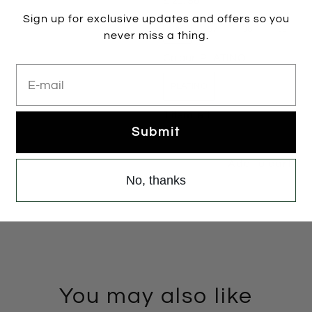
Size:
36
Sign up for exclusive updates and offers so you
36
37
38
39
never miss a thing.
Colour:
PLATINO
E-mail
PLATINO
1 item left
Submit
Add to cart
No, thanks
You may also like