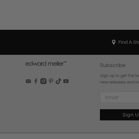
Find A St
Subscribe
Sign up to get the la
new releases and m
Email
*
Sign 