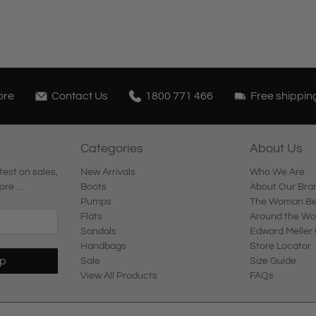
ore
Contact Us
1800 771 466
Free shippin
Categories
About Us
test on sales,
New Arrivals
Who We Are
ore …
Boots
About Our Bra
Pumps
The Woman Beh
Flats
Around the Wo
Sandals
Edward Meller 
Handbags
Store Locator
Up
Sale
Size Guide
View All Products
FAQs