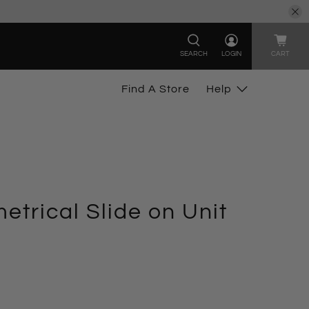
SEARCH
LOGIN
CART
Find A Store
Help
trical Slide on Unit