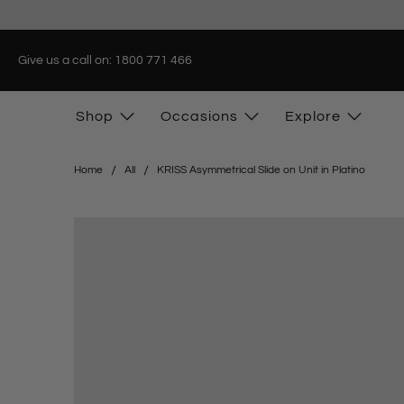
Give us a call on: 1800 771 466
Shop
Occasions
Explore
Home
All
KRISS Asymmetrical Slide on Unit in Platino