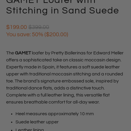
GAMET Loafer with
Stitching in Sand Suede
$199.00
$399.00
You save: 50% (
$200.00
)
The
GAMET
loafer by Pretty Ballerinas for Edward Meller
offers a sophisticated take on classic moccasin design.
Expertly made in Spain, it features a soft suede leather
upper with traditional moccasin stitching and a rounded
toe. The brand’s signature embossed sole, inspired by
traditional dance flats, adds a distinctive touch.
Complete with a full leather lining, this versatile flat
ensures breathable comfort for all-day wear.
Heel measures approximately 10 mm
Suede leather upper
Leather lining