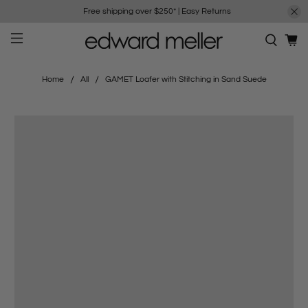
Free shipping over $250*
|
Easy Returns
Home
All
GAMET Loafer with Stitching in Sand Suede