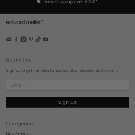
Free shipping over $250*
Subscribe
Sign up to get the latest on sales, new releases and more …
Email
*
Sign Up
Categories
New Arrivals