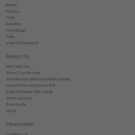
Boots
Pumps
Flats
Sandals
Handbags
Sale
View All Products
About Us
Who We Are
About Our Brands
The Woman Behind Edward Meller
Around the World with EM
Edward Meller Gift Cards
Store Locator
Size Guide
FAQs
Information
Contact Us