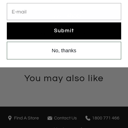
E-mail
Submit
More payment options
No, thanks
You may also like
Find A Store
Contact Us
1800 771 466