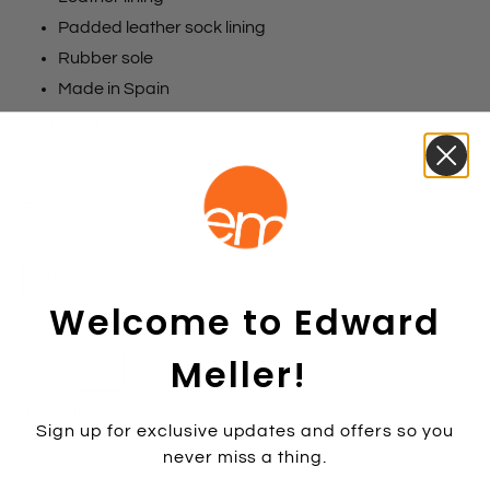
Padded leather sock lining
Rubber sole
Made in Spain
Size chart
Colours
Black Suede
Navy Suede
Sand Suede
Colour:
SANDSUE
SANDSUE
Welcome to Edward
Size:
36
Meller!
35
36
37
38
39
40
41
42
1 item left
Sign up for exclusive updates and offers so you
never miss a thing.
Add to cart