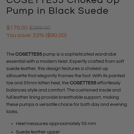
COSETTE55 Choked Up
Pump in Black Suede
$179.00
$269.00
You save: 33% (
$90.00
)
The
COSETTE55
pump is a sophisticated wardrobe
essential with a modern twist. Expertly crafted from soft
suede leather, this design features a choked-up
silhouette that elegantly frames the foot. With its pointed
toe and 55mm kitten heel, the
COSETTE55
effortlessly
balances style and comfort. The cushioned insole and
full leather lining provide breathable support, making
these pumps a versatile choice for both day and evening
looks.
Heel measures approximately 55 mm
Suede leather upper