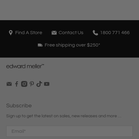
Find A Store
Contact Us
1800 771 466
Free shipping over $250*
Subscribe
Sign up to get the latest on sales, new releases and more …
Email
*