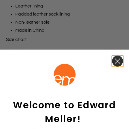
Leather lining
Padded leather sock lining
Non-leather sole
Made in China
Size chart
Colours
Black Suede
Navy Suede
Chocolate Suede
Grey
Suede
Cherry Suede
Wine Suede
Size:
35.5
35
35.5
36
36.5
37
37.5
38
Welcome to Edward
38.5
39
39.5
40
40.5
41
41.5
Meller!
42
Colour:
BLASUE