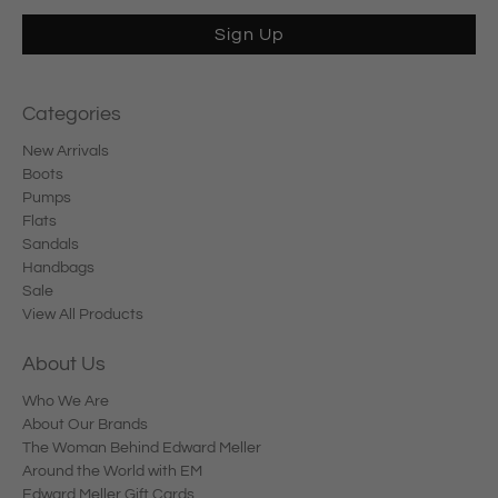
Sign Up
Categories
New Arrivals
Boots
Pumps
Flats
Sandals
Handbags
Sale
View All Products
About Us
Who We Are
About Our Brands
The Woman Behind Edward Meller
Around the World with EM
Edward Meller Gift Cards