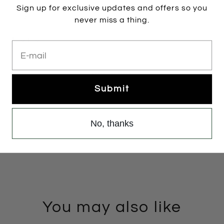
Sign up for exclusive updates and offers so you
BLASUE
never miss a thing.
1 item left
E-mail
Add to cart
Submit
No, thanks
You may also like