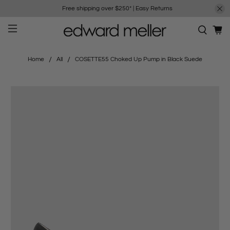
Free shipping over $250*
|
Easy Returns
Home
All
COSETTE55 Choked Up Pump in Black Suede