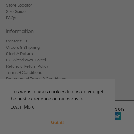
Store Locator
Size Guide
FAQs
Information
Contact Us
Orders & Shipping
Start A Return
EU Withdrawal Portal
Refund & Return Policy
Terms & Conditions
Promotional Terms & Conditions
Privacy Policy
This website uses cookies to ensure you get
the best experience on our website.
Learn More
© 2026
Edward Meller
.
Edward Meller Pty Ltd. ABN: 67 678 543 649
Got it!