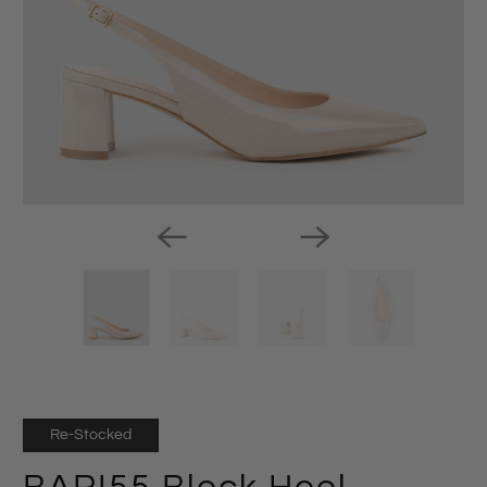
Re-Stocked