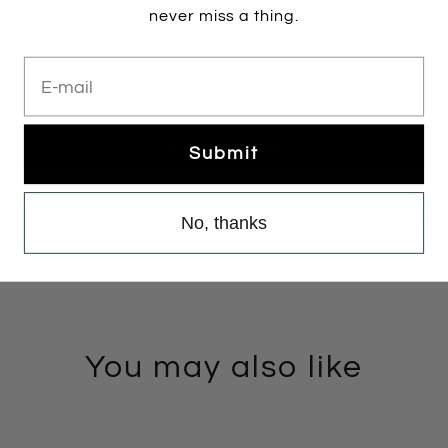
BLUSHPAT
never miss a thing.
E-mail
Add to cart
Submit
More payment options
No, thanks
You may also like