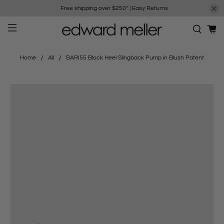
Free shipping over $250*
|
Easy Returns
Home
All
BARI55 Block Heel Slingback Pump in Blush Patent