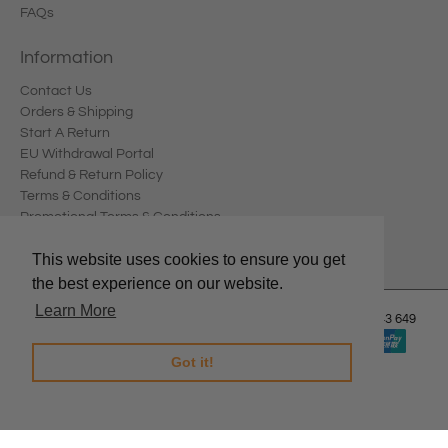
FAQs
Information
Contact Us
Orders & Shipping
Start A Return
EU Withdrawal Portal
Refund & Return Policy
Terms & Conditions
Promotional Terms & Conditions
Privacy Policy
This website uses cookies to ensure you get
the best experience on our website.
Learn More
© 2026
Edward Meller
.
Edward Meller Pty Ltd. ABN: 67 678 543 649
Got it!