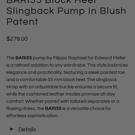
BARI55 Block Heel
Slingback Pump in Blush
Patent
$279.00
The
BARI55
pump by Filippo Raphael for Edward Meller
is a refined addition to any wardrobe. This style balances
elegance and practicality, featuring a sleek pointed toe
and a comfortable 55 mm block heel. The slingback
strap with an adjustable buckle ensures a secure fit,
while the cushioned leather insoles promise all-day
comfort. Whether paired with tailored separates or a
flowing dress, the
BARI55
is a versatile choice for
effortless sophistication.
◄
Details