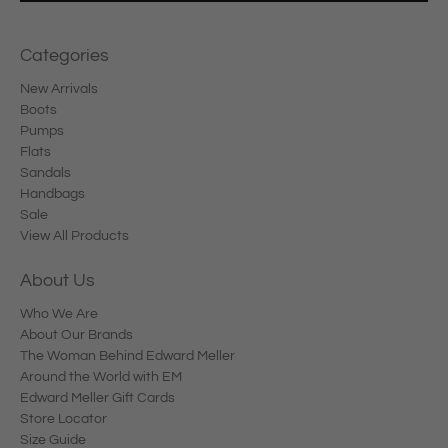
Categories
New Arrivals
Boots
Pumps
Flats
Sandals
Handbags
Sale
View All Products
About Us
Who We Are
About Our Brands
The Woman Behind Edward Meller
Around the World with EM
Edward Meller Gift Cards
Store Locator
Size Guide