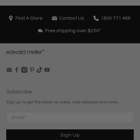
Find A Store
Contact Us
1800 771 466
Free shipping over $250*
Subscribe
Sign up to get the latest on sales, new releases and more …
Email
*
Sign Up