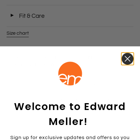
◄
Fit & Care
Size chart
Colours
Black Patent
Offwhite Patent
Copper Metallic
Fabric
Blush Patent
Wine Patent
Size:
35
35
35.5
36
36.5
37
37.5
38
38.5
39
39.5
40
40.5
41
41.5
Welcome to Edward
42
Meller!
Colour:
BLUSHPAT
Sign up for exclusive updates and offers so you