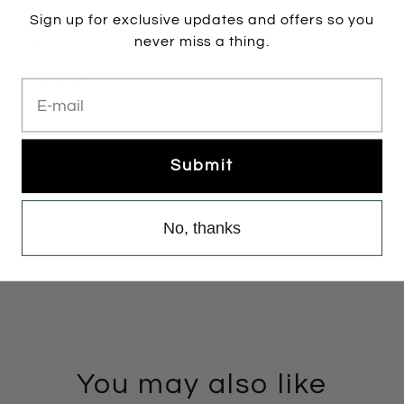
Sign up for exclusive updates and offers so you
never miss a thing.
42
2 items left
E-mail
Add to cart
Submit
No, thanks
You may also like