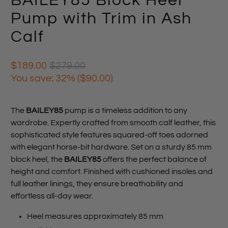
BAILEY85 Block Heel
Pump with Trim in Ash
Calf
$189.00
$279.00
You save: 32% (
$90.00
)
The
BAILEY85
pump is a timeless addition to any
wardrobe. Expertly crafted from smooth calf leather, this
sophisticated style features squared-off toes adorned
with elegant horse-bit hardware. Set on a sturdy 85 mm
block heel, the
BAILEY85
offers the perfect balance of
height and comfort. Finished with cushioned insoles and
full leather linings, they ensure breathability and
effortless all-day wear.
Heel measures approximately 85 mm