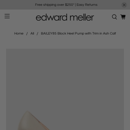
Free shipping over $250*
|
Easy Returns
Home
All
BAILEY85 Block Heel Pump with Trim in Ash Calf