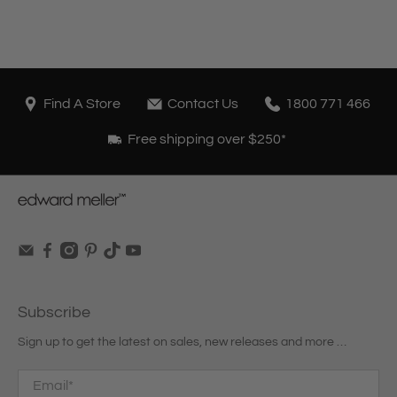
Find A Store
Contact Us
1800 771 466
Free shipping over $250*
Subscribe
Sign up to get the latest on sales, new releases and more …
Email
*