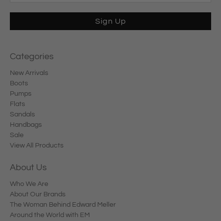
Sign Up
Categories
New Arrivals
Boots
Pumps
Flats
Sandals
Handbags
Sale
View All Products
About Us
Who We Are
About Our Brands
The Woman Behind Edward Meller
Around the World with EM