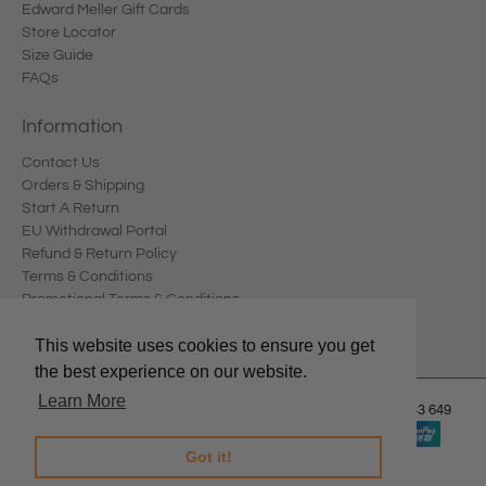
Edward Meller Gift Cards
Store Locator
Size Guide
FAQs
Information
Contact Us
Orders & Shipping
Start A Return
EU Withdrawal Portal
Refund & Return Policy
Terms & Conditions
Promotional Terms & Conditions
Privacy Policy
This website uses cookies to ensure you get
the best experience on our website.
Learn More
© 2026
Edward Meller
.
Edward Meller Pty Ltd. ABN: 67 678 543 649
Got it!