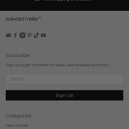
Subscribe
Sign up to get the latest on sales, new releases and more …
Email
*
Sign Up
Categories
New Arrivals