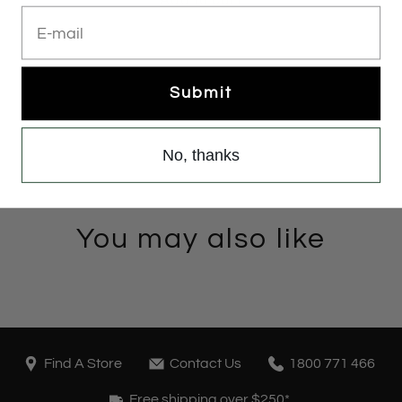
E-mail
Submit
No, thanks
You may also like
Find A Store
Contact Us
1800 771 466
Free shipping over $250*