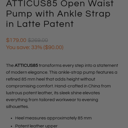
ATTICUS85 Open Waist
Pump with Ankle Strap
in Latte Patent
$179.00
$269.00
You save: 33% (
$90.00
)
The
ATTICUS85
transforms every step into a statement
of modern elegance. This ankle-strap pump features a
refined 85 mm heel that adds height without
compromising comfort. Hand-crafted in China from
lustrous patent leather, its sleek shine elevates
everything from tailored workwear to evening
silhouettes.
Heel measures approximately 85 mm
Patent leather upper