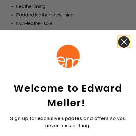
Leather lining
Padded leather sock lining
Non-leather sole
Made in China
Size chart
Colours
Black Patent
Blush Patent
Latte Patent
Size:
36
Welcome to Edward
35
36
37
38
39
40
41
42
Colour:
LATTEPAT
Meller!
LATTEPAT
Sign up for exclusive updates and offers so you
never miss a thing.
Add to cart