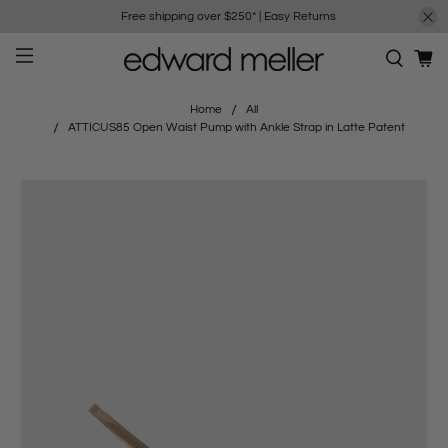
Free shipping over $250*
|
Easy Returns
Home
All
ATTICUS85 Open Waist Pump with Ankle Strap in Latte Patent