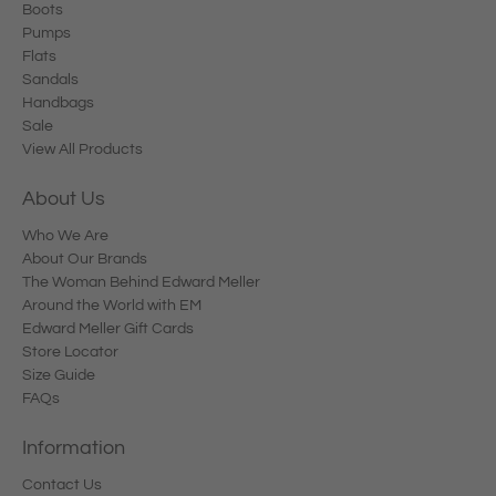
Boots
Pumps
Flats
Sandals
Handbags
Sale
View All Products
About Us
Who We Are
About Our Brands
The Woman Behind Edward Meller
Around the World with EM
Edward Meller Gift Cards
Store Locator
Size Guide
FAQs
Information
Contact Us