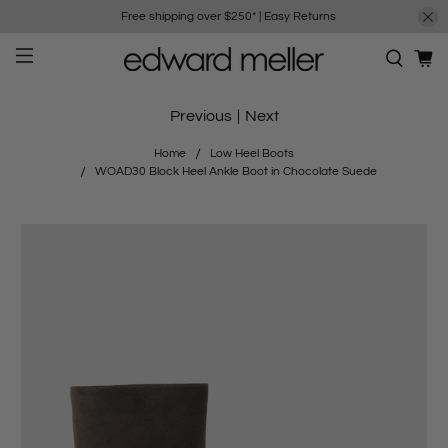
Free shipping over $250*
|
Easy Returns
Previous
|
Next
Home
Low Heel Boots
WOAD30 Block Heel Ankle Boot in Chocolate Suede