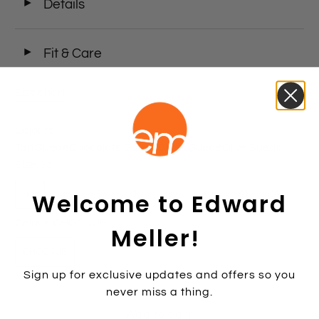
◄
Details
◄
Fit & Care
Size chart
Colours
Tan Suede
Chocolate Suede
Black Suede
Olive Suede
Size:
35
Welcome to Edward
35
36
37
38
39
40
41
42
Colour:
CHOCSUE
Meller!
CHOCSUE
Sign up for exclusive updates and offers so you
never miss a thing.
Add to cart