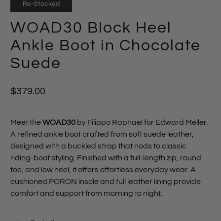
Re-Stocked
WOAD30 Block Heel
Ankle Boot in Chocolate
Suede
$379.00
Meet the
WOAD30
by Filippo Raphael for Edward Meller.
A refined ankle boot crafted from soft suede leather,
designed with a buckled strap that nods to classic
riding‑boot styling. Finished with a full‑length zip, round
toe, and low heel, it offers effortless everyday wear. A
cushioned PORON insole and full leather lining provide
comfort and support from morning to night.