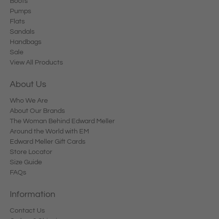
Boots
Pumps
Flats
Sandals
Handbags
Sale
View All Products
About Us
Who We Are
About Our Brands
The Woman Behind Edward Meller
Around the World with EM
Edward Meller Gift Cards
Store Locator
Size Guide
FAQs
Information
Contact Us