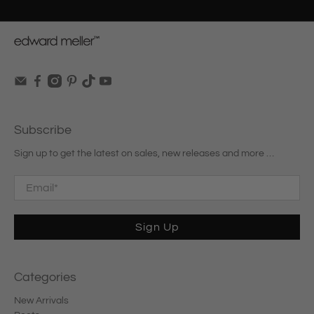
Subscribe
Sign up to get the latest on sales, new releases and more …
Email
*
Sign Up
Categories
New Arrivals