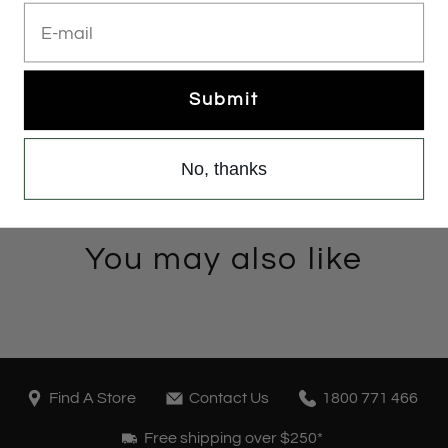
E-mail
Submit
No, thanks
You may also like
Find A Store
Contact Us
1800 771 466
Free shipping over $250*