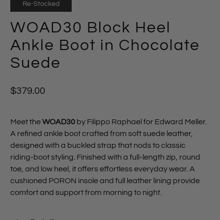
Re-Stocked
WOAD30 Block Heel
Ankle Boot in Chocolate
Suede
$379.00
Meet the
WOAD30
by Filippo Raphael for Edward Meller.
A refined ankle boot crafted from soft suede leather,
designed with a buckled strap that nods to classic
riding‑boot styling. Finished with a full‑length zip, round
toe, and low heel, it offers effortless everyday wear. A
cushioned PORON insole and full leather lining provide
comfort and support from morning to night.