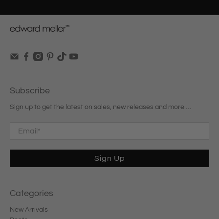
Subscribe
Sign up to get the latest on sales, new releases and more …
Email
*
Sign Up
Categories
New Arrivals