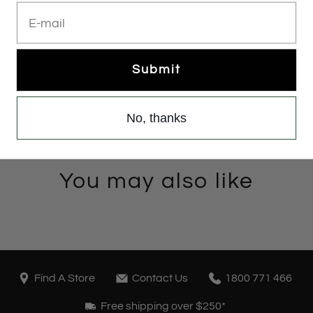
E-mail
Submit
No, thanks
You may also like
Find A Store
Contact Us
1800 771 466
Free shipping over $250*