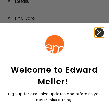
◄
Details
◄
Fit & Care
Size chart
Colours
Tan Suede
Chocolate Suede
Black Suede
Olive Suede
Size:
35
Welcome to Edward
35
36
37
38
39
40
41
42
Colour:
CHOCSUE
Meller!
CHOCSUE
Sign up for exclusive updates and offers so you
never miss a thing.
Add to cart