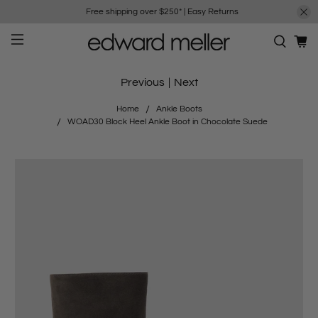
Free shipping over $250*
|
Easy Returns
Previous
|
Next
Home
Ankle Boots
WOAD30 Block Heel Ankle Boot in Chocolate Suede