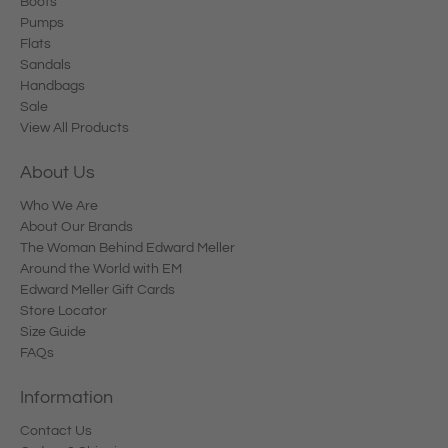
Boots
Pumps
Flats
Sandals
Handbags
Sale
View All Products
About Us
Who We Are
About Our Brands
The Woman Behind Edward Meller
Around the World with EM
Edward Meller Gift Cards
Store Locator
Size Guide
FAQs
Information
Contact Us