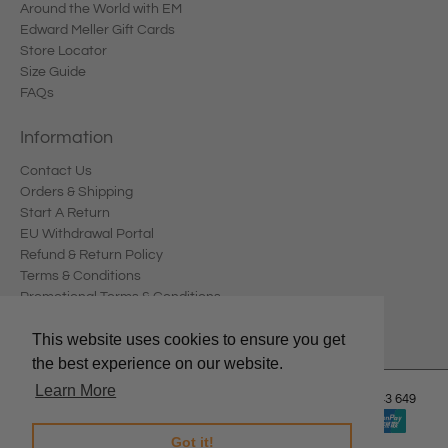
Around the World with EM
Edward Meller Gift Cards
Store Locator
Size Guide
FAQs
Information
Contact Us
Orders & Shipping
Start A Return
EU Withdrawal Portal
Refund & Return Policy
Terms & Conditions
Promotional Terms & Conditions
Privacy Policy
This website uses cookies to ensure you get
the best experience on our website.
Learn More
© 2026
Edward Meller
.
Edward Meller Pty Ltd. ABN: 67 678 543 649
Got it!