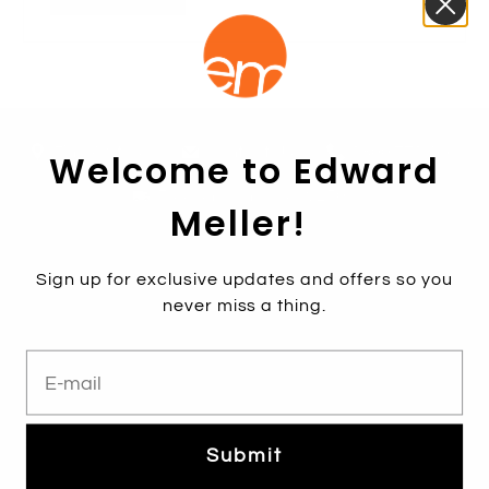
Find A Store
Contact Us
1800 771 466
Welcome to Edward
Free shipping over $250*
Meller!
Sign up for exclusive updates and offers so you
never miss a thing.
E-mail
Subscribe
Sign up to get the latest on sales, new releases and more …
Submit