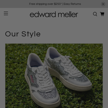
Free shipping over $250*
|
Easy Returns
Our Style