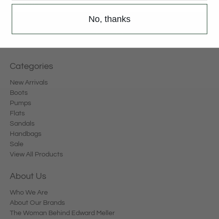
Email
*
No, thanks
Sign Up
Categories
New Arrivals
Boots
Pumps
Flats
Sandals
Handbags
Sale
View All Products
About Us
Who We Are
About Our Brands
The Woman Behind Edward Meller