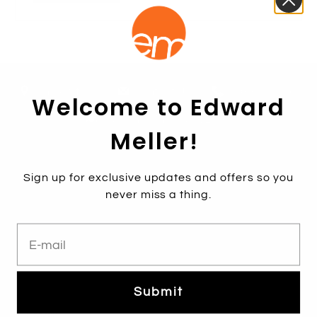
Find A Store
Contact Us
1800 771 466
Welcome to Edward
Free shipping over $250*
Meller!
Sign up for exclusive updates and offers so you
never miss a thing.
E-mail
Subscribe
Sign up to get the latest on sales, new releases and more …
Submit
Email
*