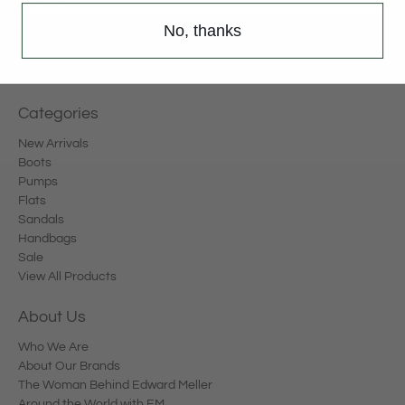
No, thanks
Sign Up
Categories
New Arrivals
Boots
Pumps
Flats
Sandals
Handbags
Sale
View All Products
About Us
Who We Are
About Our Brands
The Woman Behind Edward Meller
Around the World with EM