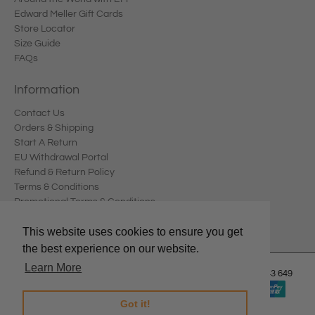
Edward Meller Gift Cards
Store Locator
Size Guide
FAQs
Information
Contact Us
Orders & Shipping
Start A Return
EU Withdrawal Portal
Refund & Return Policy
Terms & Conditions
Promotional Terms & Conditions
Privacy Policy
This website uses cookies to ensure you get
the best experience on our website.
Learn More
© 2026
Edward Meller
.
Edward Meller Pty Ltd. ABN: 67 678 543 649
Got it!