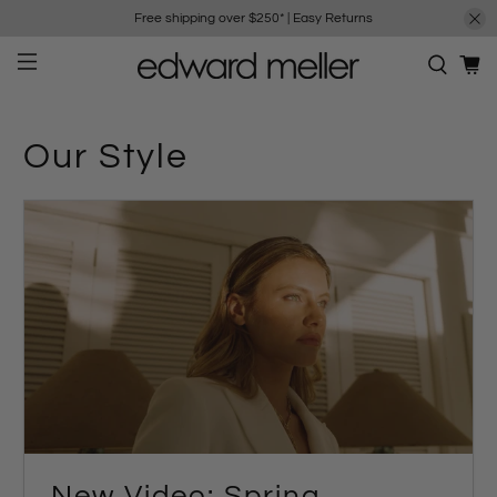
Free shipping over $250*
|
Easy Returns
Our Style
New Video: Spring