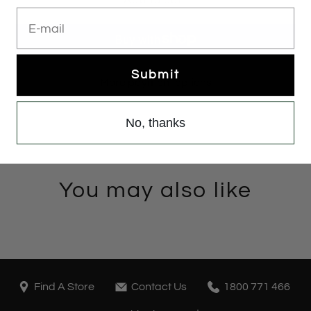
E-mail
Submit
More payment options
No, thanks
You may also like
Find A Store
Contact Us
1800 771 466