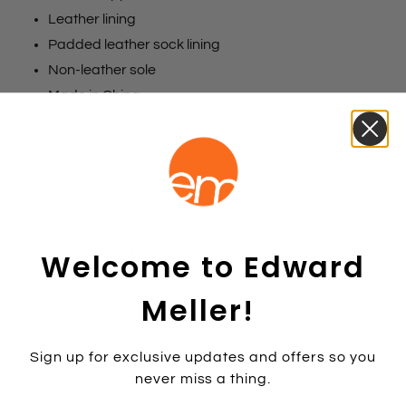
Leather lining
Padded leather sock lining
Non-leather sole
Made in China
Size chart
Colours
Black
Chocolate
Black
Size:
35
Welcome to Edward
35
36
37
38
39
40
41
42
Colour:
BLACKCALF
Meller!
BLACKCALF
Sign up for exclusive updates and offers so you
never miss a thing.
Add to cart