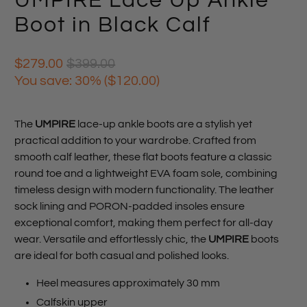
UMPIRE Lace Up Ankle
Boot in Black Calf
$279.00
$399.00
You save: 30% (
$120.00
)
The
UMPIRE
lace-up ankle boots are a stylish yet
practical addition to your wardrobe. Crafted from
smooth calf leather, these flat boots feature a classic
round toe and a lightweight EVA foam sole, combining
timeless design with modern functionality. The leather
sock lining and PORON-padded insoles ensure
exceptional comfort, making them perfect for all-day
wear. Versatile and effortlessly chic, the
UMPIRE
boots
are ideal for both casual and polished looks.
Heel measures approximately 30 mm
Calfskin upper