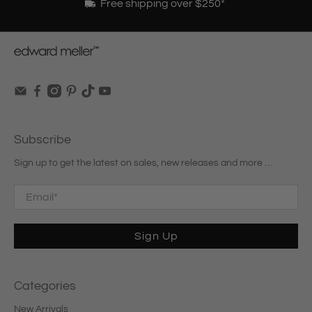
Free shipping over $250*
Subscribe
Sign up to get the latest on sales, new releases and more …
Email
*
Sign Up
Categories
New Arrivals