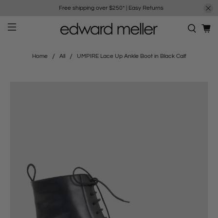
Free shipping over $250*
|
Easy Returns
Home
All
UMPIRE Lace Up Ankle Boot in Black Calf