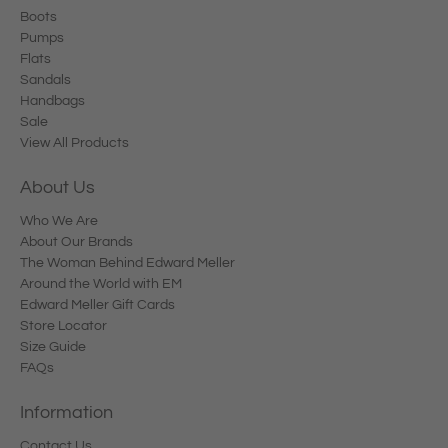
Boots
Pumps
Flats
Sandals
Handbags
Sale
View All Products
About Us
Who We Are
About Our Brands
The Woman Behind Edward Meller
Around the World with EM
Edward Meller Gift Cards
Store Locator
Size Guide
FAQs
Information
Contact Us