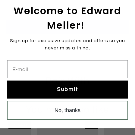
Welcome to Edward
Add to cart
Meller!
Sign up for exclusive updates and offers so you
More payment options
never miss a thing.
E-mail
Pair With
Submit
You may also like
No, thanks
Re-Stocked
NEW