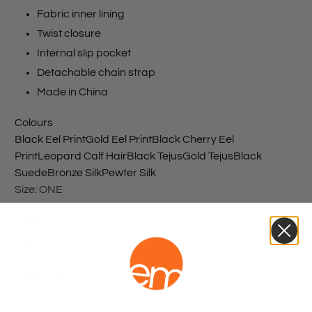
Fabric inner lining
Twist closure
Internal slip pocket
Detachable chain strap
Made in China
Colours
Black Eel Print
Gold Eel Print
Black Cherry Eel
Print
Leopard Calf Hair
Black Tejus
Gold Tejus
Black
Suede
Bronze Silk
Pewter Silk
Size:
ONE
ONE
Colour:
BLACKTEJUS
BLACKTEJUS