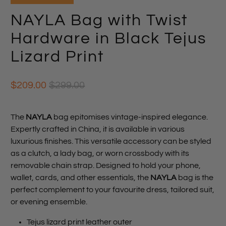
NAYLA Bag with Twist
Hardware in Black Tejus
Lizard Print
$209.00
$299.00
The
NAYLA
bag epitomises vintage-inspired elegance.
Expertly crafted in China, it is available in various
luxurious finishes. This versatile accessory can be styled
as a clutch, a lady bag, or worn crossbody with its
removable chain strap. Designed to hold your phone,
wallet, cards, and other essentials, the
NAYLA
bag is the
perfect complement to your favourite dress, tailored suit,
or evening ensemble.
Tejus lizard print leather outer