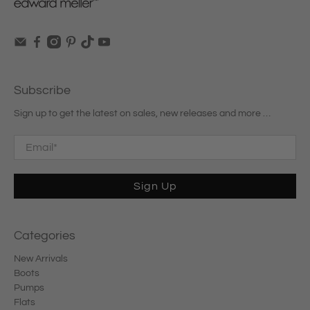
Subscribe
Sign up to get the latest on sales, new releases and more …
Email
*
Sign Up
Categories
New Arrivals
Boots
Pumps
Flats