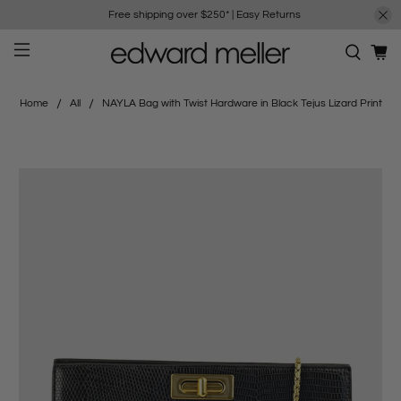
Free shipping over $250*
|
Easy Returns
Home
All
NAYLA Bag with Twist Hardware in Black Tejus Lizard Print