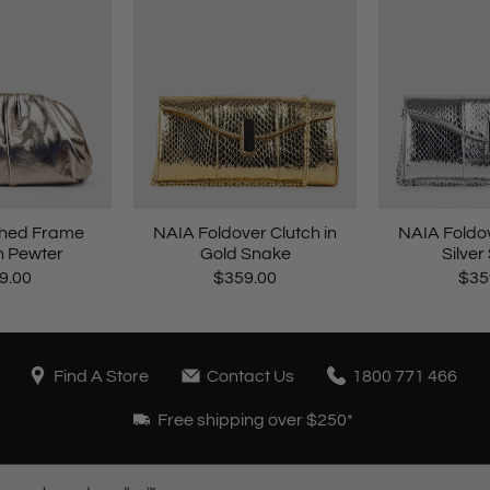
hed Frame
NAIA Foldover Clutch in
NAIA Foldov
n Pewter
Gold Snake
Silver
9.00
$359.00
$35
Find A Store
Contact Us
1800 771 466
Free shipping over $250*