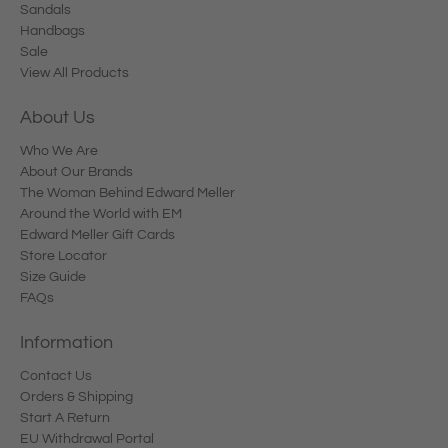
Sandals
Handbags
Sale
View All Products
About Us
Who We Are
About Our Brands
The Woman Behind Edward Meller
Around the World with EM
Edward Meller Gift Cards
Store Locator
Size Guide
FAQs
Information
Contact Us
Orders & Shipping
Start A Return
EU Withdrawal Portal