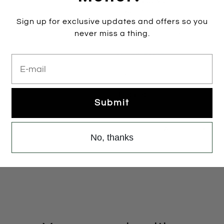
Sky
Rose
Silver
Size:
37
Sign up for exclusive updates and offers so you
never miss a thing.
35
36
37
38
Colour:
ROSE
E-mail
ROSE
1 item left
Submit
Add to cart
No, thanks