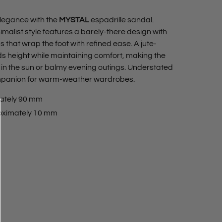
legance with the
MYSTAL
espadrille sandal.
imalist style features a barely-there design with
 that wrap the foot with refined ease. A jute-
height while maintaining comfort, making the
 in the sun or balmy evening outings. Understated
 companion for warm-weather wardrobes.
ately 90 mm
oximately 10 mm