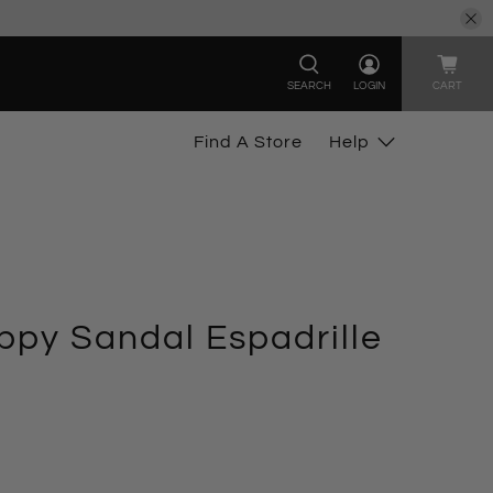
SEARCH
LOGIN
CART
Find A Store
Help
py Sandal Espadrille