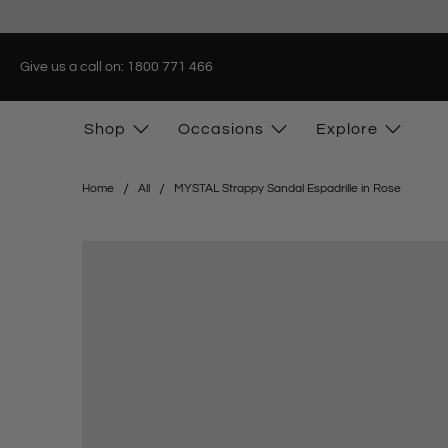
Give us a call on: 1800 771 466
Shop
Occasions
Explore
Home
All
MYSTAL Strappy Sandal Espadrille in Rose