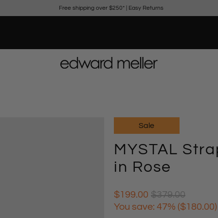
Free shipping over $250*
|
Easy Returns
Sale
MYSTAL Strap
in Rose
$199.00
$379.00
You save: 47% (
$180.00
)