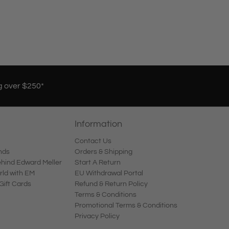
g over $250*
Information
Contact Us
nds
Orders & Shipping
ind Edward Meller
Start A Return
rld with EM
EU Withdrawal Portal
Gift Cards
Refund & Return Policy
Terms & Conditions
Promotional Terms & Conditions
Privacy Policy