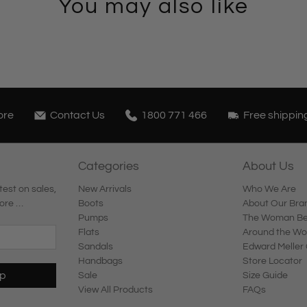
You may also like
ore
Contact Us
1800 771 466
Free shippin
Categories
About Us
test on sales,
New Arrivals
Who We Are
ore …
Boots
About Our Bra
Pumps
The Woman Beh
Flats
Around the Wo
Sandals
Edward Meller 
Handbags
Store Locator
Up
Sale
Size Guide
View All Products
FAQs