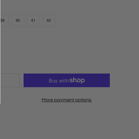
39
40
41
42
More payment options