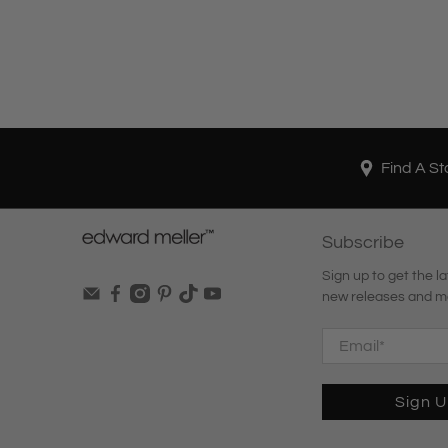
Find A St
Subscribe
Sign up to get the la
new releases and m
Email
*
Sign 