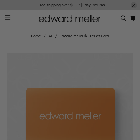
Free shipping over $250*
|
Easy Returns
Home
All
Edward Meller $50 eGift Card