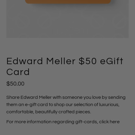
Edward Meller $50 eGift
Card
$50.00
Share Edward Meller with someone you love by sending
them an e-gift card to shop our selection of luxurious,
comfortable, beautifully crafted pieces.
For more information regarding gift-cards,
click here