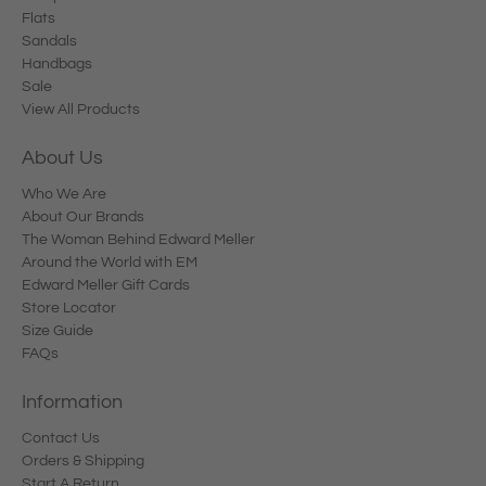
Flats
Sandals
Handbags
Sale
View All Products
About Us
Who We Are
About Our Brands
The Woman Behind Edward Meller
Around the World with EM
Edward Meller Gift Cards
Store Locator
Size Guide
FAQs
Information
Contact Us
Orders & Shipping
Start A Return