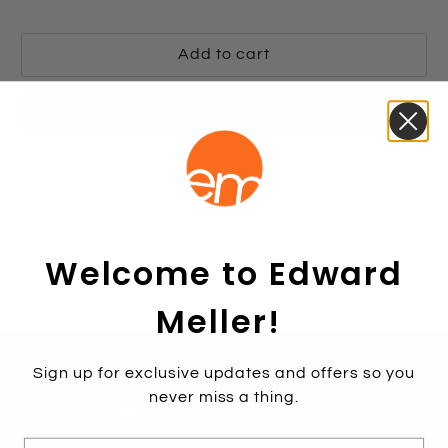
Add to cart
More payment options
Welcome to Edward
Meller!
Find A Store
Contact Us
1800 771 466
Sign up for exclusive updates and offers so you
never miss a thing.
Free shipping over $250*
E-mail