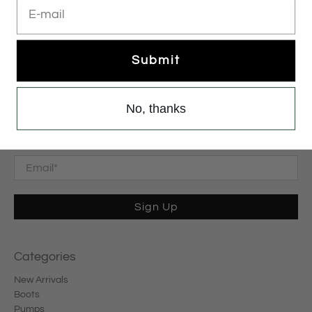
Submit
No, thanks
Subscribe
Sign up to get the latest on sales, new releases and more …
Email
*
Sign Up
Categories
New Arrivals
Boots
Pumps