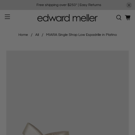
Free shipping over $250*
|
Easy Returns
Home
All
MIARA Single Strap Low Espadrille in Platino