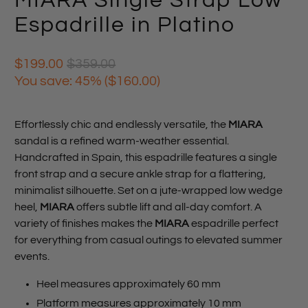
MIARA Single Strap Low
Espadrille in Platino
$199.00
$359.00
You save: 45% (
$160.00
)
Effortlessly chic and endlessly versatile, the
MIARA
sandal is a refined warm-weather essential.
Handcrafted in Spain, this espadrille features a single
front strap and a secure ankle strap for a flattering,
minimalist silhouette. Set on a jute-wrapped low wedge
heel,
MIARA
offers subtle lift and all-day comfort. A
variety of finishes makes the
MIARA
espadrille perfect
for everything from casual outings to elevated summer
events.
Heel measures approximately 60 mm
Platform measures approximately 10 mm