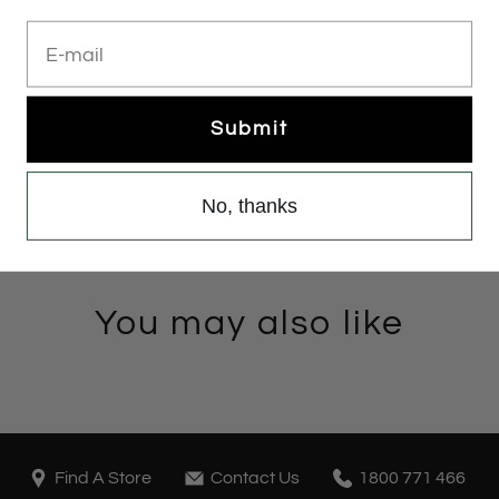
Add to cart
E-mail
Submit
No, thanks
You may also like
Find A Store
Contact Us
1800 771 466