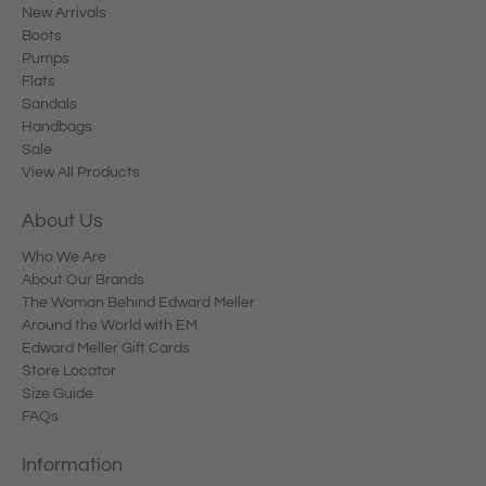
New Arrivals
Boots
Pumps
Flats
Sandals
Handbags
Sale
View All Products
About Us
Who We Are
About Our Brands
The Woman Behind Edward Meller
Around the World with EM
Edward Meller Gift Cards
Store Locator
Size Guide
FAQs
Information