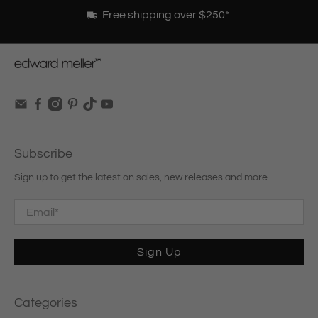
Free shipping over $250*
Subscribe
Sign up to get the latest on sales, new releases and more …
Email
*
Sign Up
Categories