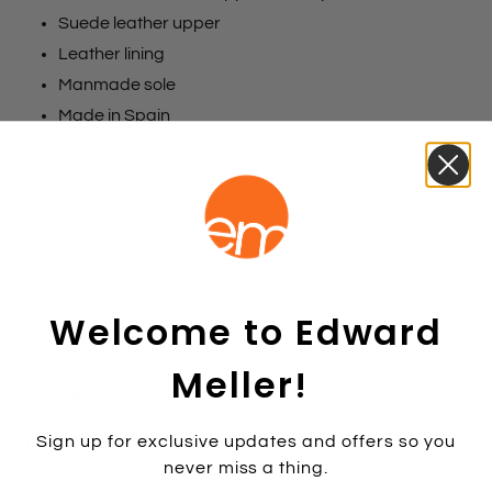
Suede leather upper
Leather lining
Manmade sole
Made in Spain
Size chart
Colours
Navy Suede
Taupe Suede
Platino
Black
Beige
Size:
36
35
36
37
38
39
40
41
42
Welcome to Edward
Colour:
PLATINO
Meller!
PLATINO
Sign up for exclusive updates and offers so you
1 item left
never miss a thing.