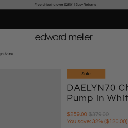
Free shipping over $250*
|
Easy Returns
gh Shine
Sale
DAELYN70 Ch
Pump in Whit
$259.00
$379.00
You save: 32% (
$120.00
)