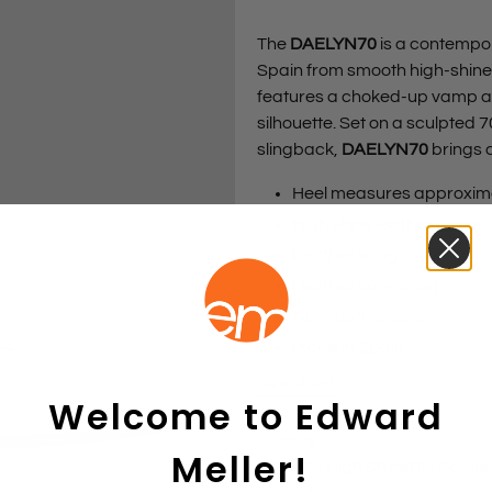
The
DAELYN70
is a contempor
Spain from smooth high-shine l
features a choked-up vamp an
silhouette. Set on a sculpted 
slingback,
DAELYN70
brings a
Heel measures approxim
High shine leather upper
Leather lining
Leather sock lining
Non-leather sole
Made in Spain
Size chart
Welcome to Edward
Colours
Meller!
Offwhite High Shine
Black Sue