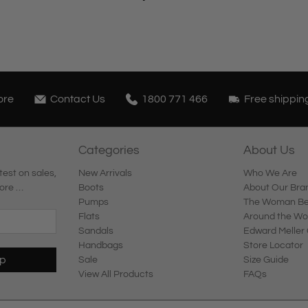
ore
Contact Us
1800 771 466
Free shippin
Categories
About Us
test on sales,
New Arrivals
Who We Are
ore …
Boots
About Our Bra
Pumps
The Woman Beh
Flats
Around the Wo
Sandals
Edward Meller 
Handbags
Store Locator
Up
Sale
Size Guide
View All Products
FAQs