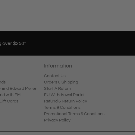
g over $250*
Information
Contact Us
nds
Orders & Shipping
ind Edward Meller
Start A Return
rld with EM
EU Withdrawal Portal
Gift Cards
Refund & Return Policy
Terms & Conditions
Promotional Terms & Conditions
Privacy Policy