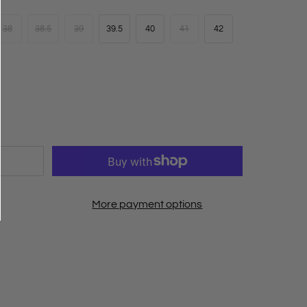
38
38.5
39
39.5
40
41
42
More payment options