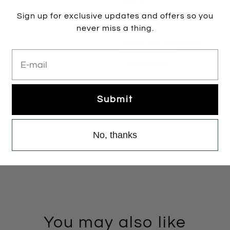
Size:
36
Sign up for exclusive updates and offers so you
35
36
37
37.5
never miss a thing.
Colour:
WHITEHISHINE
E-mail
WHITEHISHINE
1 item left
Submit
Add to cart
No, thanks
You may also like