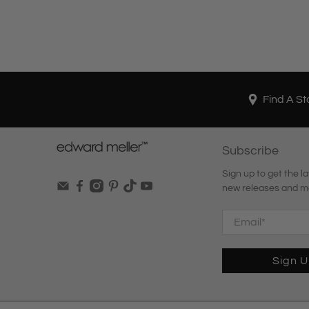
Find A St
Subscribe
Sign up to get the la
new releases and m
Email
*
Sign 