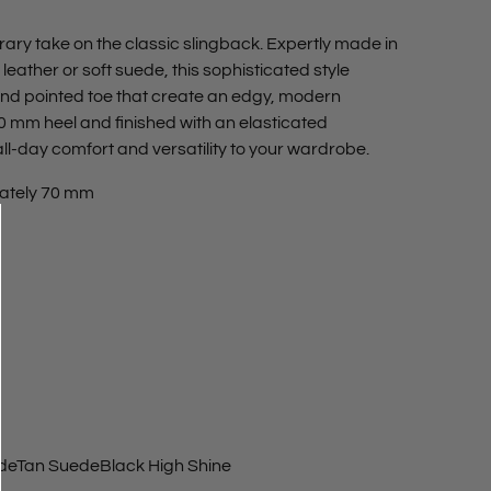
ary take on the classic slingback. Expertly made in
eather or soft suede, this sophisticated style
d pointed toe that create an edgy, modern
70 mm heel and finished with an elasticated
ll-day comfort and versatility to your wardrobe.
ately 70 mm
de
Tan Suede
Black High Shine