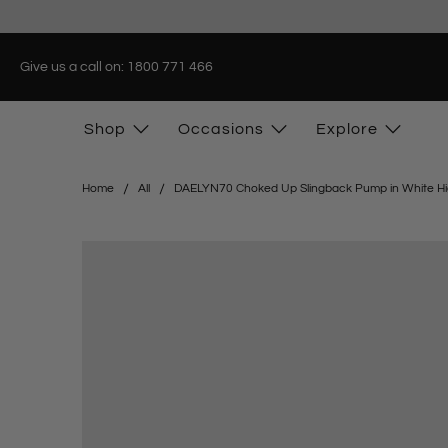
Give us a call on: 1800 771 466
Shop
Occasions
Explore
Home
All
DAELYN70 Choked Up Slingback Pump in White Hi