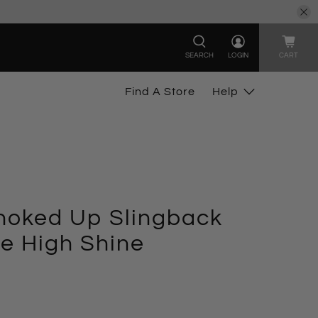
SEARCH
LOGIN
CART
Find A Store
Help
oked Up Slingback
e High Shine