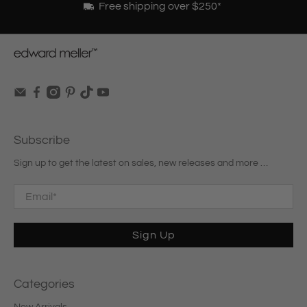
Free shipping over $250*
Subscribe
Sign up to get the latest on sales, new releases and more …
Email
*
Sign Up
Categories
New Arrivals