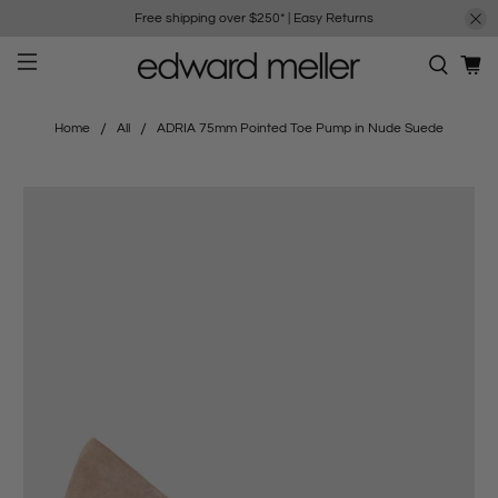
Free shipping over $250*
|
Easy Returns
Home
All
ADRIA 75mm Pointed Toe Pump in Nude Suede