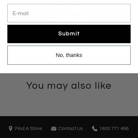
Add to cart
E-mail
Submit
More payment options
No, thanks
You may also like
Find A Store
Contact Us
1800 771 466