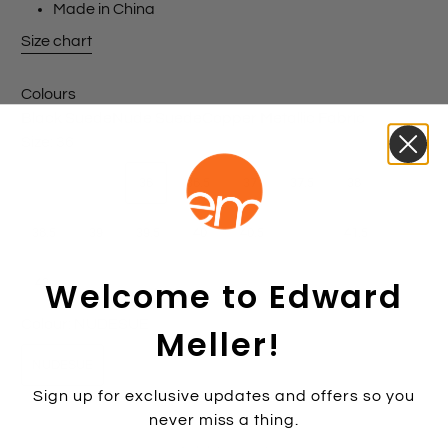
Made in China
Size chart
Colours
Black Suede
Nude Suede
Copper Metallic Fabric
Size:
36
35
35.5
36
36.5
37
37.5
38
38.5
39
39.5
40
40.5
41
41.5
Welcome to Edward
42
Colour:
NUDESUE
Meller!
NUDESUE
Sign up for exclusive updates and offers so you
never miss a thing.