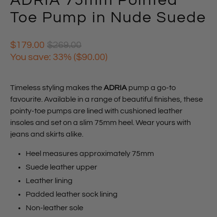
ADRIA 75mm Pointed
Toe Pump in Nude Suede
$179.00
$269.00
You save: 33% (
$90.00
)
Timeless styling makes the
ADRIA
pump a go-to
favourite. Available in a range of beautiful finishes, these
pointy-toe pumps are lined with cushioned leather
insoles and set on a slim 75mm heel. Wear yours with
jeans and skirts alike.
Heel measures approximately 75mm
Suede leather upper
Leather lining
Padded leather sock lining
Non-leather sole