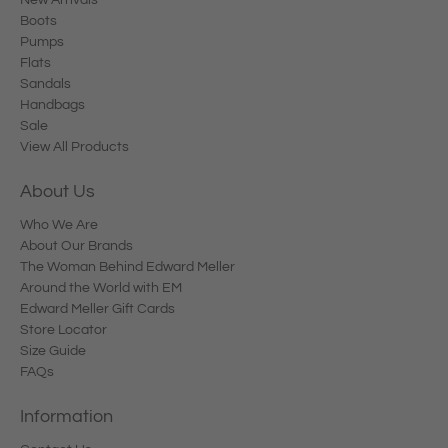
Boots
Pumps
Flats
Sandals
Handbags
Sale
View All Products
About Us
Who We Are
About Our Brands
The Woman Behind Edward Meller
Around the World with EM
Edward Meller Gift Cards
Store Locator
Size Guide
FAQs
Information