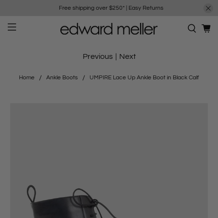
Free shipping over $250*
|
Easy Returns
Previous
|
Next
Home
Ankle Boots
UMPIRE Lace Up Ankle Boot in Black Calf