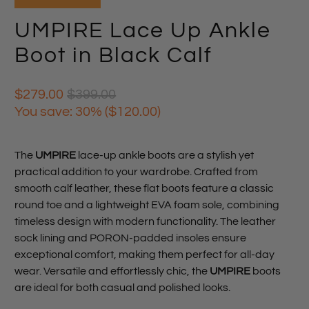
UMPIRE Lace Up Ankle
Boot in Black Calf
$279.00
$399.00
You save: 30% (
$120.00
)
The
UMPIRE
lace-up ankle boots are a stylish yet
practical addition to your wardrobe. Crafted from
smooth calf leather, these flat boots feature a classic
round toe and a lightweight EVA foam sole, combining
timeless design with modern functionality. The leather
sock lining and PORON-padded insoles ensure
exceptional comfort, making them perfect for all-day
wear. Versatile and effortlessly chic, the
UMPIRE
boots
are ideal for both casual and polished looks.