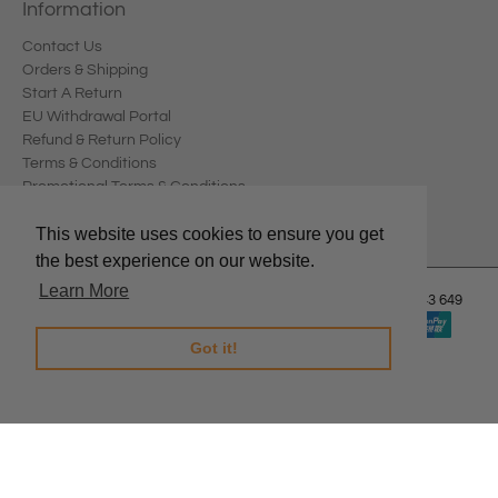
Information
Contact Us
Orders & Shipping
Start A Return
EU Withdrawal Portal
Refund & Return Policy
Terms & Conditions
Promotional Terms & Conditions
Privacy Policy
This website uses cookies to ensure you get
the best experience on our website.
Learn More
© 2026
Edward Meller
.
Edward Meller Pty Ltd. ABN: 67 678 543 649
Got it!