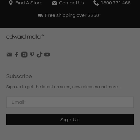
Find A Store
Contact Us
1800 771 466
Free shipping over $250*
Subscribe
Sign up to get the latest on sales, new releases and more …
Email
*
Sign Up