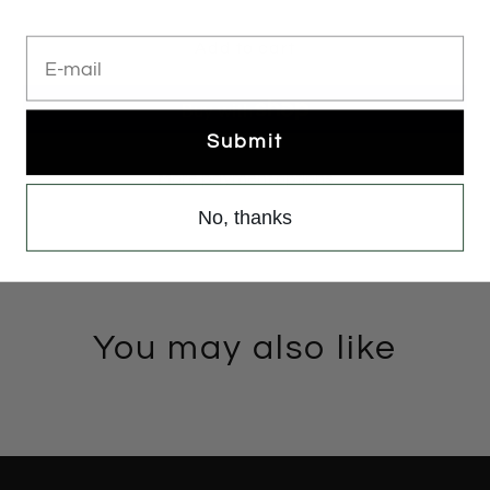
E-mail
Add to cart
Submit
More payment options
No, thanks
You may also like