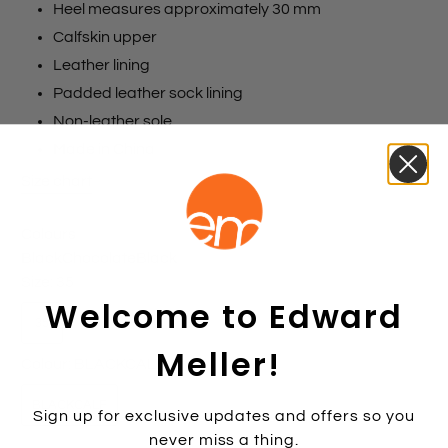
Heel measures approximately 30 mm
Calfskin upper
Leather lining
Padded leather sock lining
Non-leather sole
Made in China
Size chart
Colours
Black
Chocolate
Black
Size:
35
Welcome to Edward
35
36
37
38
39
40
41
42
Meller!
Colour:
BLACKCALF
BLACKCALF
Sign up for exclusive updates and offers so you
never miss a thing.