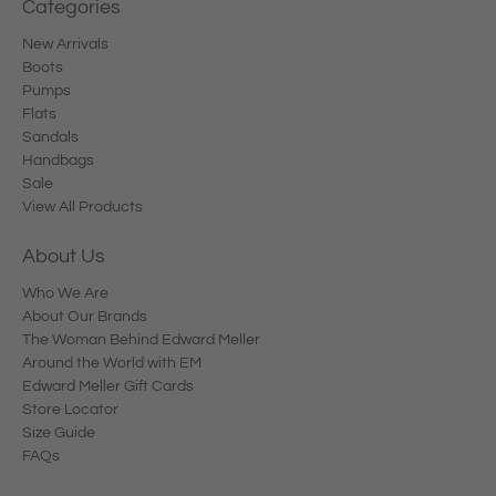
Categories
New Arrivals
Boots
Pumps
Flats
Sandals
Handbags
Sale
View All Products
About Us
Who We Are
About Our Brands
The Woman Behind Edward Meller
Around the World with EM
Edward Meller Gift Cards
Store Locator
Size Guide
FAQs