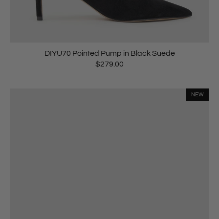
DIYU70 Pointed Pump in Black Suede
$279.00
NEW