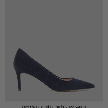
DIYU70 Pointed Pump in Navy Suede