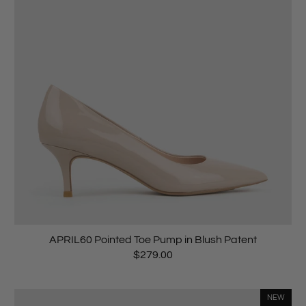
APRIL60 Pointed Toe Pump in Blush Patent
$279.00
NEW