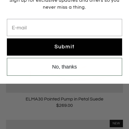
Sign up for exclusive updates and offers so you
never miss a thing.
E-mail
Submit
No, thanks
ELMA30 Pointed Pump in Petal Suede
$269.00
NEW