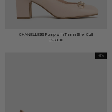
CHANELLE65 Pump with Trim in Shell Calf
$289.00
NEW