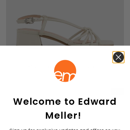
SYAN35 Tubed Knot Sandal in Offwhite
$269.00
NEW
Welcome to Edward
Meller!