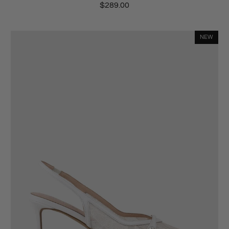
$289.00
NEW