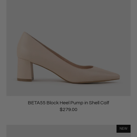
BETA55 Block Heel Pump in Shell Calf
$279.00
NEW