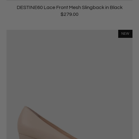
DESTINE60 Lace Front Mesh Slingback in Black
$279.00
NEW