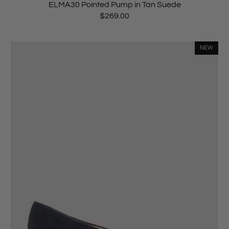
ELMA30 Pointed Pump in Tan Suede
$269.00
NEW