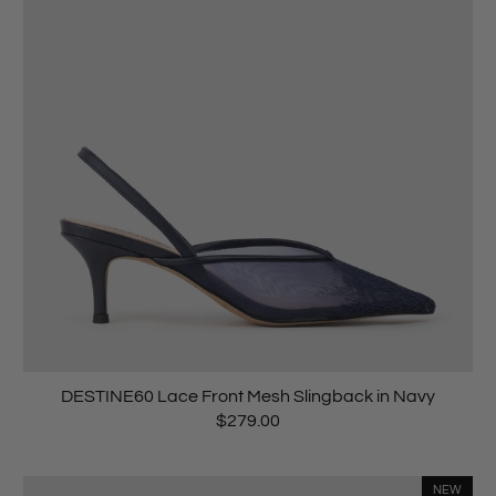
DESTINE60 Lace Front Mesh Slingback in Navy
$279.00
NEW