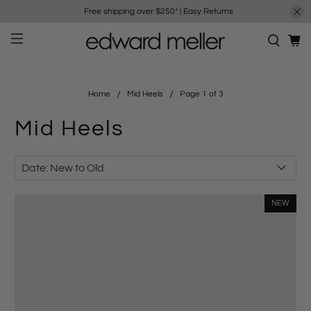
Free shipping over $250*
|
Easy Returns
Home
Mid Heels
Page 1 of 3
Mid Heels
NEW