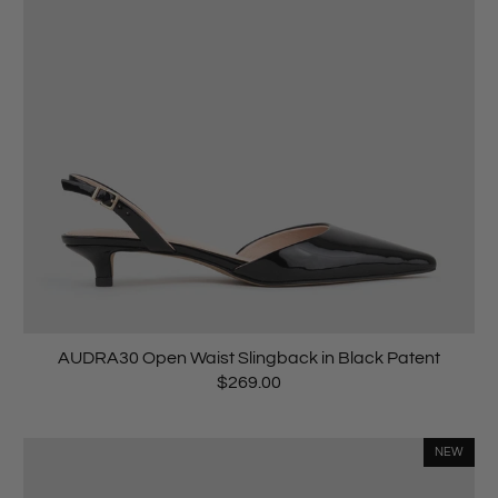
AUDRA30 Open Waist Slingback in Black Patent
$269.00
NEW