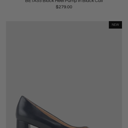
BETA55 Block Heel Pump in Black Calf
$279.00
NEW