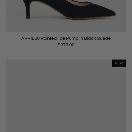
APRIL60 Pointed Toe Pump in Black Suede
$279.00
NEW