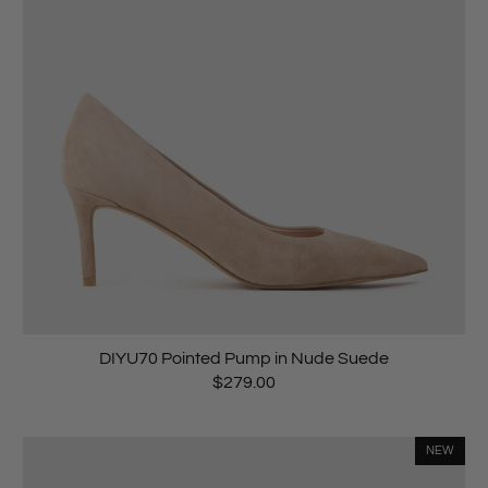
DIYU70 Pointed Pump in Nude Suede
$279.00
NEW