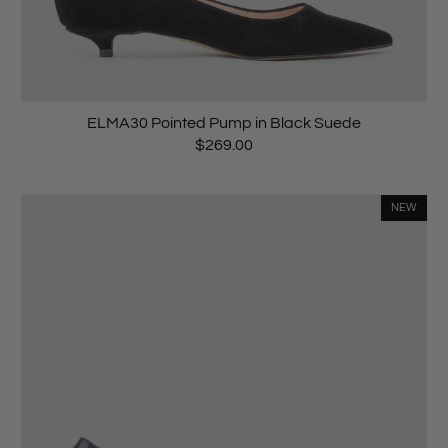
ELMA30 Pointed Pump in Black Suede
$269.00
NEW