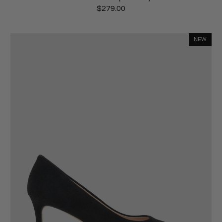
$279.00
NEW