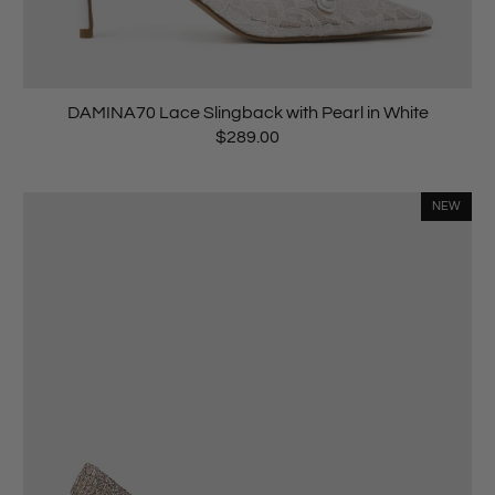
DAMINA70 Lace Slingback with Pearl in White
$289.00
NEW