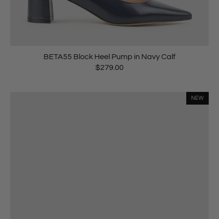
BETA55 Block Heel Pump in Navy Calf
$279.00
NEW