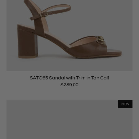
SATO65 Sandal with Trim in Tan Calf
$289.00
NEW