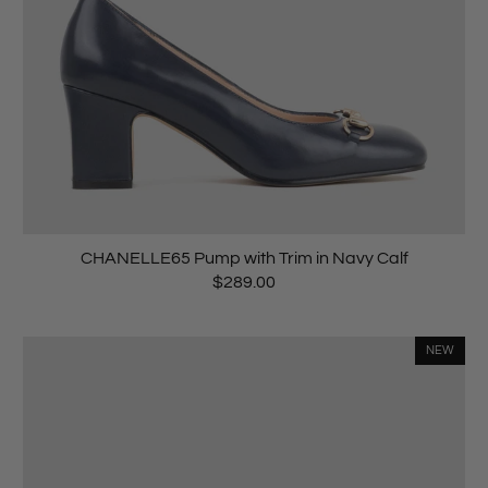
CHANELLE65 Pump with Trim in Navy Calf
$289.00
NEW