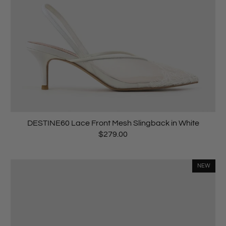
DESTINE60 Lace Front Mesh Slingback in White
$279.00
NEW