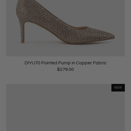
DIYU70 Pointed Pump in Copper Fabric
$279.00
NEW