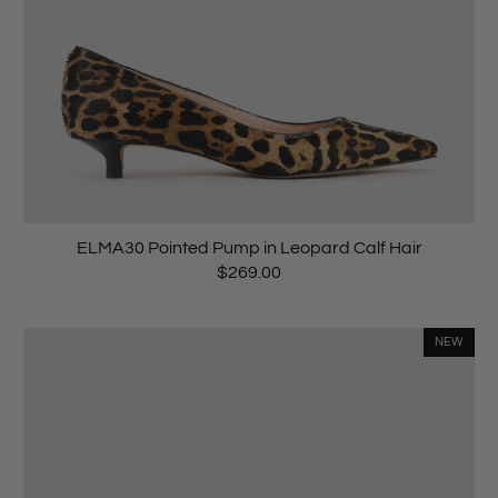
ELMA30 Pointed Pump in Leopard Calf Hair
$269.00
NEW