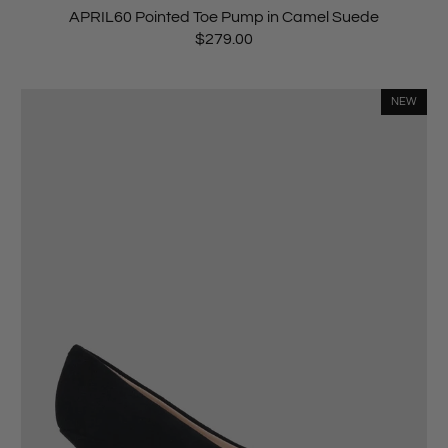
APRIL60 Pointed Toe Pump in Camel Suede
$279.00
NEW