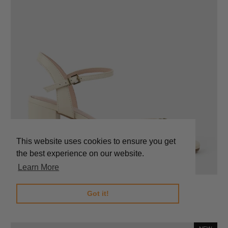
This website uses cookies to ensure you get
the best experience on our website.
Learn More
SATO65 Sandal with Trim in Bone Calf
Got it!
$289.00