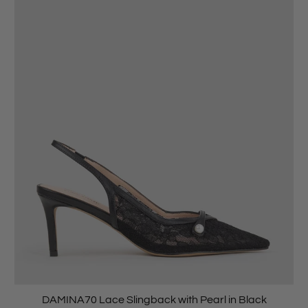
DAMINA70 Lace Slingback with Pearl in Black