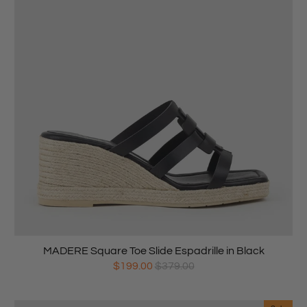
MADERE Square Toe Slide Espadrille in Black
$199.00
$379.00