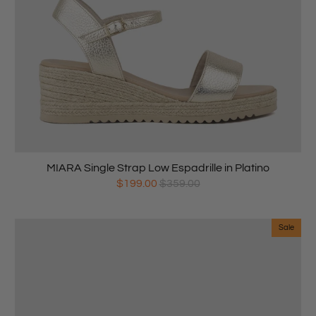
MIARA Single Strap Low Espadrille in Platino
$199.00
$359.00
Sale