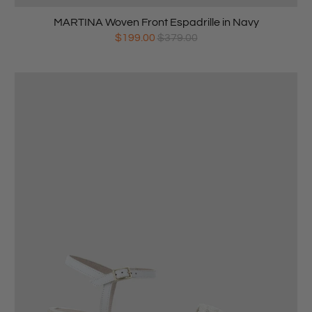
MARTINA Woven Front Espadrille in Navy
$199.00
$379.00