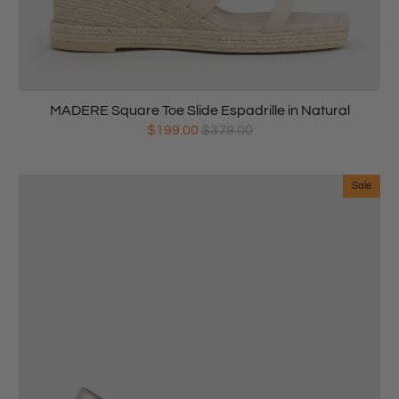
MADERE Square Toe Slide Espadrille in Natural
$199.00
$379.00
Sale