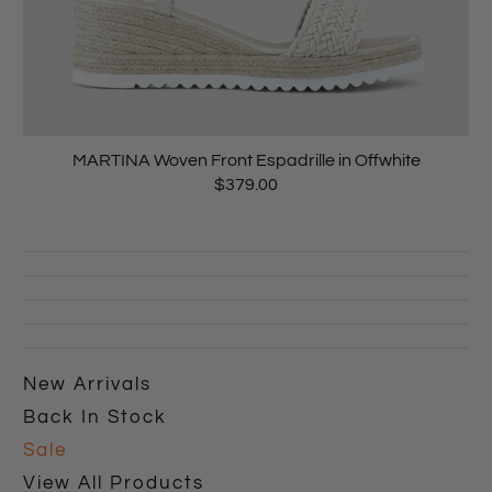
MARTINA Woven Front Espadrille in Offwhite
$379.00
New Arrivals
Back In Stock
Sale
View All Products