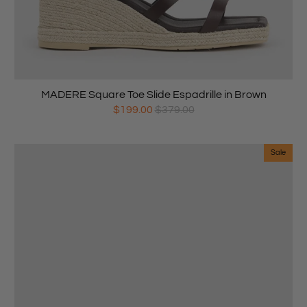
MADERE Square Toe Slide Espadrille in Brown
$199.00
$379.00
Sale