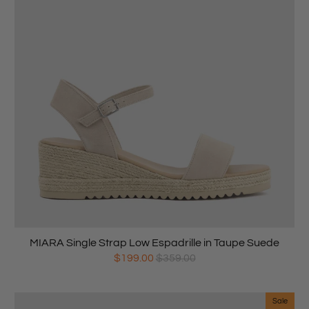
MIARA Single Strap Low Espadrille in Taupe Suede
$199.00
$359.00
Sale