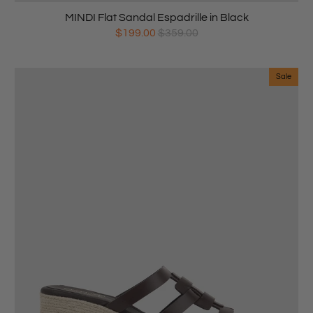
MINDI Flat Sandal Espadrille in Black
$199.00
$359.00
Sale