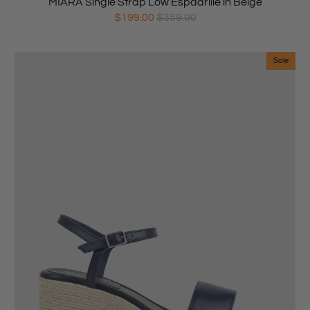
MIARA Single Strap Low Espadrille in Beige
$199.00
$359.00
Sale