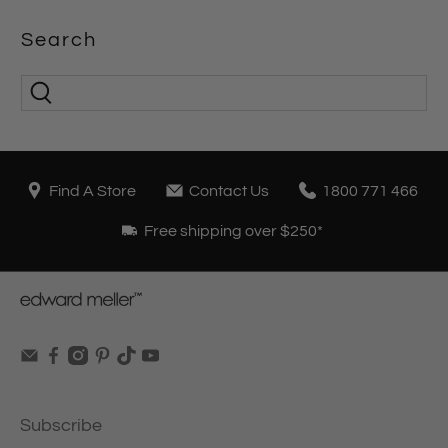
Search
Find A Store
Contact Us
1800 771 466
Free shipping over $250*
Subscribe