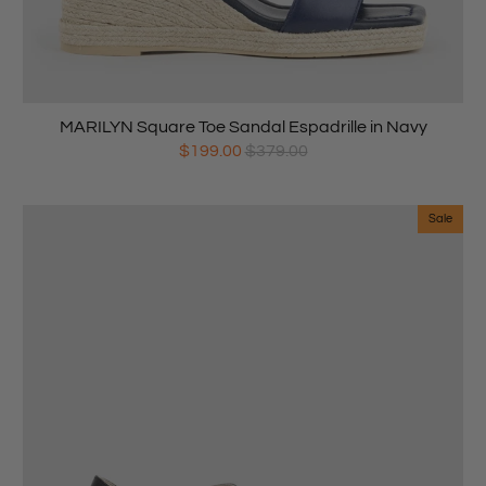
MARILYN Square Toe Sandal Espadrille in Navy
$199.00
$379.00
Sale