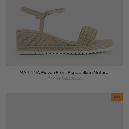
MARTINA Woven Front Espadrille in Natural
$199.00
$379.00
Sale