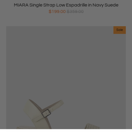
MIARA Single Strap Low Espadrille in Navy Suede
$199.00
$359.00
Sale