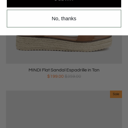
No, thanks
MINDI Flat Sandal Espadrille in Tan
$199.00
$359.00
Sale