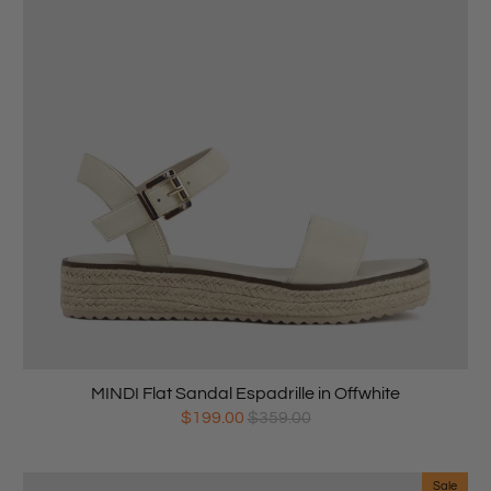
MINDI Flat Sandal Espadrille in Offwhite
$199.00
$359.00
Sale