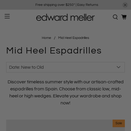
Free shipping over $250*
|
Easy Returns
Home
Mid Heel Espadrilles
Mid Heel Espadrilles
Discover timeless
summer style
with our artisan-crafted
espadrilles from
Spain
. Choose from
classic low
,
mid-
heel
or
high wedges
. Elevate your wardrobe and shop
now!
Sale