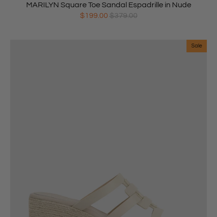
MARILYN Square Toe Sandal Espadrille in Nude
$199.00
$379.00
Sale