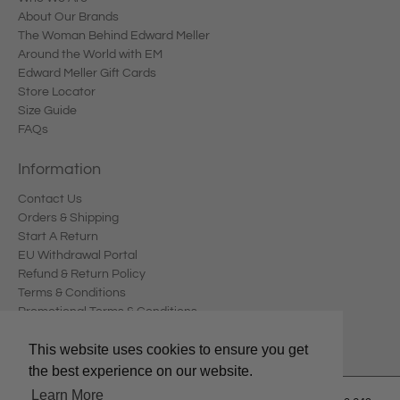
About Our Brands
The Woman Behind Edward Meller
Around the World with EM
Edward Meller Gift Cards
Store Locator
Size Guide
FAQs
Information
Contact Us
Orders & Shipping
Start A Return
EU Withdrawal Portal
Refund & Return Policy
Terms & Conditions
Promotional Terms & Conditions
Privacy Policy
This website uses cookies to ensure you get
the best experience on our website.
Learn More