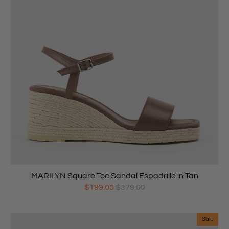
MARILYN Square Toe Sandal Espadrille in Tan
$199.00
$379.00
Sale