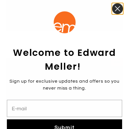
MERRIN Single Strap Low Espadrille in Natural
$199.00
$359.00
Welcome to Edward
Meller!
Sale
Sign up for exclusive updates and offers so you
never miss a thing.
E-mail
Submit