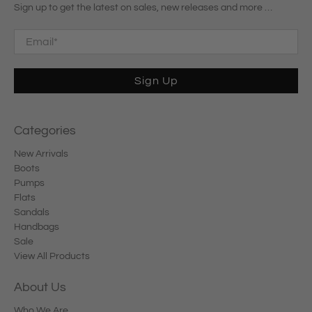
Sign up to get the latest on sales, new releases and more …
Email
*
Sign Up
Categories
New Arrivals
Boots
Pumps
Flats
Sandals
Handbags
Sale
View All Products
About Us
Who We Are