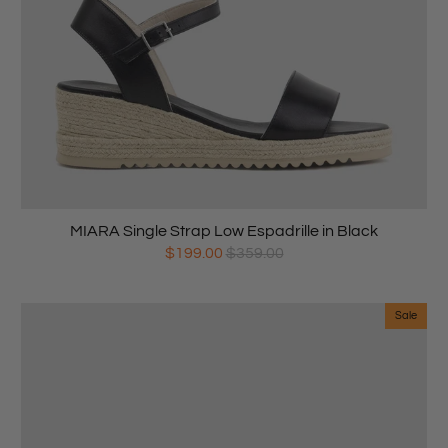
MIARA Single Strap Low Espadrille in Black
$199.00
$359.00
Sale