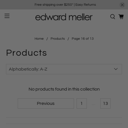
Free shipping over $250*
|
Easy Returns
Home
Products
Page 16 of 13
Products
No products found in this collection
Previous
1
…
13