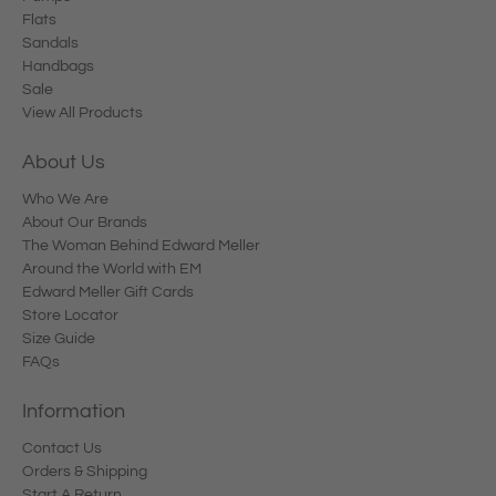
Flats
Sandals
Handbags
Sale
View All Products
About Us
Who We Are
About Our Brands
The Woman Behind Edward Meller
Around the World with EM
Edward Meller Gift Cards
Store Locator
Size Guide
FAQs
Information
Contact Us
Orders & Shipping
Start A Return