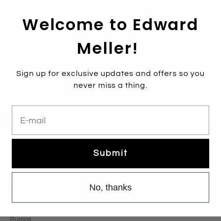
Welcome to Edward
Meller!
Sign up for exclusive updates and offers so you
Subscribe
never miss a thing.
Sign up to get the latest on sales, new releases and more …
E-mail
Email
*
Sign Up
Submit
Categories
No, thanks
New Arrivals
Boots
Pumps