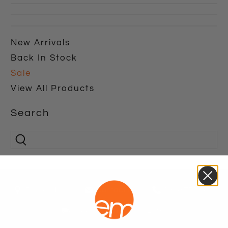
New Arrivals
Back In Stock
Sale
View All Products
Search
Find A Store
Contact Us
1800 771 466
Free shipping over $250*