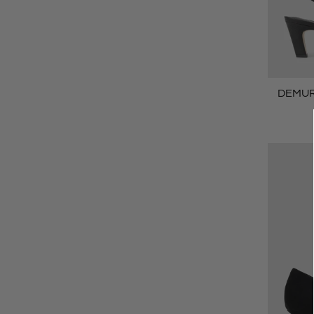
DEMURE