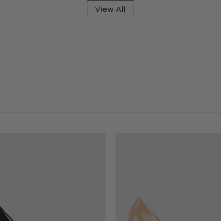
View All