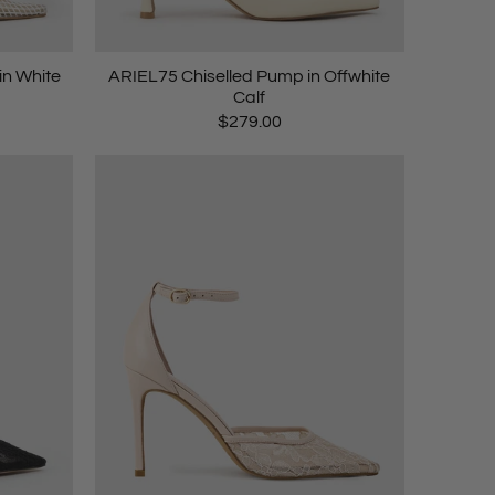
n White
ARIEL75 Chiselled Pump in Offwhite
Calf
$279.00