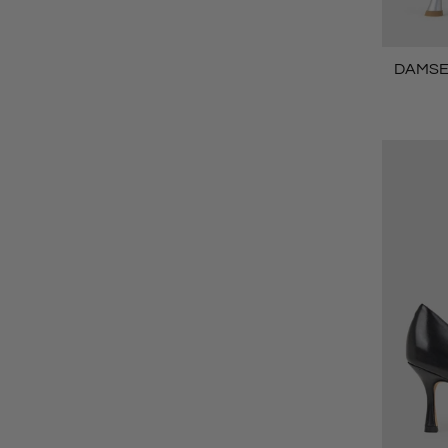
DAMSEL