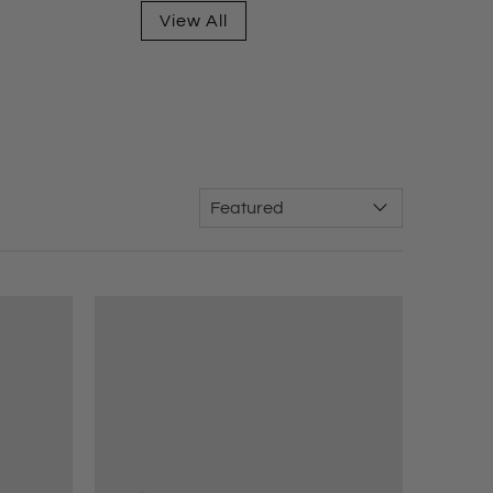
View All