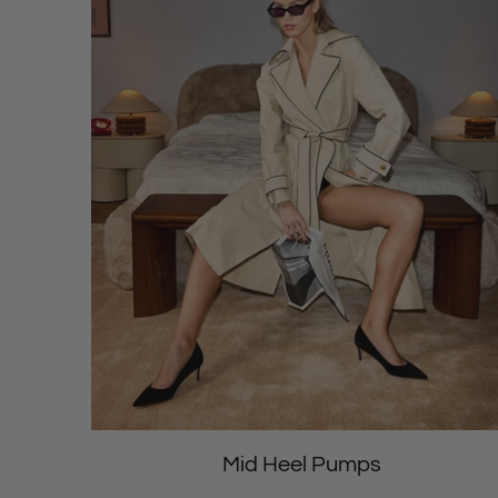
Mid Heel Pumps