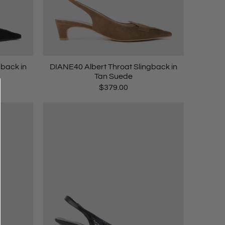
gback in
DIANE40 Albert Throat Slingback in
Tan Suede
$379.00