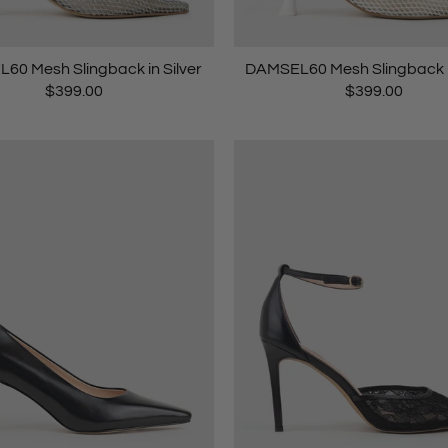
60 Mesh Slingback in Silver
DAMSEL60 Mesh Slingback i
$399.00
$399.00