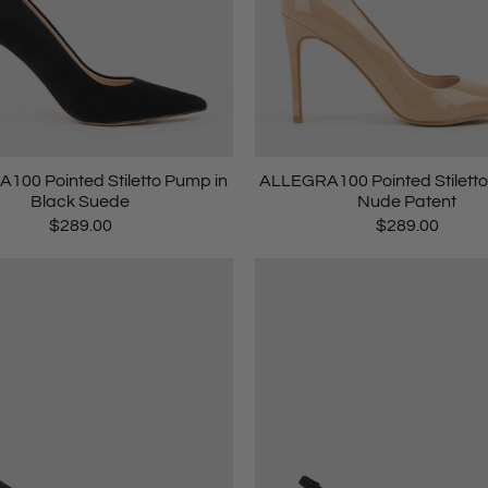
100 Pointed Stiletto Pump in
ALLEGRA100 Pointed Stiletto
Black Suede
Nude Patent
$289.00
$289.00