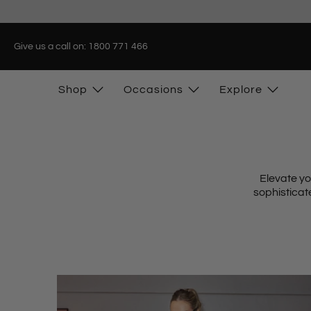
Give us a call on: 1800 771 466
Shop
Occasions
Explore
Elevate yo
sophistica