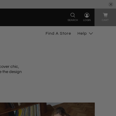
SEARCH
LOGIN
CART
Find A Store
Help
cover chic
,
e the design