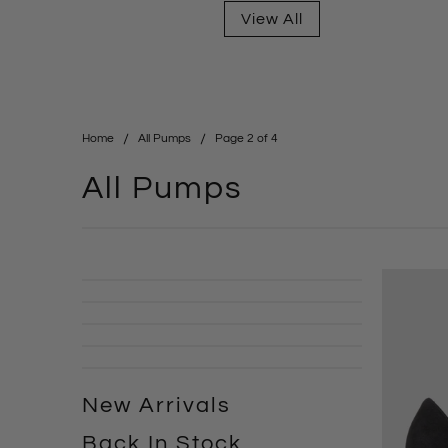
View All
Home
All Pumps
Page 2 of 4
All Pumps
New Arrivals
Back In Stock