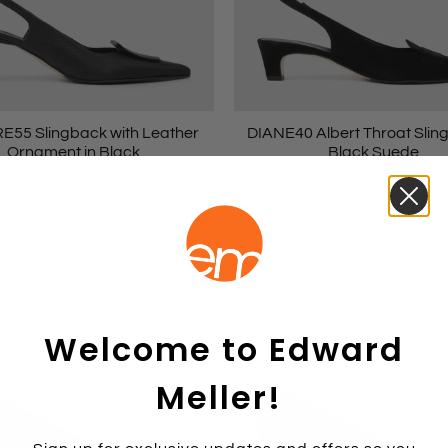
55 Slingback with Leather
DIANE40 Albert Throat Slin
Ornament in Black
Black Suede
$379.00
$379.00
Welcome to Edward
Meller!