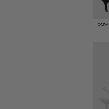
CORA6