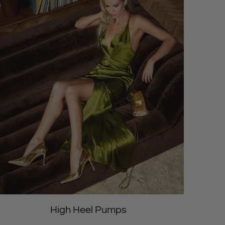
High Heel Pumps