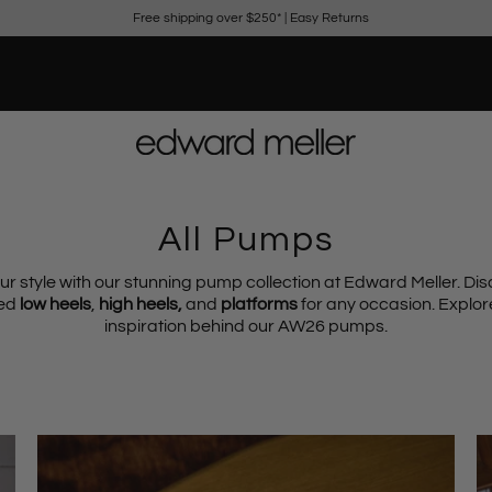
Free shipping over $250*
|
Easy Returns
All Pumps
ur style with our stunning pump collection at Edward Meller. Dis
ted
low heels
,
high heels,
and
platforms
for any occasion. Explor
inspiration behind our AW26 pumps.