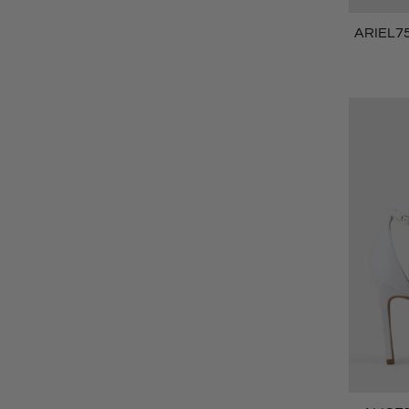
ARIEL75 