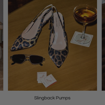
Slingback Pumps