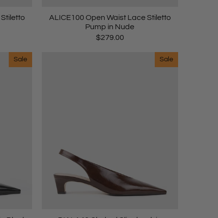
tiletto
ALICE100 Open Waist Lace Stiletto
Pump in Nude
$279.00
Sale
Sale