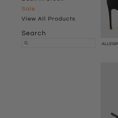
Sale
View All Products
Search
ALLEGRA