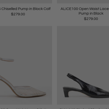
Chiselled Pump in Black Calf
ALICE100 Open Waist Lace S
Pump in Black
$279.00
$279.00