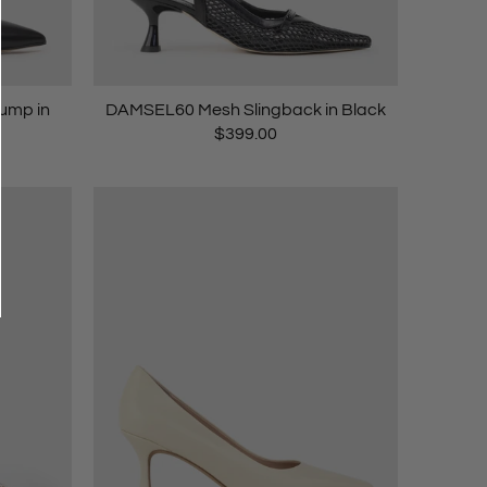
ump in
DAMSEL60 Mesh Slingback in Black
$399.00