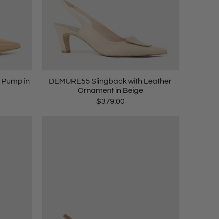
 Pump in
DEMURE55 Slingback with Leather
Ornament in Beige
$379.00