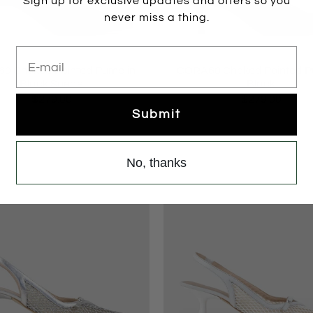
Sign up for exclusive updates and offers so you
never miss a thing.
E-mail
0 Choked Pointed Pump in
CORA60 Choked Pointed P
Black Suede
Black
$279.00
$279.00
Submit
No, thanks