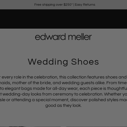
Free shipping over $250*
|
Easy Returns
Wedding Shoes
 every role in the celebration, this collection features shoes and
maids, mother of the bride, and wedding guests alike. From
time
to
elegant bags
made for all-day wear, each piece is thoughtful
wedding-day looks from ceremony to celebration. Whether yo
sle or attending a special moment, discover polished styles mad
good as they look.