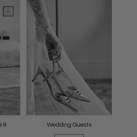
e &
Wedding Guests