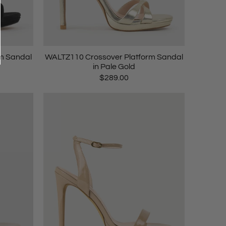
m Sandal
WALTZ110 Crossover Platform Sandal
in Pale Gold
$289.00