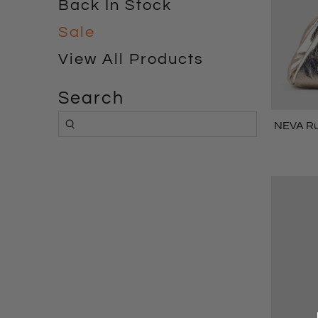
Back In Stock
Sale
View All Products
Search
NEVA Ru