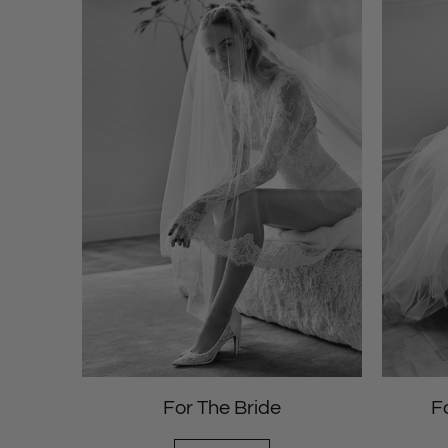
For The Bride
F