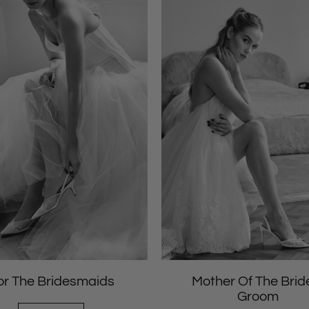
or The Bridesmaids
Mother Of The Brid
Groom