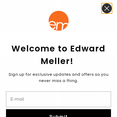
Tubed Knot Sandal in Black
SYAN35 Tubed Knot Sandal i
Suede
$269.00
Welcome to Edward
$269.00
Meller!
Sign up for exclusive updates and offers so you
never miss a thing.
E-mail
Submit