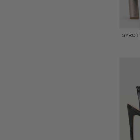
SYRO110