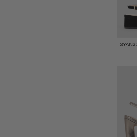
SYAN35 