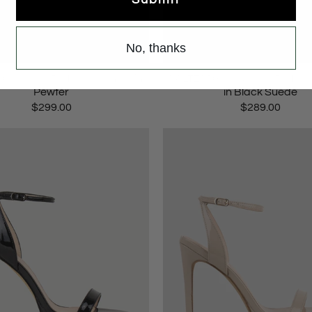
No, thanks
 V Strap Platform Sandal in
WALTZ110 Crossover Platfor
Pewter
in Black Suede
$299.00
$289.00