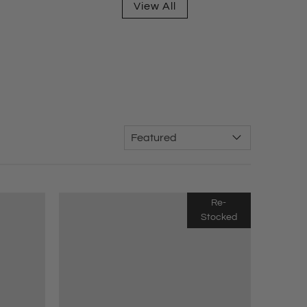
View All
Re-
Stocked