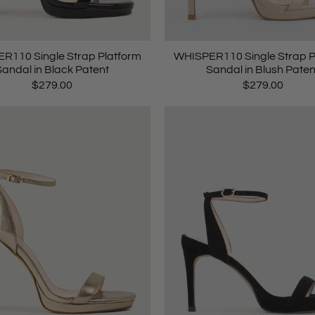
R110 Single Strap Platform
WHISPER110 Single Strap P
Sandal in Black Patent
Sandal in Blush Paten
$279.00
$279.00