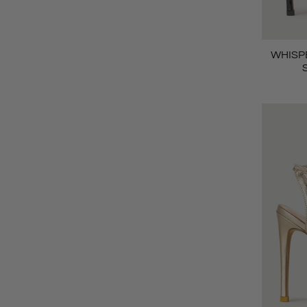
WHISPE