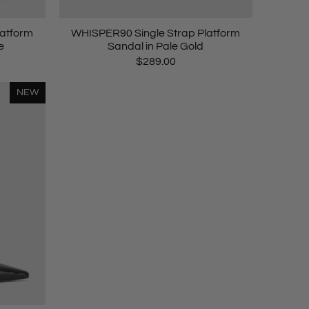
latform
WHISPER90 Single Strap Platform
e
Sandal in Pale Gold
$289.00
NEW