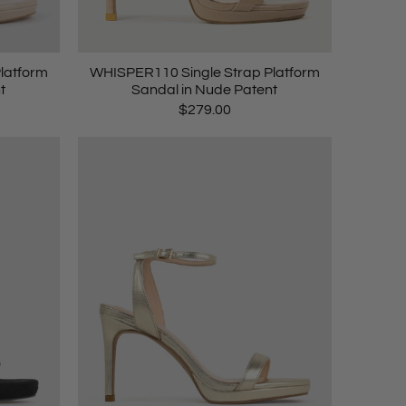
latform
WHISPER110 Single Strap Platform
t
Sandal in Nude Patent
$279.00