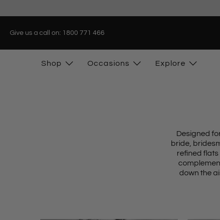
Give us a call on: 1800 771 466
Shop
Occasions
Explore
Designed for
bride, brides
refined flats
complement 
down the ai