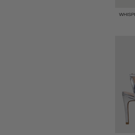
WHISPE