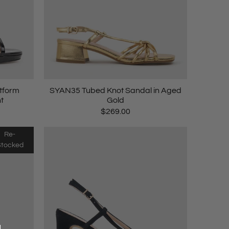
atform
SYAN35 Tubed Knot Sandal in Aged
t
Gold
$269.00
Re-
Stocked