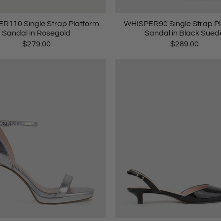
R110 Single Strap Platform
WHISPER90 Single Strap P
Sandal in Rosegold
Sandal in Black Sued
$279.00
$289.00