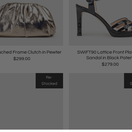
ched Frame Clutch in Pewter
SWIFT90 Lattice Front Pl
Sandal in Black Paten
$299.00
$279.00
Re-
Stocked