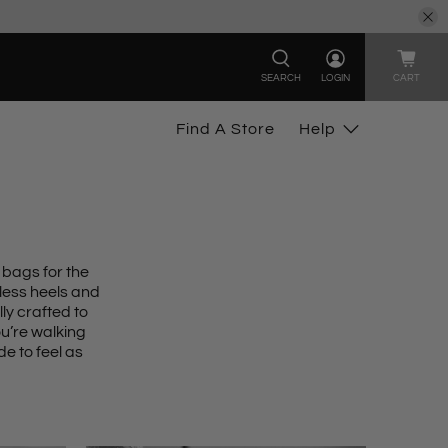
SEARCH
LOGIN
CART
Find A Store
Help
 bags for the
less heels
and
ly crafted to
u’re walking
e to feel as