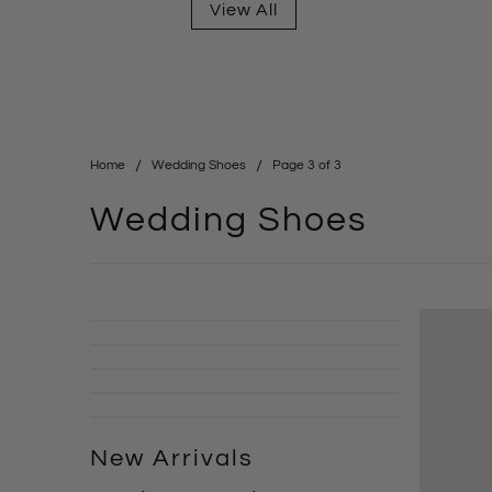
View All
Home
Wedding Shoes
Page 3 of 3
Wedding Shoes
New Arrivals