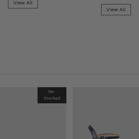
View All
View All
Re-
Stocked