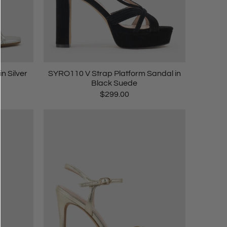
n Silver
SYRO110 V Strap Platform Sandal in
Black Suede
$299.00