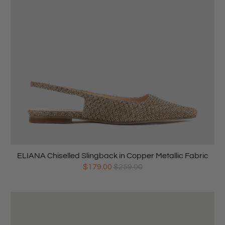
ELIANA Chiselled Slingback in Copper Metallic Fabric
$179.00
$259.00