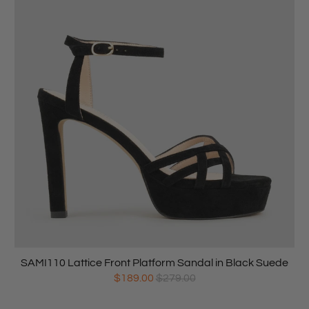
SAMI110 Lattice Front Platform Sandal in Black Suede
$189.00
$279.00