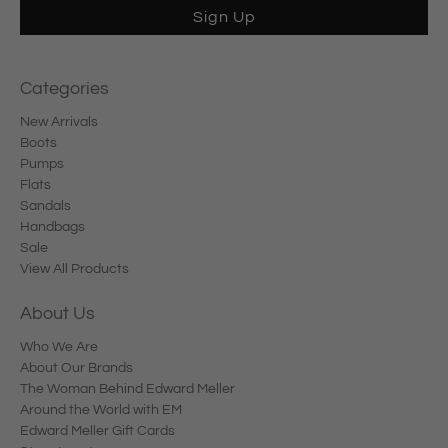
Sign Up
Categories
New Arrivals
Boots
Pumps
Flats
Sandals
Handbags
Sale
View All Products
About Us
Who We Are
About Our Brands
The Woman Behind Edward Meller
Around the World with EM
Edward Meller Gift Cards