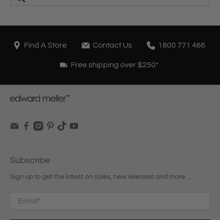
Find A Store
Contact Us
1800 771 466
Free shipping over $250*
Subscribe
Sign up to get the latest on sales, new releases and more …
Email
*