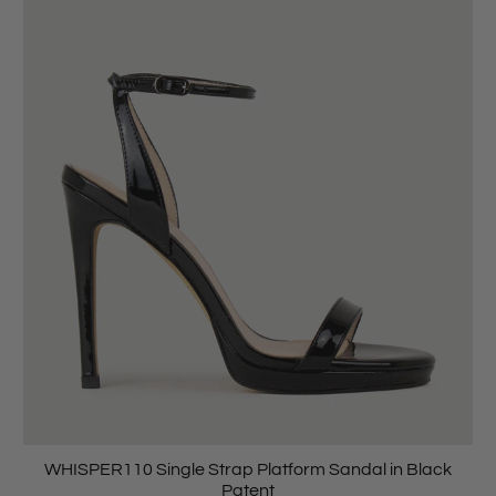
WHISPER110 Single Strap Platform Sandal in Black
Patent