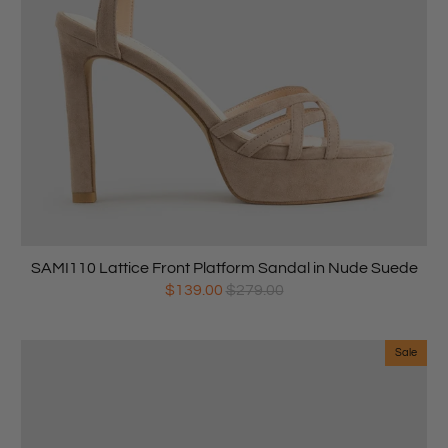
SAMI110 Lattice Front Platform Sandal in Nude Suede
$139.00
$279.00
Sale