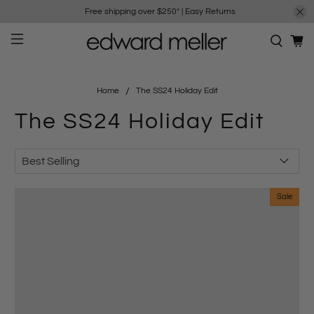
Free shipping over $250*
|
Easy Returns
Home
The SS24 Holiday Edit
The SS24 Holiday Edit
Sale