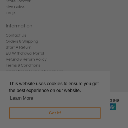
Store Locator
Size Guide
FAQs
Information
Contact Us
Orders & Shipping
Start A Return
EU Withdrawal Portal
Refund & Return Policy
Terms & Conditions
Promotional Terms & Conditions
Privacy Policy
This website uses cookies to ensure you get
the best experience on our website.
Learn More
© 2026
Edward Meller
.
Edward Meller Pty Ltd. ABN: 67 678 543 649
Got it!