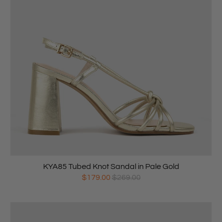
KYA85 Tubed Knot Sandal in Pale Gold
$179.00
$269.00