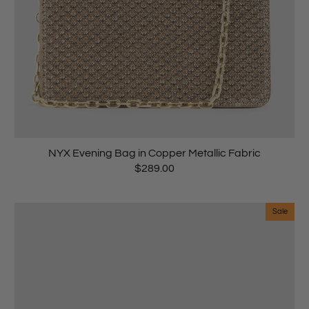
NYX Evening Bag in Copper Metallic Fabric
$289.00
Sale