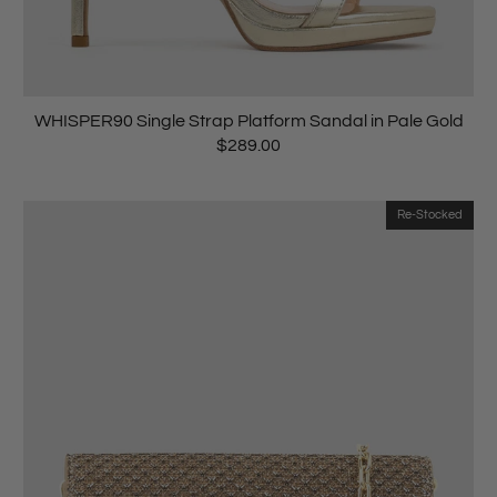
WHISPER90 Single Strap Platform Sandal in Pale Gold
$289.00
Re-Stocked