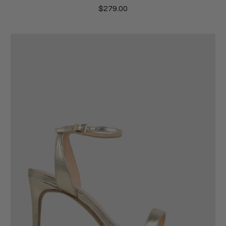
$279.00