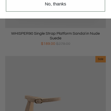
No, thanks
WHISPER90 Single Strap Platform Sandal in Nude
Suede
$189.00
$279.00
Sale