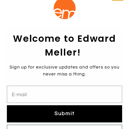
WHISPER90 Single Strap Platform Sandal in Black
Suede
$289.00
Sale
Welcome to Edward
Meller!
Sign up for exclusive updates and offers so you
never miss a thing.
E-mail
Submit