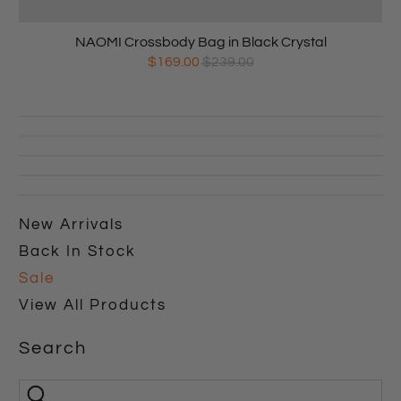
NAOMI Crossbody Bag in Black Crystal
$169.00
$239.00
New Arrivals
Back In Stock
Sale
View All Products
Search