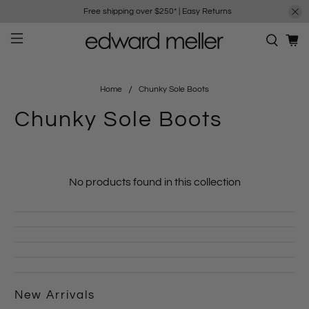
Free shipping over $250*
|
Easy Returns
Home
Chunky Sole Boots
Chunky Sole Boots
No products found in this collection
New Arrivals