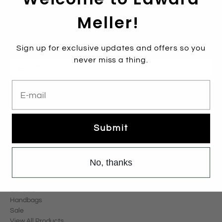
Meller!
Subscribe
Sign up to get the latest on sales, new releases and more …
Sign up for exclusive updates and offers so you
never miss a thing.
Email
*
E-mail
Sign Up
Submit
Categories
New Arrivals
Boots
No, thanks
Pumps
Flats
Sandals
Handbags
Sale
View All Products