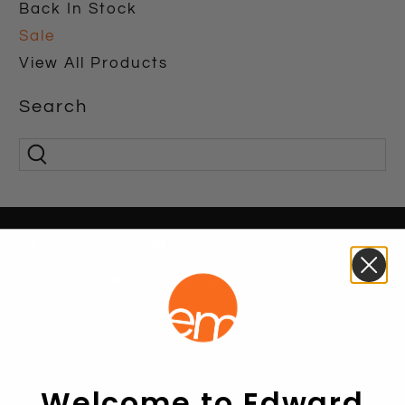
Back In Stock
Sale
View All Products
Search
Find A Store
Contact Us
1800 771 466
Free shipping over $250*
Welcome to Edward