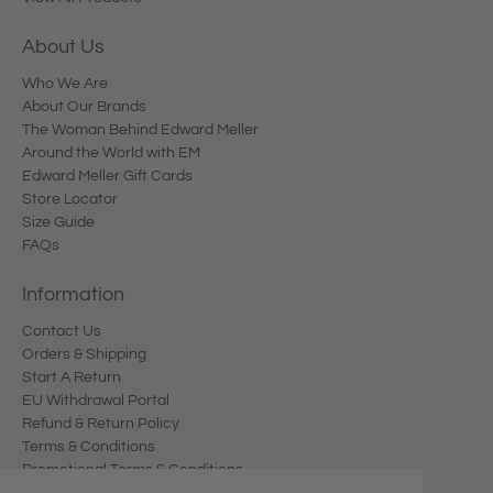
About Us
Who We Are
About Our Brands
The Woman Behind Edward Meller
Around the World with EM
Edward Meller Gift Cards
Store Locator
Size Guide
FAQs
Information
Contact Us
Orders & Shipping
Start A Return
EU Withdrawal Portal
Refund & Return Policy
Terms & Conditions
Promotional Terms & Conditions