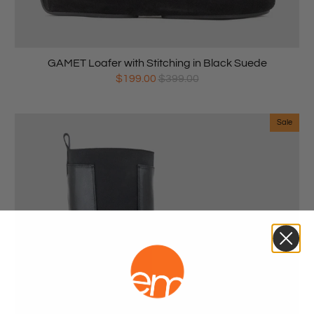
GAMET Loafer with Stitching in Black Suede
$199.00
$399.00
Sale