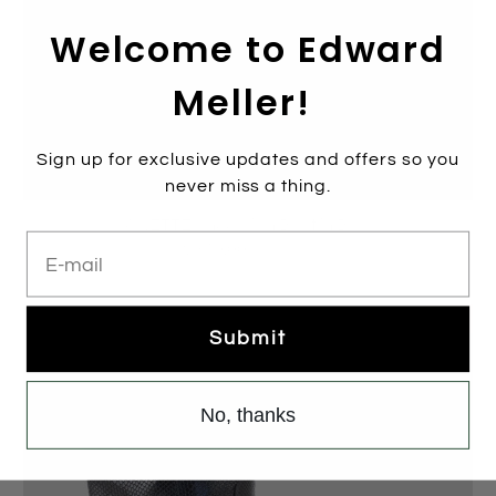
Welcome to Edward
Meller!
Sign up for exclusive updates and offers so you
never miss a thing.
VANETTE Knee High Boot in Black
E-mail
$349.00
$699.00
Sale
Submit
No, thanks