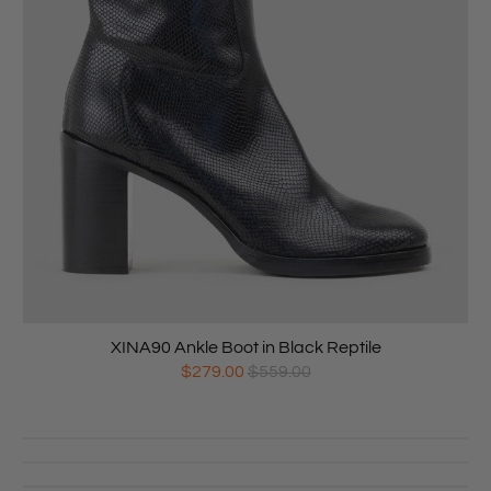
XINA90 Ankle Boot in Black Reptile
$279.00
$559.00