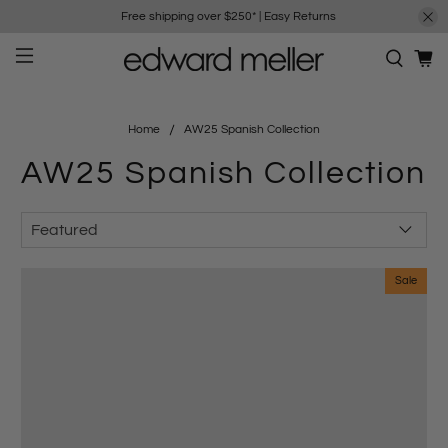
Free shipping over $250*
|
Easy Returns
Home
AW25 Spanish Collection
AW25 Spanish Collection
Sale