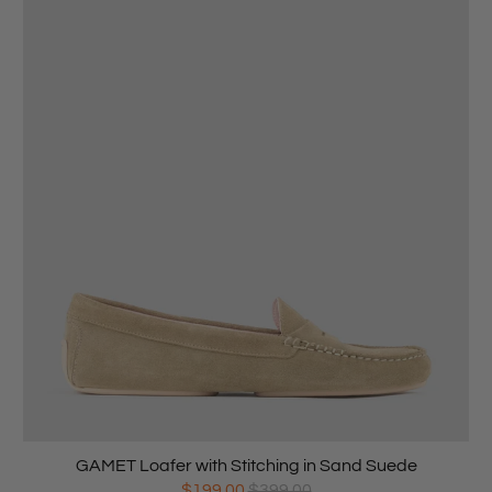
GAMET Loafer with Stitching in Sand Suede
$199.00
$399.00