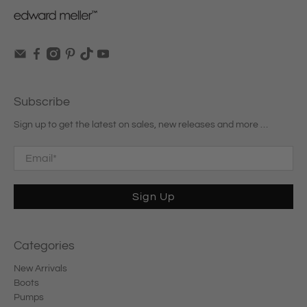
Subscribe
Sign up to get the latest on sales, new releases and more …
Email
*
Sign Up
Categories
New Arrivals
Boots
Pumps