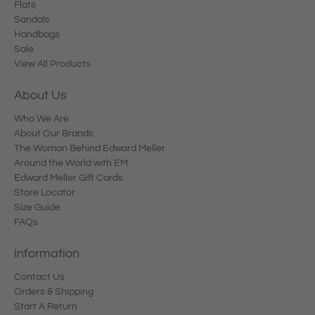
Flats
Sandals
Handbags
Sale
View All Products
About Us
Who We Are
About Our Brands
The Woman Behind Edward Meller
Around the World with EM
Edward Meller Gift Cards
Store Locator
Size Guide
FAQs
Information
Contact Us
Orders & Shipping
Start A Return