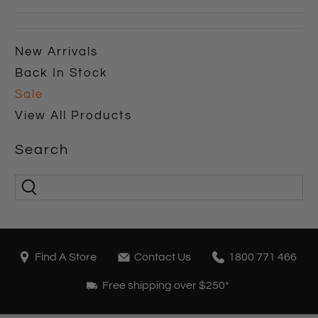
New Arrivals
Back In Stock
Sale
View All Products
Search
Find A Store
Contact Us
1800 771 466
Free shipping over $250*