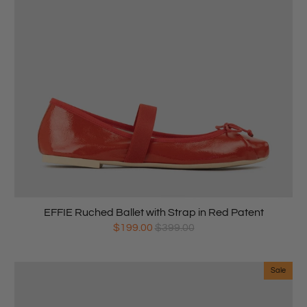
EFFIE Ruched Ballet with Strap in Red Patent
$199.00
$399.00
Sale