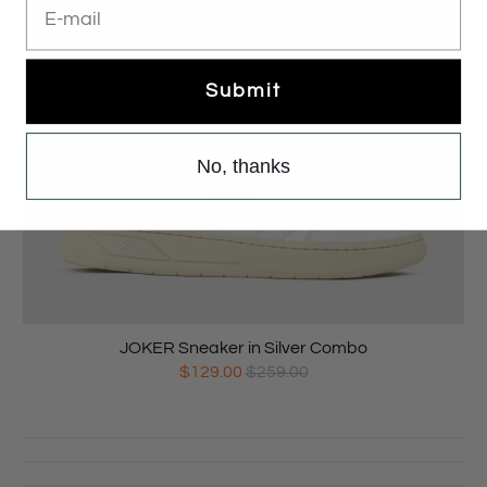
Submit
No, thanks
JOKER Sneaker in Silver Combo
$129.00
$259.00