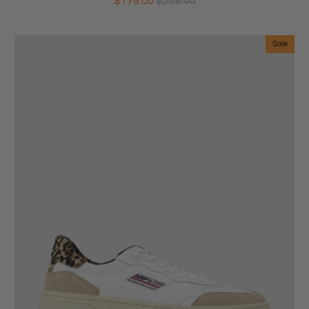
$179.00
$259.00
Sale