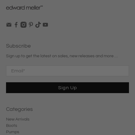
Subscribe
Sign up to get the latest on sales, new releases and more …
Email
*
Sign Up
Categories
New Arrivals
Boots
Pumps