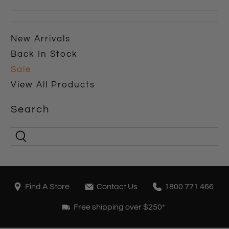
New Arrivals
Back In Stock
Sale
View All Products
Search
Find A Store
Contact Us
1800 771 466
Free shipping over $250*