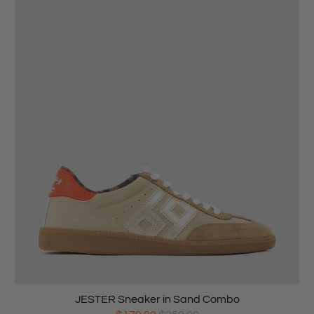
JESTER Sneaker in Sand Combo