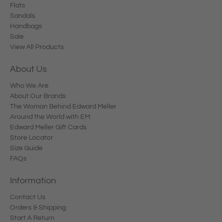
Flats
Sandals
Handbags
Sale
View All Products
About Us
Who We Are
About Our Brands
The Woman Behind Edward Meller
Around the World with EM
Edward Meller Gift Cards
Store Locator
Size Guide
FAQs
Information
Contact Us
Orders & Shipping
Start A Return