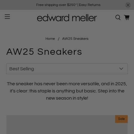
Free shipping over $250*
|
Easy Returns
Home
AW25 Sneakers
AW25 Sneakers
The sneaker has never been more versatile, and in 2025,
it’s clear: this staple is anything but basic. Step into the
new season in style!
Sale