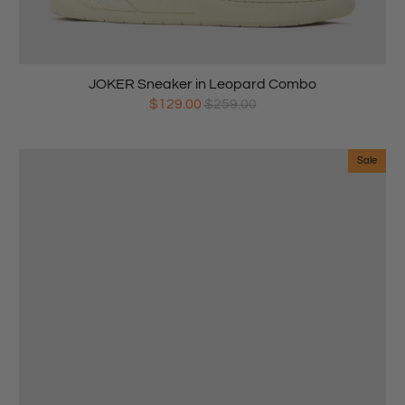
JOKER Sneaker in Leopard Combo
$129.00
$259.00
Sale