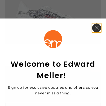
JOKER Sneaker in Glitter Combo
$129.00
$259.00
Welcome to Edward
Sale
Meller!
Sign up for exclusive updates and offers so you
never miss a thing.
E-mail