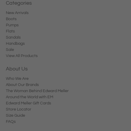
Categories
New Arrivals
Boots
Pumps
Flats
Sandals
Handbags
Sale
View All Products
About Us
Who We Are
About Our Brands
The Woman Behind Edward Meller
Around the World with EM
Edward Meller Gift Cards
Store Locator
Size Guide
FAQs