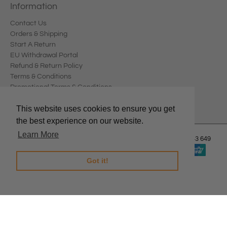
Information
Contact Us
Orders & Shipping
Start A Return
EU Withdrawal Portal
Refund & Return Policy
Terms & Conditions
Promotional Terms & Conditions
Privacy Policy
This website uses cookies to ensure you get
the best experience on our website.
Learn More
© 2026
Edward Meller
.
Edward Meller Pty Ltd. ABN: 67 678 543 649
Got it!