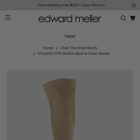
Free shipping over $250*
|
Easy Returns
Next
Home
Over The Knee Boots
VIOLA55 OTK Stretch Boot in Fawn Suede