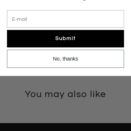
E-mail
Add to cart
Submit
No, thanks
You may also like