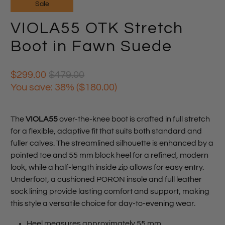
Sale
VIOLA55 OTK Stretch
Boot in Fawn Suede
$299.00
$479.00
You save: 38% (
$180.00
)
The
VIOLA55
over-the-knee boot is crafted in full stretch
for a flexible, adaptive fit that suits both standard and
fuller calves. The streamlined silhouette is enhanced by a
pointed toe and 55 mm block heel for a refined, modern
look, while a half-length inside zip allows for easy entry.
Underfoot, a cushioned PORON insole and full leather
sock lining provide lasting comfort and support, making
this style a versatile choice for day-to-evening wear.
Heel measures approximately 55 mm