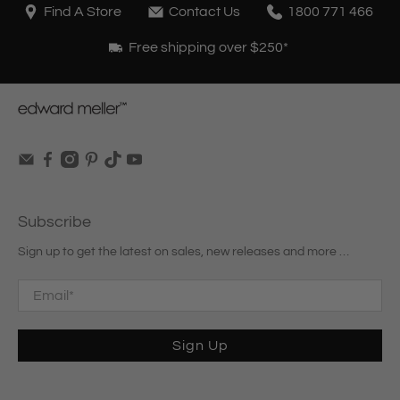
Find A Store
Contact Us
1800 771 466
Free shipping over $250*
Subscribe
Sign up to get the latest on sales, new releases and more …
Email
*
Sign Up