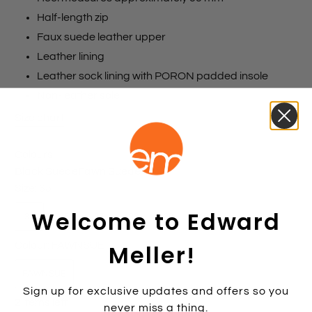
Half-length zip
Faux suede leather upper
Leather lining
Leather sock lining with PORON padded insole
Non-leather sole
Size chart
Colours
Black Suede
Fawn Suede
Size:
35
Welcome to Edward
35
36
37
38
39
40
41
42
Meller!
Colour:
FAWNSUE
FAWNSUE
Sign up for exclusive updates and offers so you
2 items left
never miss a thing.