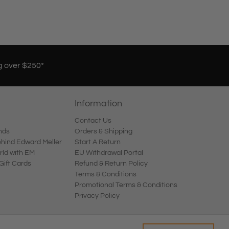
g over $250*
Information
Contact Us
nds
Orders & Shipping
ind Edward Meller
Start A Return
rld with EM
EU Withdrawal Portal
Gift Cards
Refund & Return Policy
Terms & Conditions
Promotional Terms & Conditions
Privacy Policy