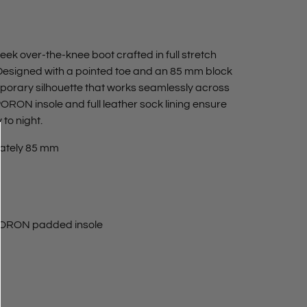
sleek over‑the‑knee boot crafted in full stretch
. Designed with a pointed toe and an 85 mm block
emporary silhouette that works seamlessly across
RON insole and full leather sock lining ensure
to night.
ately 85 mm
 PORON padded insole