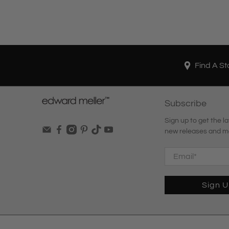
Find A St
Subscribe
Sign up to get the la
new releases and m
Email
*
Sign 