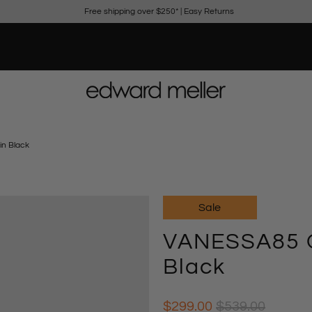
Free shipping over $250*
|
Easy Returns
n Black
Sale
VANESSA85 O
Black
$299.00
$539.00