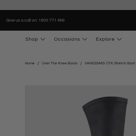
Give us a call on: 1800 771 466
Shop
Occasions
Explore
Home
Over The Knee Boots
VANESSA85 OTK Stretch Boot i