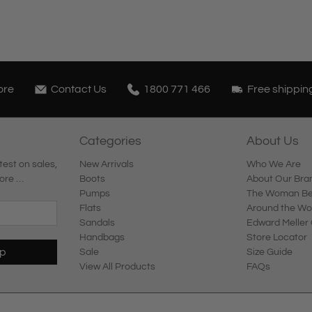
ore
Contact Us
1800 771 466
Free shippin
Categories
About Us
test on sales,
New Arrivals
Who We Are
ore …
Boots
About Our Bra
Pumps
The Woman Beh
Flats
Around the Wo
Sandals
Edward Meller 
Handbags
Store Locator
Up
Sale
Size Guide
View All Products
FAQs