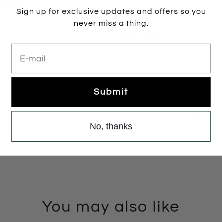
Sign up for exclusive updates and offers so you
35
36
37
38
never miss a thing.
Colour:
BLACK
E-mail
BLACK
2 items left
Submit
Add to cart
No, thanks
You may also like