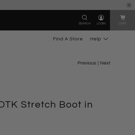
SEARCH
LOGIN
CART
Find A Store
Help
Previous
|
Next
TK Stretch Boot in